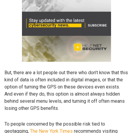
But, there are a lot people out there who don’t know that this
kind of data is often included in digital images, or that the
option of turning the GPS on these devices even exists.
And even if they do, this option is almost always hidden
behind several menu levels, and turning it off often means
losing other GPS benefits.
To people concerned by the possible risk tied to
geotagging,
The New York Times
recommends visiting