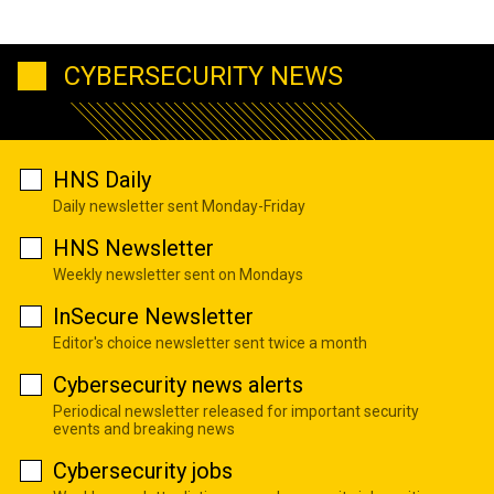
CYBERSECURITY NEWS
HNS Daily
Daily newsletter sent Monday-Friday
HNS Newsletter
Weekly newsletter sent on Mondays
InSecure Newsletter
Editor's choice newsletter sent twice a month
Cybersecurity news alerts
Periodical newsletter released for important security
events and breaking news
Cybersecurity jobs