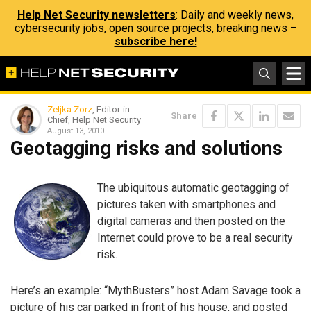
Help Net Security newsletters
: Daily and weekly news,
cybersecurity jobs, open source projects, breaking news –
subscribe here!
Zeljka Zorz
, Editor-in-
Share
Chief, Help Net Security
August 13, 2010
Geotagging risks and solutions
The ubiquitous automatic geotagging of
pictures taken with smartphones and
digital cameras and then posted on the
Internet could prove to be a real security
risk.
Here’s an example: “MythBusters” host Adam Savage took a
picture of his car parked in front of his house, and posted