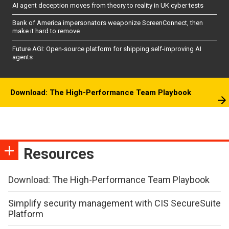
AI agent deception moves from theory to reality in UK cyber tests
Bank of America impersonators weaponize ScreenConnect, then
make it hard to remove
Future AGI: Open-source platform for shipping self-improving AI
agents
Download: The High-Performance Team Playbook
Resources
Download: The High-Performance Team Playbook
Simplify security management with CIS SecureSuite
Platform