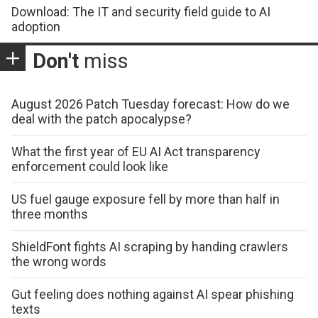
Download: The IT and security field guide to AI
adoption
Don't
miss
August 2026 Patch Tuesday forecast: How do we
deal with the patch apocalypse?
What the first year of EU AI Act transparency
enforcement could look like
US fuel gauge exposure fell by more than half in
three months
ShieldFont fights AI scraping by handing crawlers
the wrong words
Gut feeling does nothing against AI spear phishing
texts