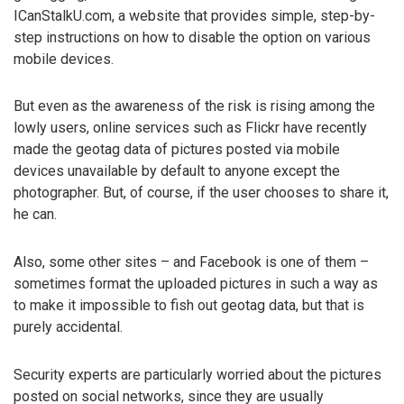
ICanStalkU.com, a website that provides simple, step-by-
step instructions on how to disable the option on various
mobile devices.
But even as the awareness of the risk is rising among the
lowly users, online services such as Flickr have recently
made the geotag data of pictures posted via mobile
devices unavailable by default to anyone except the
photographer. But, of course, if the user chooses to share it,
he can.
Also, some other sites – and Facebook is one of them –
sometimes format the uploaded pictures in such a way as
to make it impossible to fish out geotag data, but that is
purely accidental.
Security experts are particularly worried about the pictures
posted on social networks, since they are usually