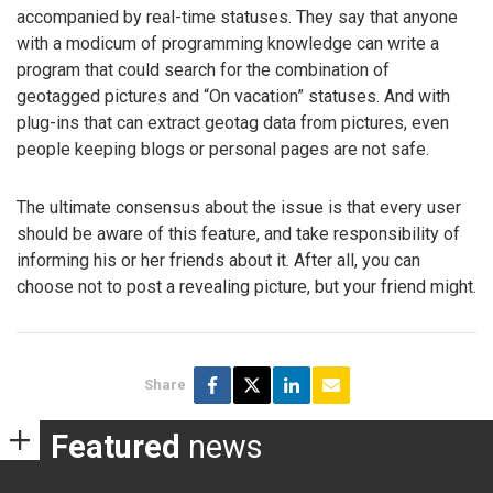
accompanied by real-time statuses. They say that anyone
with a modicum of programming knowledge can write a
program that could search for the combination of
geotagged pictures and “On vacation” statuses. And with
plug-ins that can extract geotag data from pictures, even
people keeping blogs or personal pages are not safe.
The ultimate consensus about the issue is that every user
should be aware of this feature, and take responsibility of
informing his or her friends about it. After all, you can
choose not to post a revealing picture, but your friend might.
Share
Featured
news