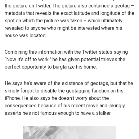
the picture on Twitter. The picture also contained a geotag –
metadata that reveals the exact latitude and longitude of the
spot on which the picture was taken – which ultimately
revealed to anyone who might be interested where his
house was located.
Combining this information with the Twitter status saying
“Now it’s off to work,” he has given potential thieves the
perfect opportunity to burglarize his home.
He says he’s aware of the existence of geotags, but that he
simply forgot to disable the geotagging function on his
iPhone. He also says he doesn’t worry about the
consequences because of his recent move and jokingly
asserts he’s not famous enough to have a stalker.