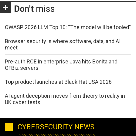
Don't
miss
OWASP 2026 LLM Top 10: “The model will be fooled”
Browser security is where software, data, and AI
meet
Pre-auth RCE in enterprise Java hits Bonita and
OFBiz servers
Top product launches at Black Hat USA 2026
AI agent deception moves from theory to reality in
UK cyber tests
CYBERSECURITY NEWS