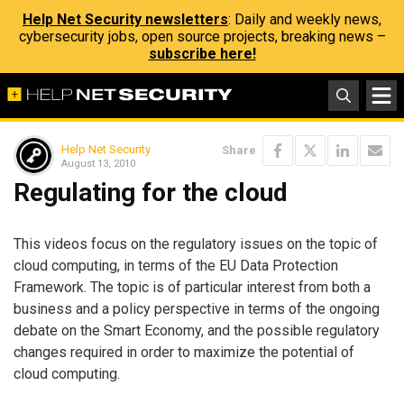
Help Net Security newsletters
: Daily and weekly news,
cybersecurity jobs, open source projects, breaking news –
subscribe here!
Help Net Security
Share
August 13, 2010
Regulating for the cloud
This videos focus on the regulatory issues on the topic of
cloud computing, in terms of the EU Data Protection
Framework. The topic is of particular interest from both a
business and a policy perspective in terms of the ongoing
debate on the Smart Economy, and the possible regulatory
changes required in order to maximize the potential of
cloud computing.