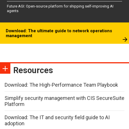
Future AGI: Open-source platform for shipping self-improving AI
agents
Download: The ultimate guide to network operations
management
Resources
Download: The High-Performance Team Playbook
Simplify security management with CIS SecureSuite
Platform
Download: The IT and security field guide to AI
adoption