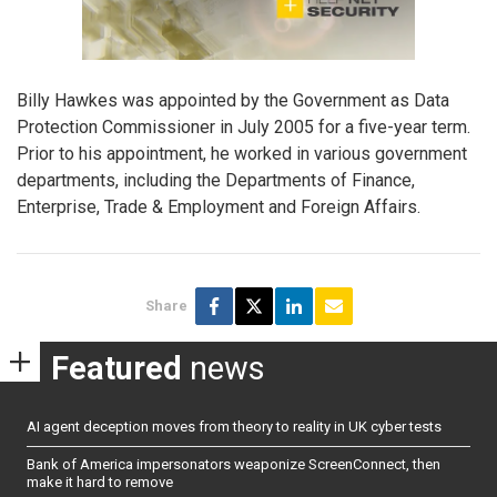
Billy Hawkes was appointed by the Government as Data
Protection Commissioner in July 2005 for a five-year term.
Prior to his appointment, he worked in various government
departments, including the Departments of Finance,
Enterprise, Trade & Employment and Foreign Affairs.
Share
Featured
news
AI agent deception moves from theory to reality in UK cyber tests
Bank of America impersonators weaponize ScreenConnect, then
make it hard to remove