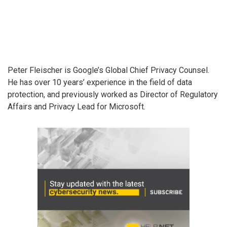
Peter Fleischer is Google’s Global Chief Privacy Counsel.
He has over 10 years’ experience in the field of data
protection, and previously worked as Director of Regulatory
Affairs and Privacy Lead for Microsoft.