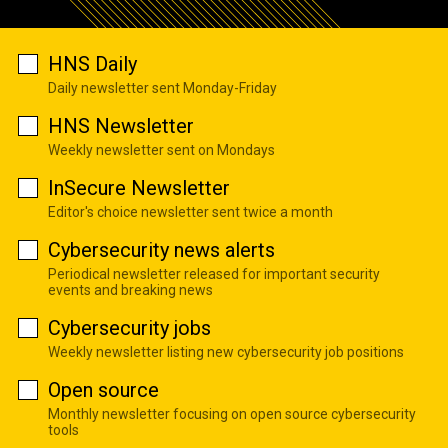
HNS Daily
Daily newsletter sent Monday-Friday
HNS Newsletter
Weekly newsletter sent on Mondays
InSecure Newsletter
Editor's choice newsletter sent twice a month
Cybersecurity news alerts
Periodical newsletter released for important security
events and breaking news
Cybersecurity jobs
Weekly newsletter listing new cybersecurity job positions
Open source
Monthly newsletter focusing on open source cybersecurity
tools