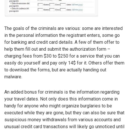
The goals of the criminals are various: some are interested
in the personal information the registrant enters, some go
for banking and credit card details. A few of them offer to
help them fill out and submit the authorization form –
charging fees from $30 to $250 for a service that you can
easily do yourself and pay only 14$ for it. Others offer them
to download the forms, but are actually handing out
malware.
An added bonus for criminals is the information regarding
your travel dates. Not only does this information come in
handy for anyone who might organize burglaries to be
executed while they are gone, but they can also be sure that
suspicious money withdrawals from various accounts and
unusual credit card transactions will likely go unnoticed until