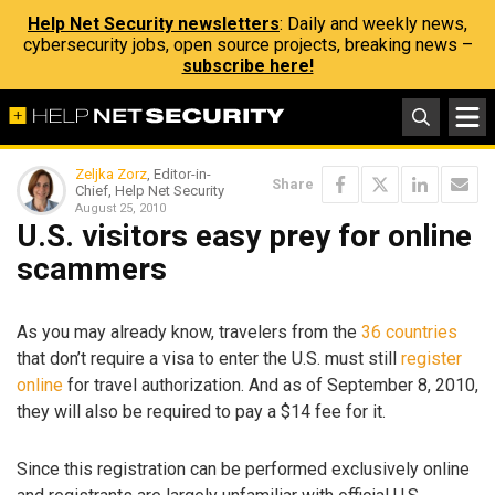
Help Net Security newsletters
: Daily and weekly news,
cybersecurity jobs, open source projects, breaking news –
subscribe here!
Zeljka Zorz
, Editor-in-
Share
Chief, Help Net Security
August 25, 2010
U.S. visitors easy prey for online
scammers
As you may already know, travelers from the
36 countries
that don’t require a visa to enter the U.S. must still
register
online
for travel authorization. And as of September 8, 2010,
they will also be required to pay a $14 fee for it.
Since this registration can be performed exclusively online