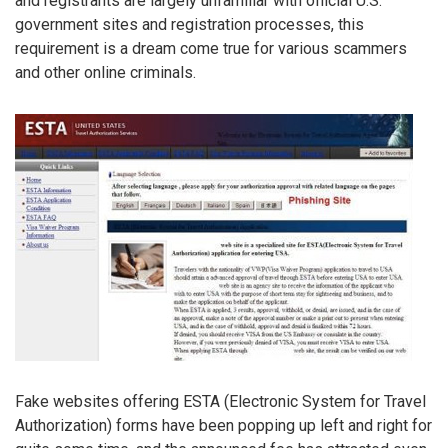
and registrants are largely unfamiliar with official U.S.
government sites and registration processes, this
requirement is a dream come true for various scammers
and other online criminals.
Fake websites offering ESTA (Electronic System for Travel
Authorization) forms have been popping up left and right for