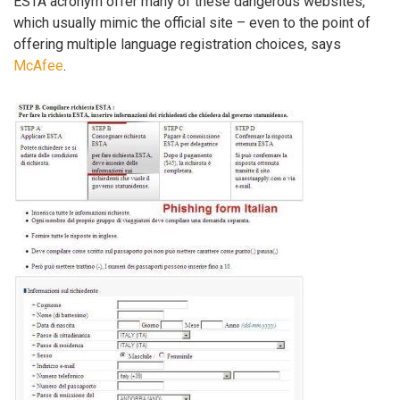
ESTA acronym offer many of these dangerous websites,
which usually mimic the official site – even to the point of
offering multiple language registration choices, says
McAfee
.