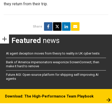
they return from their trip.
Share
Featured
news
AI agent deception moves from theory to reality in UK cyber tests
Bank of America impersonators weaponize ScreenConnect, then
make it hard to remove
Future AGI: Open-source platform for shipping self-improving AI
agents
Download: The High-Performance Team Playbook