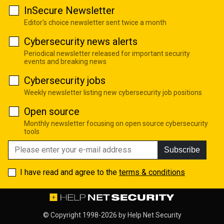
InSecure Newsletter
Editor's choice newsletter sent twice a month
Cybersecurity news alerts
Periodical newsletter released for important security
events and breaking news
Cybersecurity jobs
Weekly newsletter listing new cybersecurity job positions
Open source
Monthly newsletter focusing on open source cybersecurity
tools
Subscribe
I have read and agree to the
terms & conditions
© Copyright 1998-2026 by
Help Net Security