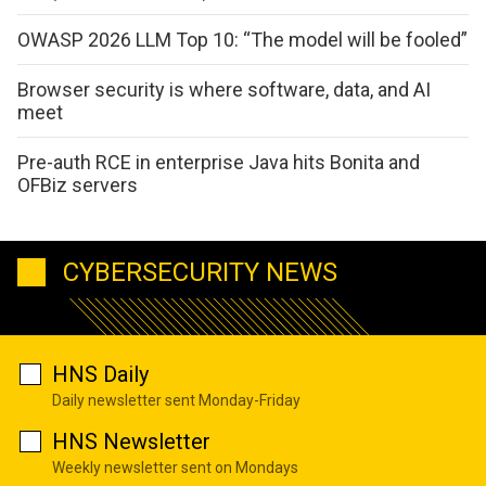
OWASP 2026 LLM Top 10: “The model will be fooled”
Browser security is where software, data, and AI
meet
Pre-auth RCE in enterprise Java hits Bonita and
OFBiz servers
CYBERSECURITY NEWS
HNS Daily
Daily newsletter sent Monday-Friday
HNS Newsletter
Weekly newsletter sent on Mondays