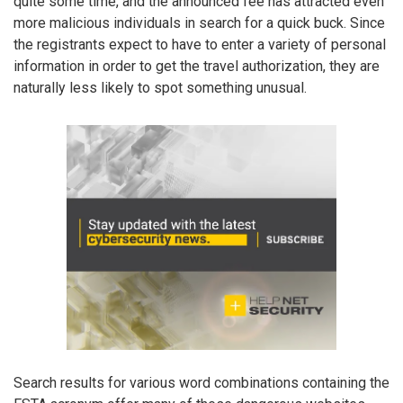
quite some time, and the announced fee has attracted even
more malicious individuals in search for a quick buck. Since
the registrants expect to have to enter a variety of personal
information in order to get the travel authorization, they are
naturally less likely to spot something unusual.
Search results for various word combinations containing the