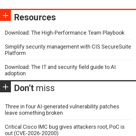
Resources
Download: The High-Performance Team Playbook
Simplify security management with CIS SecureSuite
Platform
Download: The IT and security field guide to AI
adoption
Don't
miss
Three in four AI-generated vulnerability patches
leave something broken
Critical Cisco IMC bug gives attackers root, PoC is
out (CVE-2026-20200)