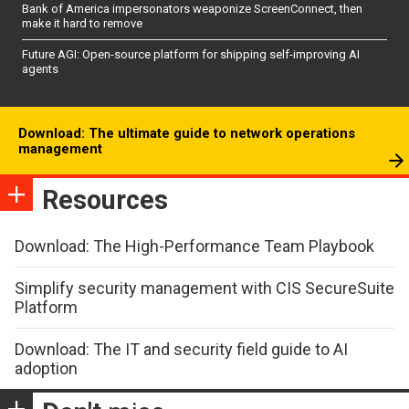
Bank of America impersonators weaponize ScreenConnect, then
make it hard to remove
Future AGI: Open-source platform for shipping self-improving AI
agents
Download: The ultimate guide to network operations
management
Resources
Download: The High-Performance Team Playbook
Simplify security management with CIS SecureSuite
Platform
Download: The IT and security field guide to AI
adoption