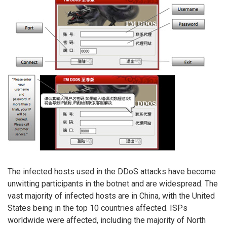
The infected hosts used in the DDoS attacks have become
unwitting participants in the botnet and are widespread. The
vast majority of infected hosts are in China, with the United
States being in the top 10 countries affected. ISPs
worldwide were affected, including the majority of North