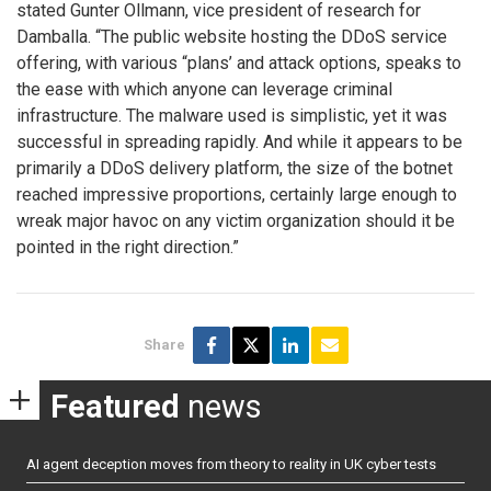
stated Gunter Ollmann, vice president of research for
Damballa. “The public website hosting the DDoS service
offering, with various “plans’ and attack options, speaks to
the ease with which anyone can leverage criminal
infrastructure. The malware used is simplistic, yet it was
successful in spreading rapidly. And while it appears to be
primarily a DDoS delivery platform, the size of the botnet
reached impressive proportions, certainly large enough to
wreak major havoc on any victim organization should it be
pointed in the right direction.”
Share
Featured
news
AI agent deception moves from theory to reality in UK cyber tests