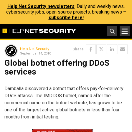
Help Net Security newsletters
: Daily and weekly news,
cybersecurity jobs, open source projects, breaking news –
subscribe here!
Help Net Security
Share
September 14, 2010
Global botnet offering DDoS
services
Damballa discovered a botnet that offers pay-for-delivery
DDoS attacks. The IMDDOS botnet, named after the
commercial name on the botnet website, has grown to be
one of the largest active global botnets in less than four
months from initial testing.