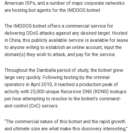
American ISPs, and a number of major corporate networks
are hosting bot agents for the IMDDOS botnet.
The IMDDOS botnet offers a commercial service for
delivering DDoS attacks against any desired target. Hosted
in China, this publicly available service is available for lease
to anyone willing to establish an online account, input the
domain(s) they wish to attack, and pay for the service.
Throughout the Damballa period of study, the botnet grew
large very quickly. Following testing by the criminal
operators in April 2010, it reached a production peak of
activity with 25,000 unique Recursive DNS (RDNS) lookups
per hour attempting to resolve to the botnet’s command-
and-control (CnC) servers.
“The commercial nature of this botnet and the rapid growth
and ultimate size are what make this discovery interesting,”