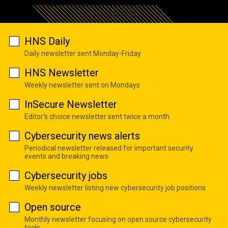
HNS Daily
Daily newsletter sent Monday-Friday
HNS Newsletter
Weekly newsletter sent on Mondays
InSecure Newsletter
Editor's choice newsletter sent twice a month
Cybersecurity news alerts
Periodical newsletter released for important security
events and breaking news
Cybersecurity jobs
Weekly newsletter listing new cybersecurity job positions
Open source
Monthly newsletter focusing on open source cybersecurity
tools