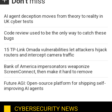
Don't
miss
AI agent deception moves from theory to reality in
UK cyber tests
Code review used to be the only way to catch these
bugs
15 TP-Link Omada vulnerabilities let attackers hijack
routers and intercept camera traffic
Bank of America impersonators weaponize
ScreenConnect, then make it hard to remove
Future AGI: Open-source platform for shipping self-
improving AI agents
CYBERSECURITY NEWS