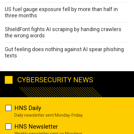
US fuel gauge exposure fell by more than half in
three months
ShieldFont fights AI scraping by handing crawlers
the wrong words
Gut feeling does nothing against AI spear phishing
texts
CYBERSECURITY NEWS
HNS Daily
Daily newsletter sent Monday-Friday
HNS Newsletter
Weekly newsletter sent on Mondays