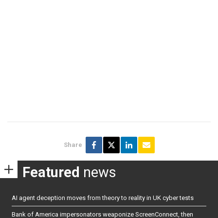
Share
Featured
news
AI agent deception moves from theory to reality in UK cyber tests
Bank of America impersonators weaponize ScreenConnect, then