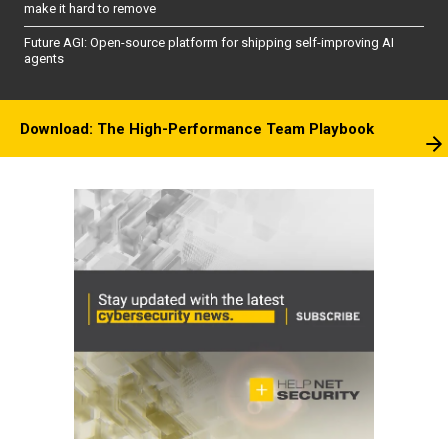
make it hard to remove
Future AGI: Open-source platform for shipping self-improving AI
agents
Download: The High-Performance Team Playbook