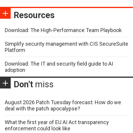
Resources
Download: The High-Performance Team Playbook
Simplify security management with CIS SecureSuite
Platform
Download: The IT and security field guide to AI
adoption
Don't
miss
August 2026 Patch Tuesday forecast: How do we
deal with the patch apocalypse?
What the first year of EU AI Act transparency
enforcement could look like