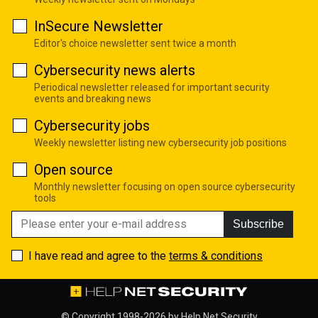
InSecure Newsletter
Editor's choice newsletter sent twice a month
Cybersecurity news alerts
Periodical newsletter released for important security
events and breaking news
Cybersecurity jobs
Weekly newsletter listing new cybersecurity job positions
Open source
Monthly newsletter focusing on open source cybersecurity
tools
Subscribe
I have read and agree to the
terms & conditions
© Copyright 1998-2026 by
Help Net Security