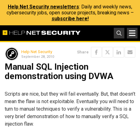
Help Net Security newsletters
: Daily and weekly news,
cybersecurity jobs, open source projects, breaking news –
subscribe here!
Help Net Security
Share
September 28, 2010
Manual SQL Injection
demonstration using DVWA
Scripts are nice, but they will fail eventually. But, that doesn’t
mean the flaw is not exploitable. Eventually you will need to
turn to manual techniques to verify a vulnerability. This is a
very brief demonstration of how to manually verify a SQL
injection flaw.