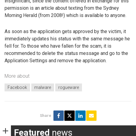
insignificant, since the content offered in exchange for this
permission is an article about texting from the Sydney
Morning Herald (from 2008!) which is available to anyone.
As soon as the application gets approved by the victim, it
immediately updates his status with the same message he
fell for. To those who have fallen for the scam, it is
recommended to delete the status message and go to the
Application Settings and remove the application.
More about
Facebook
malware
rogueware
Share
Featured
news