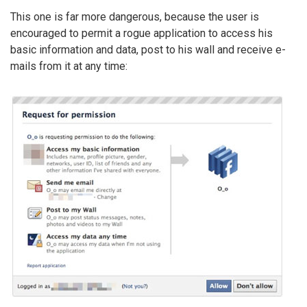
This one is far more dangerous, because the user is
encouraged to permit a rogue application to access his
basic information and data, post to his wall and receive e-
mails from it at any time: