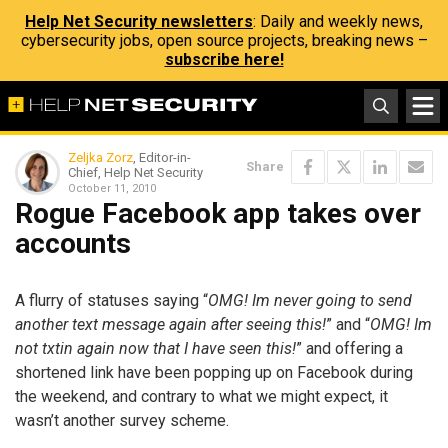
Help Net Security newsletters
: Daily and weekly news,
cybersecurity jobs, open source projects, breaking news –
subscribe here!
Zeljka Zorz
, Editor-in-
Share
Chief, Help Net Security
October 11, 2010
Rogue Facebook app takes over
accounts
A flurry of statuses saying “
OMG! Im never going to send
another text message again after seeing this!
” and “
OMG! Im
not txtin again now that I have seen this!
” and offering a
shortened link have been popping up on Facebook during
the weekend, and contrary to what we might expect, it
wasn’t another survey scheme.