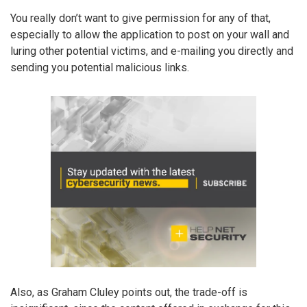
You really don’t want to give permission for any of that,
especially to allow the application to post on your wall and
luring other potential victims, and e-mailing you directly and
sending you potential malicious links.
Also, as Graham Cluley points out, the trade-off is