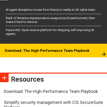
AI agent deception moves from theory to reality in UK cyber tests
Bank of America impersonators weaponize ScreenConnect, then
make it hard to remove
Future AGI: Open-source platform for shipping self-improving AI
agents
Download: The High-Performance Team Playbook
Resources
Download: The High-Performance Team Playbook
Simplify security management with CIS SecureSuite