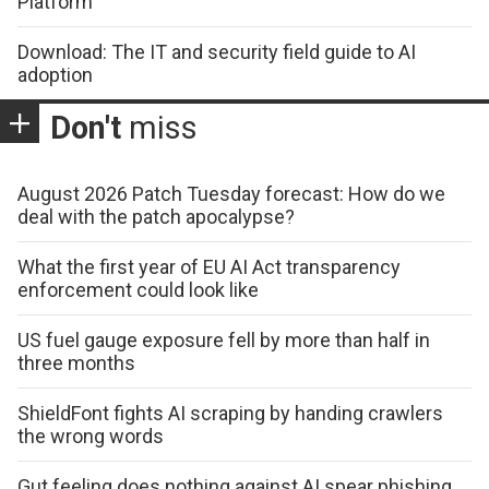
Platform
Download: The IT and security field guide to AI
adoption
Don't
miss
August 2026 Patch Tuesday forecast: How do we
deal with the patch apocalypse?
What the first year of EU AI Act transparency
enforcement could look like
US fuel gauge exposure fell by more than half in
three months
ShieldFont fights AI scraping by handing crawlers
the wrong words
Gut feeling does nothing against AI spear phishing