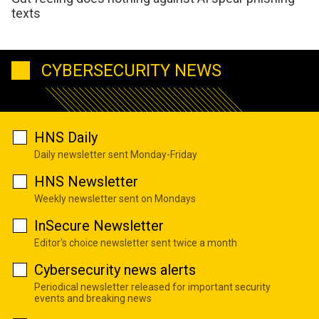
texts
CYBERSECURITY NEWS
HNS Daily
Daily newsletter sent Monday-Friday
HNS Newsletter
Weekly newsletter sent on Mondays
InSecure Newsletter
Editor's choice newsletter sent twice a month
Cybersecurity news alerts
Periodical newsletter released for important security
events and breaking news