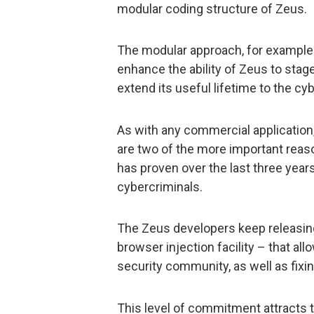
modular coding structure of Zeus.
The modular approach, for example
enhance the ability of Zeus to stag
extend its useful lifetime to the cy
As with any commercial applicatio
are two of the more important rea
has proven over the last three years
cybercriminals.
The Zeus developers keep releasing
browser injection facility – that al
security community, as well as fixi
This level of commitment attracts 