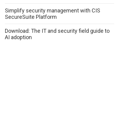
Simplify security management with CIS
SecureSuite Platform
Download: The IT and security field guide to
AI adoption