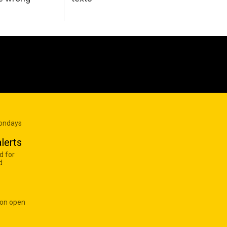
Mondays
lerts
d for
d
 on open