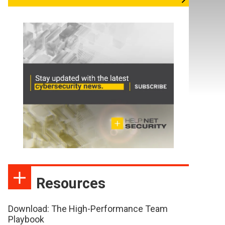
Resources
Download: The High-Performance Team
Playbook