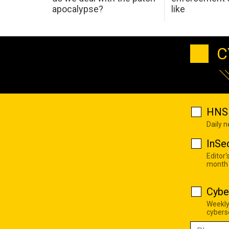
apocalypse?
like
C
HNS 
Daily 
InSe
Editor'
month
Cybe
Weekly
cyberse