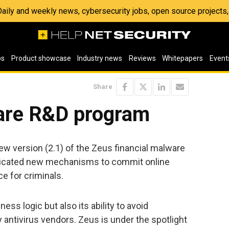
 Daily and weekly news, cybersecurity jobs, open source project
os
Product showcase
Industry news
Reviews
Whitepapers
Event
Share
are R&D program
ew version (2.1) of the Zeus financial malware
sticated new mechanisms to commit online
e for criminals.
ess logic but also its ability to avoid
 antivirus vendors. Zeus is under the spotlight