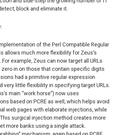
ection and side-step the growing number of IT
tect, block and eliminate it.
:
implementation of the Perl Compatible Regular
is allows much more flexibility for Zeus’s
s. For example, Zeus can now target all URLs
n zero in on those that contain specific digits
sions had a primitive regular expression
ery little flexibility in specifying target URLs.
s’s main “work horse”) now uses
ions based on PCRE as well, which helps avoid
dual web pages with elaborate injections, while
. This surgical injection method creates more
et more banks using a single attack.
“grabbing” mechanism, again based on PCRE,