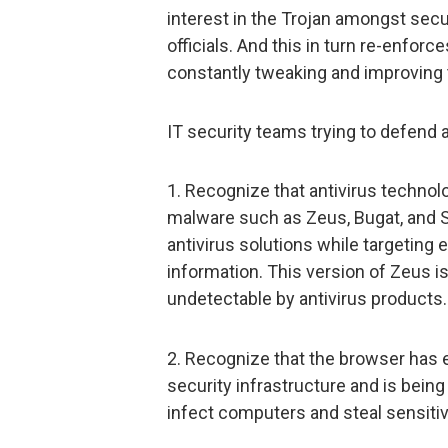
interest in the Trojan amongst sec
officials. And this in turn re-enforc
constantly tweaking and improving
IT security teams trying to defend 
1. Recognize that antivirus technolo
malware such as Zeus, Bugat, and S
antivirus solutions while targeting
information. This version of Zeus is
undetectable by antivirus products.
2. Recognize that the browser has 
security infrastructure and is bein
infect computers and steal sensitiv