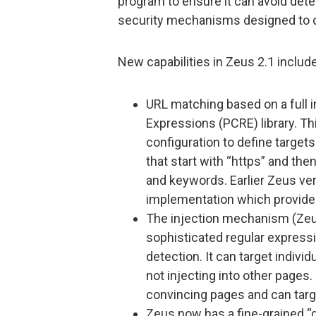
program to ensure it can avoid det
security mechanisms designed to de
New capabilities in Zeus 2.1 include
URL matching based on a full 
Expressions (PCRE) library. Th
configuration to define target
that start with “https” and the
and keywords. Earlier Zeus ver
implementation which provided v
The injection mechanism (Zeu
sophisticated regular express
detection. It can target indivi
not injecting into other pages
convincing pages and can targ
Zeus now has a fine-grained 