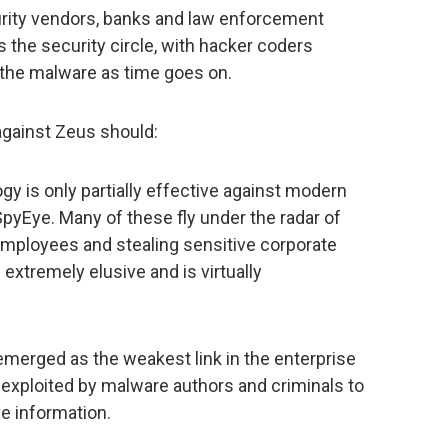
urity vendors, banks and law enforcement
es the security circle, with hacker coders
 the malware as time goes on.
against Zeus should:
gy is only partially effective against modern
pyEye. Many of these fly under the radar of
 employees and stealing sensitive corporate
 extremely elusive and is virtually
emerged as the weakest link in the enterprise
g exploited by malware authors and criminals to
e information.