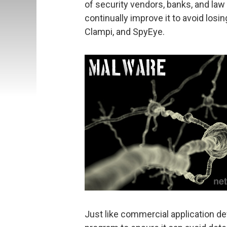
of security vendors, banks, and la
continually improve it to avoid los
Clampi, and SpyEye.
Just like commercial application de