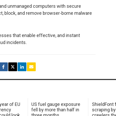
, and unmanaged computers with secure
ct, block, and remove browser-borne malware
esses that enable effective, and instant
aud incidents.
 year of EU
US fuel gauge exposure
ShieldFont f
arency
fell by more than half in
scraping by
ould look
three months
crawlers t