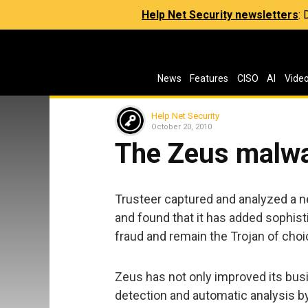
Help Net Security newsletters
:
News
Features
CISO
AI
Vide
Help Net Security
October 20, 2010
The Zeus malw
Trusteer captured and analyzed a n
and found that it has added sophi
fraud and remain the Trojan of choic
Zeus has not only improved its busin
detection and automatic analysis by