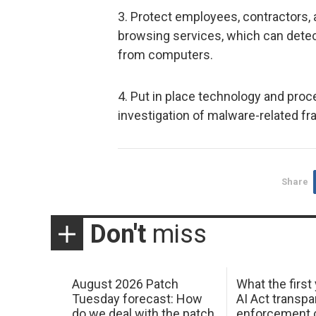
3. Protect employees, contractors
browsing services, which can dete
from computers.
4. Put in place technology and proc
investigation of malware-related fr
Share
Don't
miss
August 2026 Patch
What the first
Tuesday forecast: How
AI Act transp
do we deal with the patch
enforcement c