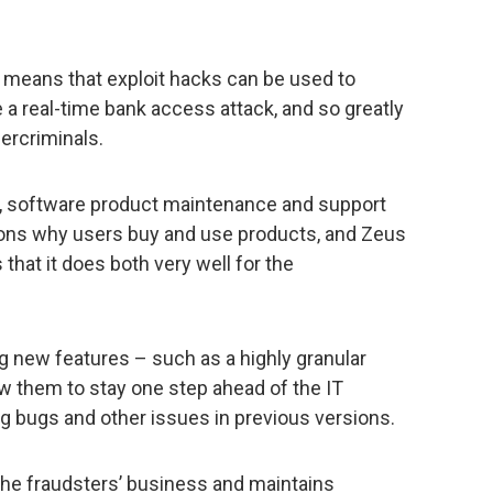
 means that exploit hacks can be used to
e a real-time bank access attack, and so greatly
bercriminals.
n, software product maintenance and support
sons why users buy and use products, and Zeus
 that it does both very well for the
 new features – such as a highly granular
low them to stay one step ahead of the IT
ng bugs and other issues in previous versions.
the fraudsters’ business and maintains