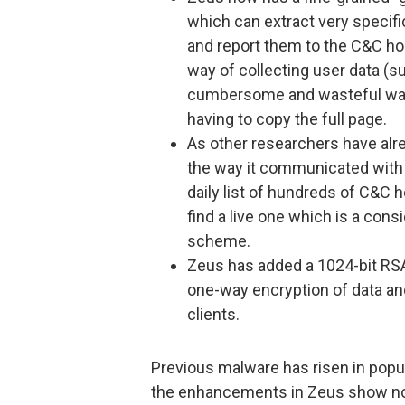
which can extract very specifi
and report them to the C&C ho
way of collecting user data (s
cumbersome and wasteful way 
having to copy the full page.
As other researchers have alr
the way it communicated with
daily list of hundreds of C&C 
find a live one which is a con
scheme.
Zeus has added a 1024-bit RSA 
one-way encryption of data an
clients.
Previous malware has risen in popu
the enhancements in Zeus show no s