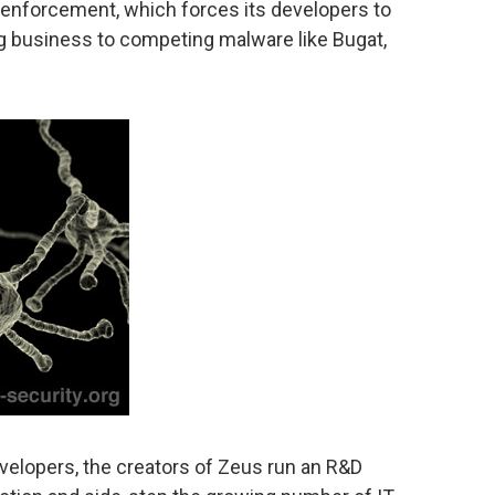
w enforcement, which forces its developers to
ing business to competing malware like Bugat,
velopers, the creators of Zeus run an R&D