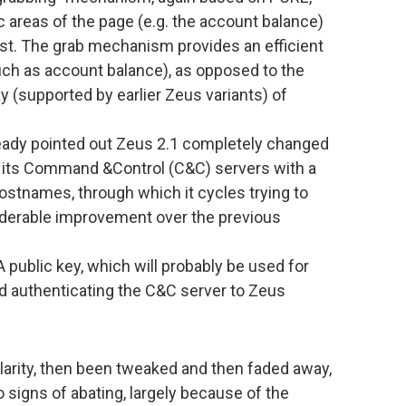
c areas of the page (e.g. the account balance)
st. The grab mechanism provides an efficient
uch as account balance), as opposed to the
(supported by earlier Zeus variants) of
eady pointed out Zeus 2.1 completely changed
 its Command &Control (C&C) servers with a
hostnames, through which it cycles trying to
siderable improvement over the previous
public key, which will probably be used for
d authenticating the C&C server to Zeus
larity, then been tweaked and then faded away,
igns of abating, largely because of the