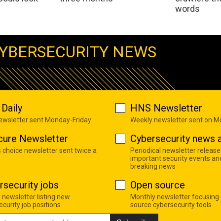
words
YBERSECURITY NEWS
Daily
HNS Newsletter
newsletter sent Monday-Friday
Weekly newsletter sent on 
cure Newsletter
Cybersecurity news a
s choice newsletter sent twice a
Periodical newsletter release
important security events an
breaking news
rsecurity jobs
Open source
 newsletter listing new
Monthly newsletter focusing
curity job positions
source cybersecurity tools