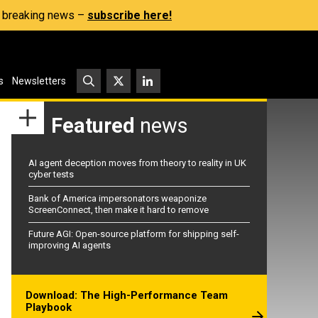
s, breaking news –
subscribe here!
s
Newsletters
Featured
news
AI agent deception moves from theory to reality in UK
cyber tests
Bank of America impersonators weaponize
ScreenConnect, then make it hard to remove
Future AGI: Open-source platform for shipping self-
improving AI agents
Download: The High-Performance Team
Playbook