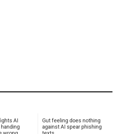
ights AI
Gut feeling does nothing
 handing
against AI spear phishing
he wrong
texts