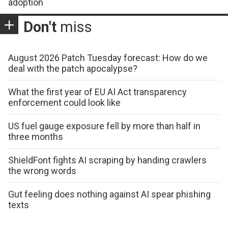
adoption
Don't
miss
August 2026 Patch Tuesday forecast: How do we
deal with the patch apocalypse?
What the first year of EU AI Act transparency
enforcement could look like
US fuel gauge exposure fell by more than half in
three months
ShieldFont fights AI scraping by handing crawlers
the wrong words
Gut feeling does nothing against AI spear phishing
texts