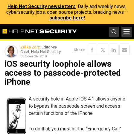
Help Net Security newsletters
: Daily and weekly news,
cybersecurity jobs, open source projects, breaking news –
subscribe here!
Zeljka Zorz
, Editor-in-
Share
Chief, Help Net Security
October 26, 2010
iOS security loophole allows
access to passcode-protected
iPhone
A security hole in Apple iOS 4.1 allows anyone
to bypass the passcode screen and access
certain functions of the iPhone.
To do that, you must hit the “Emergency Call”