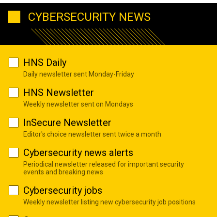
CYBERSECURITY NEWS
HNS Daily
Daily newsletter sent Monday-Friday
HNS Newsletter
Weekly newsletter sent on Mondays
InSecure Newsletter
Editor's choice newsletter sent twice a month
Cybersecurity news alerts
Periodical newsletter released for important security
events and breaking news
Cybersecurity jobs
Weekly newsletter listing new cybersecurity job positions