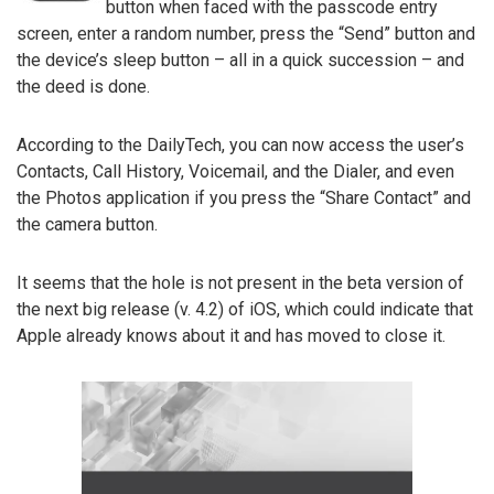
button when faced with the passcode entry
screen, enter a random number, press the “Send” button and
the device’s sleep button – all in a quick succession – and
the deed is done.
According to the DailyTech, you can now access the user’s
Contacts, Call History, Voicemail, and the Dialer, and even
the Photos application if you press the “Share Contact” and
the camera button.
It seems that the hole is not present in the beta version of
the next big release (v. 4.2) of iOS, which could indicate that
Apple already knows about it and has moved to close it.