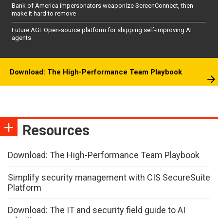
Bank of America impersonators weaponize ScreenConnect, then
make it hard to remove
Future AGI: Open-source platform for shipping self-improving AI
agents
Download: The High-Performance Team Playbook
Resources
Download: The High-Performance Team Playbook
Simplify security management with CIS SecureSuite
Platform
Download: The IT and security field guide to AI