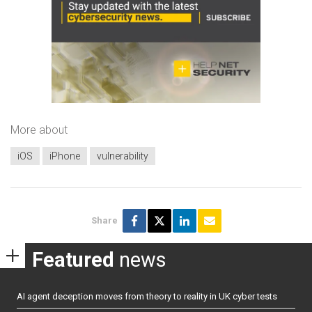
More about
iOS
iPhone
vulnerability
Share
Featured
news
AI agent deception moves from theory to reality in UK cyber tests