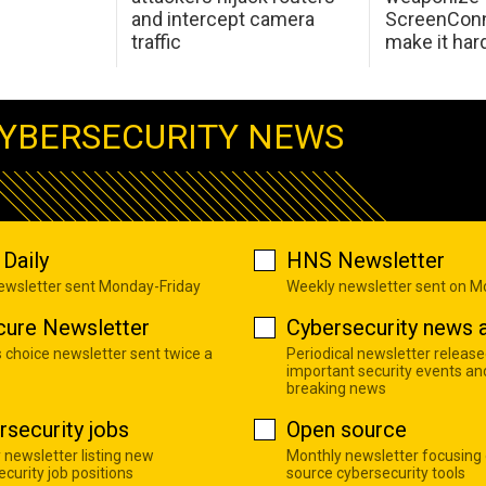
and intercept camera
ScreenConn
traffic
make it har
YBERSECURITY NEWS
Daily
HNS Newsletter
newsletter sent Monday-Friday
Weekly newsletter sent on 
cure Newsletter
Cybersecurity news a
s choice newsletter sent twice a
Periodical newsletter release
important security events an
breaking news
rsecurity jobs
Open source
 newsletter listing new
Monthly newsletter focusing
curity job positions
source cybersecurity tools