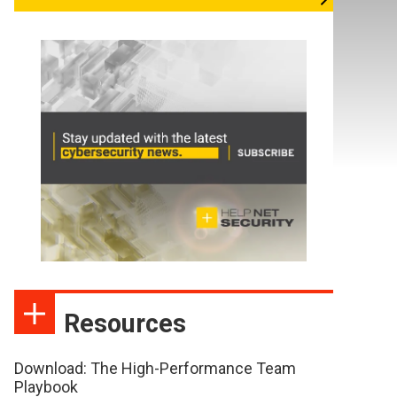
Resources
Download: The High-Performance Team
Playbook