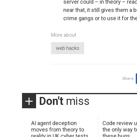
server could – in theory – rea
near that, it still gives them a
crime gangs or to use it for t
More about
web hacks
Share
Don't
miss
AI agent deception
Code review u
moves from theory to
the only way t
reality in UK cyber tests
these bugs