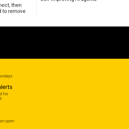
ect, then
d to remove
Mondays
lerts
d for
d
 on open