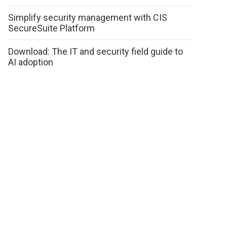
Simplify security management with CIS
SecureSuite Platform
Download: The IT and security field guide to
AI adoption