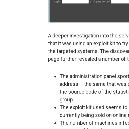
A deeper investigation into the se
that it was using an exploit kit to tr
the targeted systems. The discovery
page further revealed a number of t
The administration panel spor
address – the same that was p
the source code of the statist
group.
The exploit kit used seems to 
currently being sold on online
The number of machines infecte