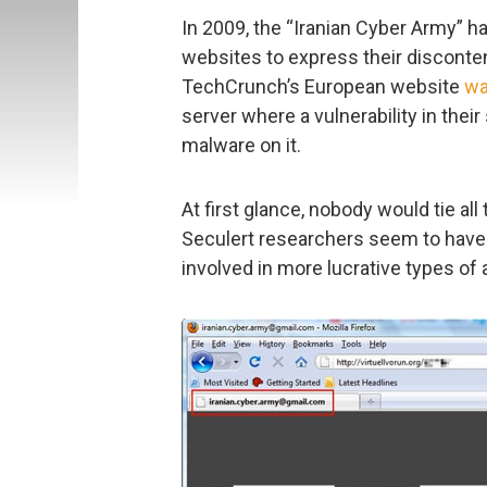
In 2009, the “Iranian Cyber Army” ha
websites to express their disconte
TechCrunch’s European website
wa
server where a vulnerability in their
malware on it.
At first glance, nobody would tie al
Seculert researchers seem to have 
involved in more lucrative types of 