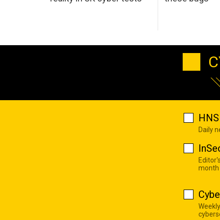
C
HNS 
Daily 
InSe
Editor'
month
Cybe
Weekly
cyberse