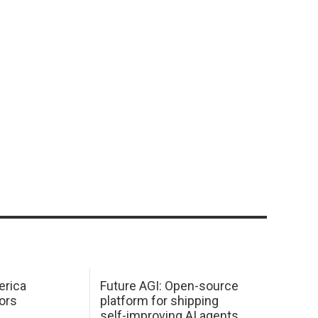
erica
Future AGI: Open-source
ors
platform for shipping
self-improving AI agents