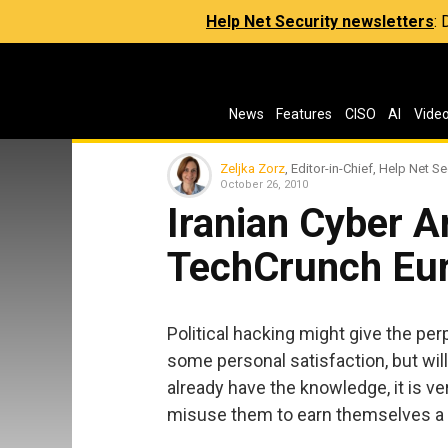
Help Net Security newsletters
:
News
Features
CISO
AI
Vide
Zeljka Zorz
, Editor-in-Chief, Help Net Se
October 26, 2010
Iranian Cyber 
TechCrunch Eu
Political hacking might give the p
some personal satisfaction, but wil
already have the knowledge, it is ver
misuse them to earn themselves a l