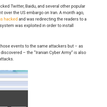
cked Twitter, Baidu, and several other popular
nt over the US embargo on Iran. A month ago,
s hacked
and was redirecting the readers to a
 system was exploited in order to install
l those events to the same attackers but – as
discovered – the “Iranian Cyber Army” is also
attacks.