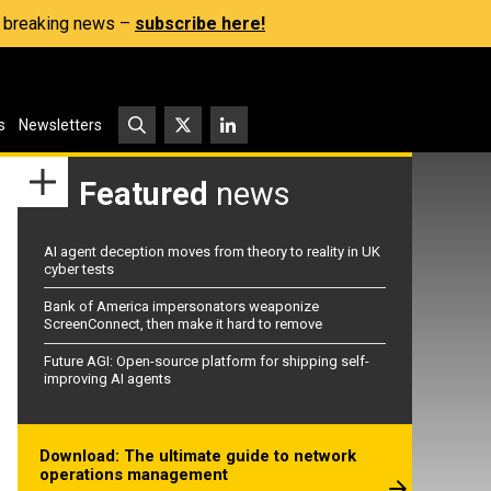
s, breaking news –
subscribe here!
s
Newsletters
Featured
news
AI agent deception moves from theory to reality in UK
cyber tests
Bank of America impersonators weaponize
ScreenConnect, then make it hard to remove
Future AGI: Open-source platform for shipping self-
improving AI agents
Download: The ultimate guide to network
operations management