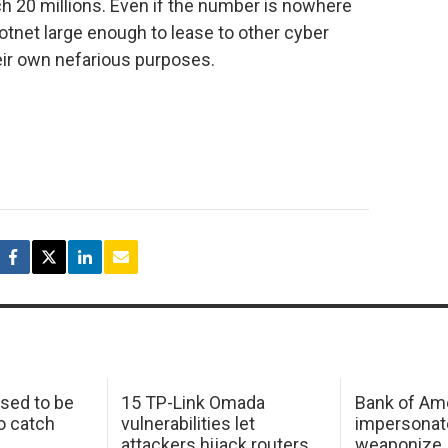
ch 20 millions. Even if the number is nowhere
 botnet large enough to lease to other cyber
heir own nefarious purposes.
sed to be
15 TP-Link Omada
Bank of Am
o catch
vulnerabilities let
impersonat
attackers hijack routers
weaponize