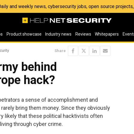
 Daily and weekly news, cybersecurity jobs, open source project
os
Product showcase
Industry news
Reviews
Whitepapers
Event
curity
Share
Army behind
rope hack?
erpetrators a sense of accomplishment and
l rarely bring them money. Since they obviously
y likely that these political hacktivists often
iving through cyber crime.