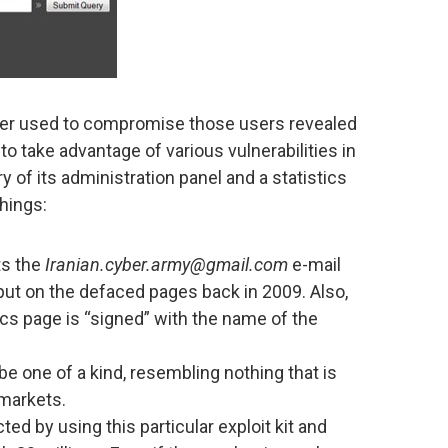
rver used to compromise those users revealed
y to take advantage of various vulnerabilities in
 of its administration panel and a statistics
hings:
ts the
Iranian.cyber.army@gmail.com
e-mail
ut on the defaced pages back in 2009. Also,
ics page is “signed” with the name of the
be one of a kind, resembling nothing that is
 markets.
d by using this particular exploit kit and