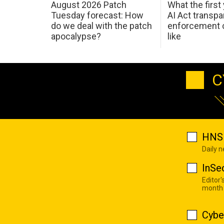
August 2026 Patch
What the first
Tuesday forecast: How
AI Act transp
do we deal with the patch
enforcement c
apocalypse?
like
C
HNS 
Daily 
InSe
Editor'
month
Cybe