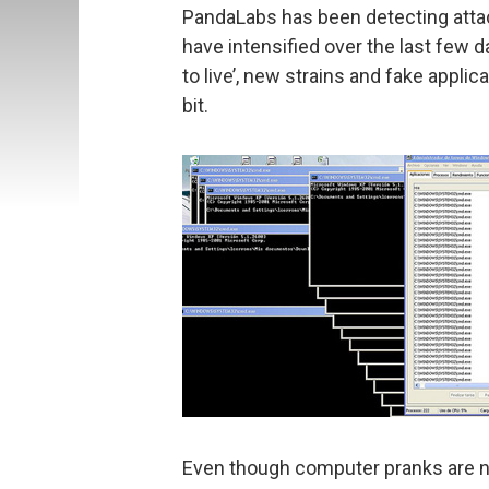
PandaLabs has been detecting atta
have intensified over the last few
to live’, new strains and fake applic
bit.
Even though computer pranks are no