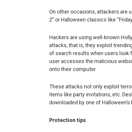
On other occasions, attackers are us
2” or Halloween classics like “Friday
Hackers are using well-known Holl
attacks, that is, they exploit trendi
of search results when users look f
user accesses the malicious website
onto their computer.
These attacks not only exploit terr
items like party invitations, etc. De
downloaded by one of Halloween’s 
Protection tips