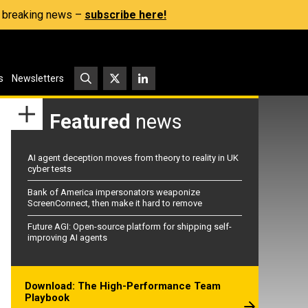
s, breaking news –
subscribe here!
s
Newsletters
Featured
news
AI agent deception moves from theory to reality in UK
cyber tests
Bank of America impersonators weaponize
ScreenConnect, then make it hard to remove
Future AGI: Open-source platform for shipping self-
improving AI agents
Download: The High-Performance Team
Playbook