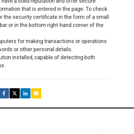
t have a solid reputation and offer secure
formation that is entered in the page. To check
r the security certificate in the form of a small
bar or in the bottom right-hand corner of the
mputers for making transactions or operations
words or other personal details.
tion installed, capable of detecting both
ns.