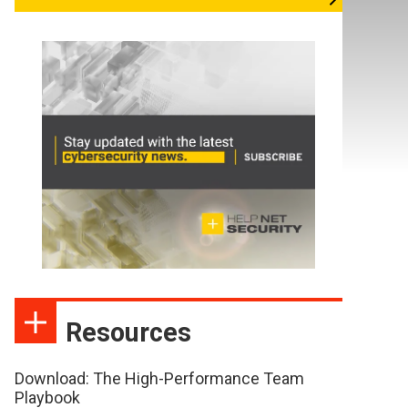
Resources
Download: The High-Performance Team
Playbook