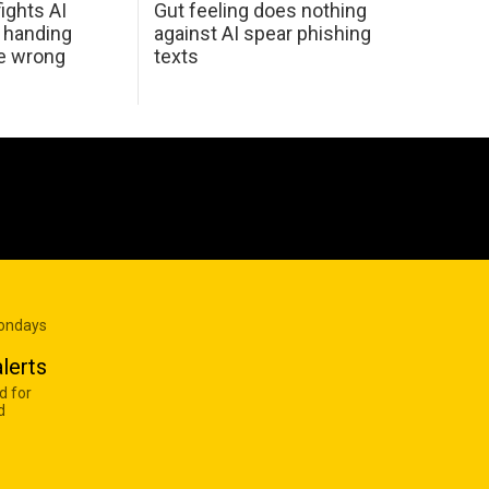
ights AI
Gut feeling does nothing
 handing
against AI spear phishing
he wrong
texts
Mondays
lerts
d for
d