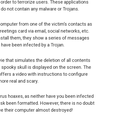
 order to terrorize users. These applications
y do not contain any malware or Trojans.
 computer from one of the victim’s contacts as
reetings card via email, social networks, etc.
stall them, they show a series of messages
 have been infected by a Trojan.
vie that simulates the deletion of all contents
a spooky skull is displayed on the screen. The
offers a video with instructions to configure
more real and scary.
virus hoaxes, as neither have you been infected
isk been formatted. However, there is no doubt
 see their computer almost destroyed!