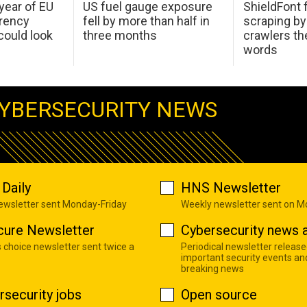
 year of EU
US fuel gauge exposure
ShieldFont f
arency
fell by more than half in
scraping by
ould look
three months
crawlers t
words
YBERSECURITY NEWS
Daily
HNS Newsletter
newsletter sent Monday-Friday
Weekly newsletter sent on 
cure Newsletter
Cybersecurity news a
s choice newsletter sent twice a
Periodical newsletter release
important security events an
breaking news
rsecurity jobs
Open source