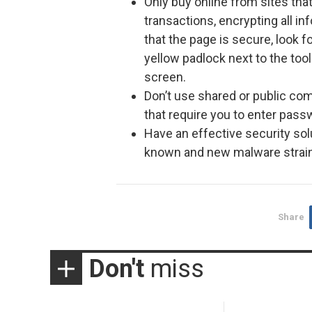
Only buy online from sites tha
transactions, encrypting all in
that the page is secure, look fo
yellow padlock next to the tool
screen.
Don’t use shared or public co
that require you to enter pass
Have an effective security solu
known and new malware strai
Share
Don't
miss