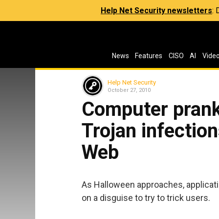
Help Net Security newsletters
:
News
Features
CISO
AI
Vide
Help Net Security
October 27, 2010
Computer prank
Trojan infection
Web
As Halloween approaches, applicati
on a disguise to try to trick users.