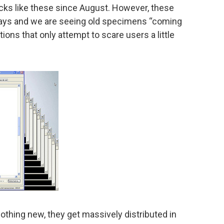
cks like these since August. However, these
 days and we are seeing old specimens “coming
ations that only attempt to scare users a little
thing new, they get massively distributed in