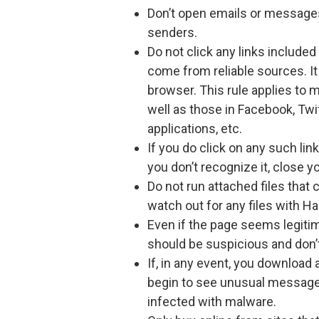
Don’t open emails or message
senders.
Do not click any links includ
come from reliable sources. It 
browser. This rule applies to 
well as those in Facebook, Twi
applications, etc.
If you do click on any such link
you don’t recognize it, close y
Do not run attached files that
watch out for any files with 
Even if the page seems legiti
should be suspicious and don’
If, in any event, you download 
begin to see unusual message
infected with malware.