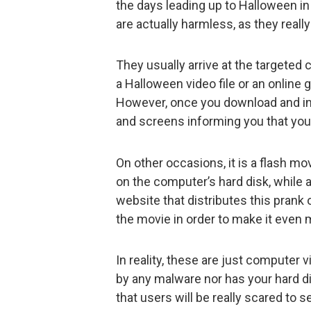
the days leading up to Halloween in
are actually harmless, as they reall
They usually arrive at the targeted
a Halloween video file or an online g
However, once you download and in
and screens informing you that you
On other occasions, it is a flash mo
on the computer’s hard disk, while 
website that distributes this prank 
the movie in order to make it even 
In reality, these are just computer 
by any malware nor has your hard d
that users will be really scared to