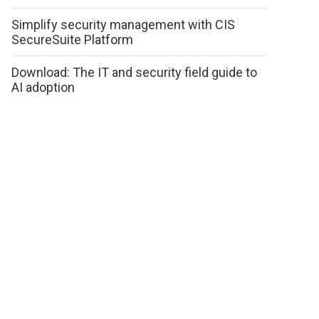
Simplify security management with CIS
SecureSuite Platform
Download: The IT and security field guide to
AI adoption