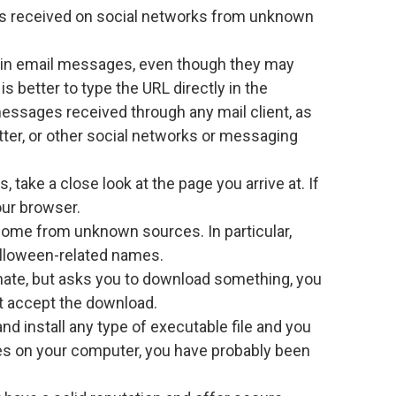
s received on social networks from unknown
ed in email messages, even though they may
is better to type the URL directly in the
messages received through any mail client, as
tter, or other social networks or messaging
s, take a close look at the page you arrive at. If
our browser.
 come from unknown sources. In particular,
Halloween-related names.
mate, but asks you to download something, you
t accept the download.
and install any type of executable file and you
s on your computer, you have probably been