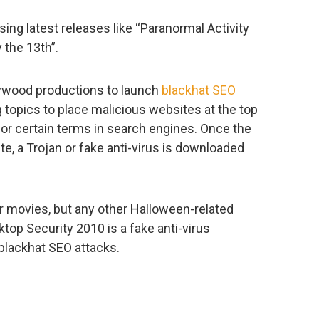
ing latest releases like “Paranormal Activity
 the 13th”.
ywood productions to launch
blackhat SEO
ng topics to place malicious websites at the top
or certain terms in search engines. Once the
, a Trojan or fake anti-virus is downloaded
or movies, but any other Halloween-related
sktop Security 2010 is a fake anti-virus
blackhat SEO attacks.