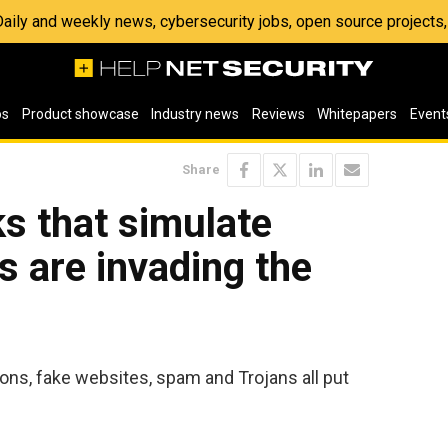
 Daily and weekly news, cybersecurity jobs, open source project
os
Product showcase
Industry news
Reviews
Whitepapers
Event
Share
s that simulate
s are invading the
ons, fake websites, spam and Trojans all put