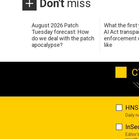
Don't
miss
August 2026 Patch
What the first
Tuesday forecast: How
AI Act transp
do we deal with the patch
enforcement c
apocalypse?
like
C
HNS 
Daily 
InSe
Editor'