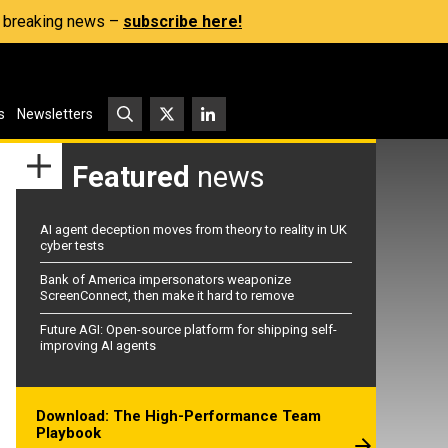
s, breaking news –
subscribe here!
s
Newsletters
Featured
news
AI agent deception moves from theory to reality in UK
cyber tests
Bank of America impersonators weaponize
ScreenConnect, then make it hard to remove
Future AGI: Open-source platform for shipping self-
improving AI agents
Download: The High-Performance Team
Playbook