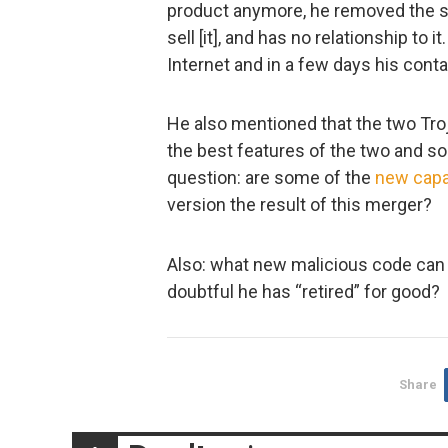
product anymore, he removed the s
sell [it], and has no relationship to
Internet and in a few days his contac
He also mentioned that the two Troj
the best features of the two and s
question: are some of the
new
capa
version the result of this merger?
Also: what new malicious code can w
doubtful he has “retired” for good?
Share