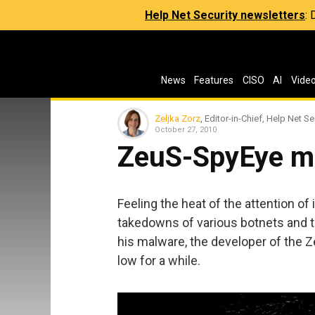
Help Net Security newsletters
:
News
Features
CISO
AI
Vide
Zeljka Zorz
, Editor-in-Chief, Help Net Se
October 27, 2010
ZeuS-SpyEye m
Feeling the heat of the attention o
takedowns of various botnets and 
his malware, the developer of the 
low for a while.