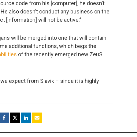
ource code from his [computer], he doesn’t
 it. He also doesn’t conduct any business on the
t [information] will not be active.”
ans will be merged into one that will contain
ome additional functions, which begs the
bilities
of the recently emerged new ZeuS
e expect from Slavik – since it is highly