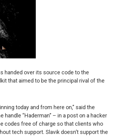
as handed over its source code to the
lkit that aimed to be the principal rival of the
inning today and from here on,” said the
e handle “Haderman” – in a post on a hacker
e codes free of charge so that clients who
thout tech support. Slavik doesn’t support the