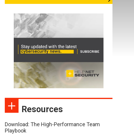
Resources
Download: The High-Performance Team
Playbook