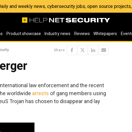
 Daily and weekly news, cybersecurity jobs, open source project
os
Product showcase
Industry news
Reviews
Whitepapers
Event
curity
Share
erger
f international law enforcement and the recent
the worldwide
arrests
of gang members using
ZeuS Trojan has chosen to disappear and lay