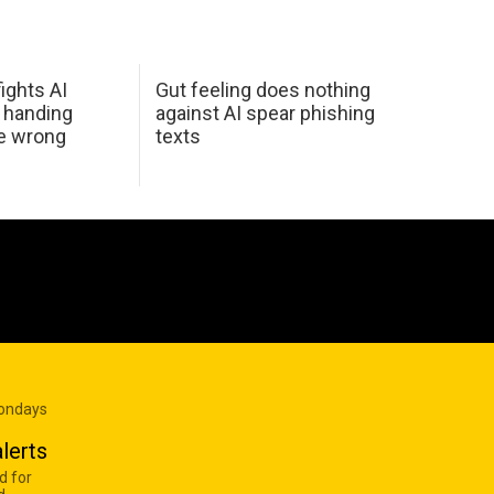
ights AI
Gut feeling does nothing
 handing
against AI spear phishing
he wrong
texts
Mondays
lerts
d for