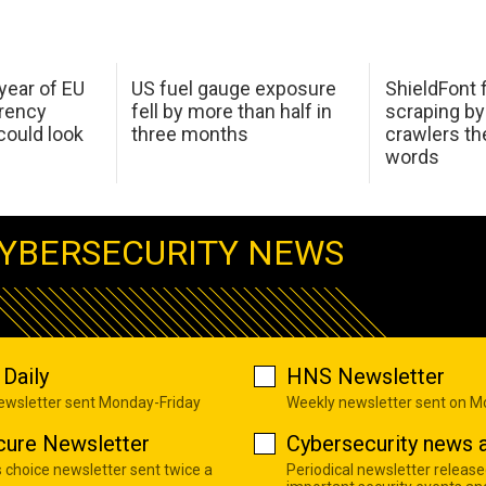
 year of EU
US fuel gauge exposure
ShieldFont f
arency
fell by more than half in
scraping by
ould look
three months
crawlers t
words
YBERSECURITY NEWS
Daily
HNS Newsletter
newsletter sent Monday-Friday
Weekly newsletter sent on 
cure Newsletter
Cybersecurity news a
s choice newsletter sent twice a
Periodical newsletter release