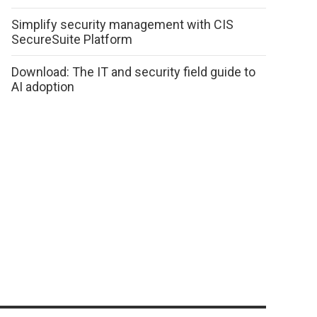
Simplify security management with CIS
SecureSuite Platform
Download: The IT and security field guide to
AI adoption