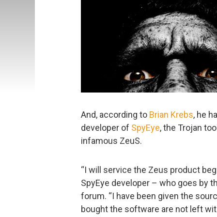
And, according to
Brian Krebs
, he h
developer of
SpyEye
, the Trojan too
infamous ZeuS.
“I will service the Zeus product beg
SpyEye developer – who goes by th
forum. “I have been given the sourc
bought the software are not left wi