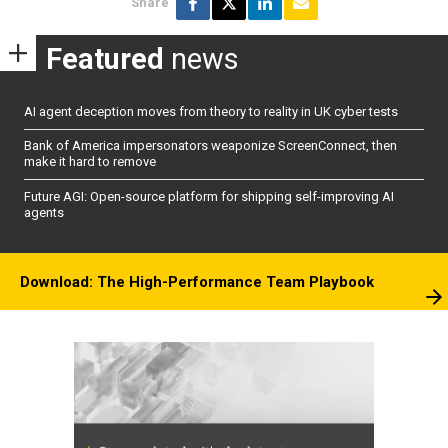
Share
Featured
news
AI agent deception moves from theory to reality in UK cyber tests
Bank of America impersonators weaponize ScreenConnect, then
make it hard to remove
Future AGI: Open-source platform for shipping self-improving AI
agents
Download: The High-Performance Team Playbook