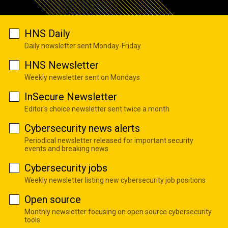
HNS Daily
Daily newsletter sent Monday-Friday
HNS Newsletter
Weekly newsletter sent on Mondays
InSecure Newsletter
Editor's choice newsletter sent twice a month
Cybersecurity news alerts
Periodical newsletter released for important security
events and breaking news
Cybersecurity jobs
Weekly newsletter listing new cybersecurity job positions
Open source
Monthly newsletter focusing on open source cybersecurity
tools