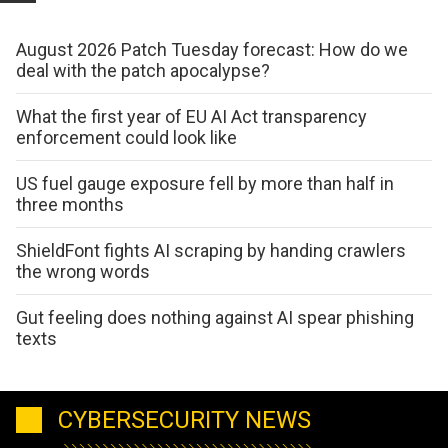
August 2026 Patch Tuesday forecast: How do we
deal with the patch apocalypse?
What the first year of EU AI Act transparency
enforcement could look like
US fuel gauge exposure fell by more than half in
three months
ShieldFont fights AI scraping by handing crawlers
the wrong words
Gut feeling does nothing against AI spear phishing
texts
CYBERSECURITY NEWS