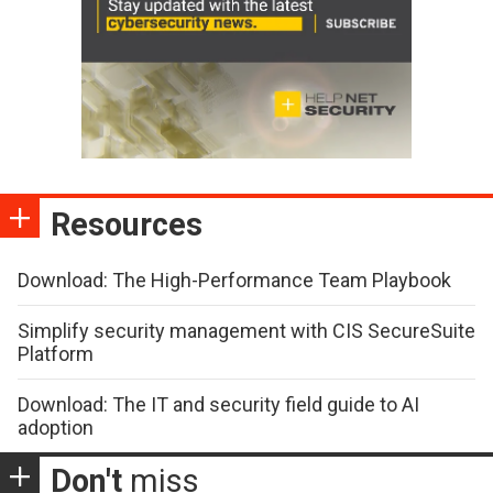
Resources
Download: The High-Performance Team Playbook
Simplify security management with CIS SecureSuite
Platform
Download: The IT and security field guide to AI
adoption
Don't
miss