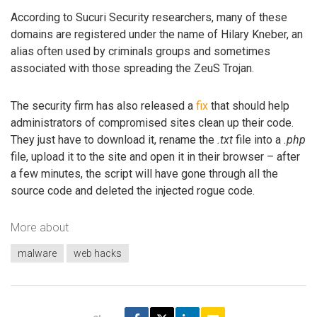
According to Sucuri Security researchers, many of these
domains are registered under the name of Hilary Kneber, an
alias often used by criminals groups and sometimes
associated with those spreading the ZeuS Trojan.
The security firm has also released a
fix
that should help
administrators of compromised sites clean up their code.
They just have to download it, rename the
.txt
file into a
.php
file, upload it to the site and open it in their browser – after
a few minutes, the script will have gone through all the
source code and deleted the injected rogue code.
More about
malware
web hacks