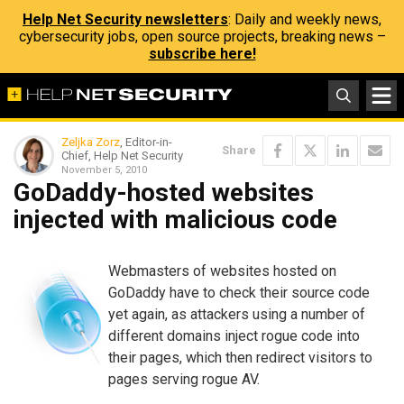
Help Net Security newsletters
: Daily and weekly news,
cybersecurity jobs, open source projects, breaking news –
subscribe here!
Zeljka Zorz
, Editor-in-
Share
Chief, Help Net Security
November 5, 2010
GoDaddy-hosted websites
injected with malicious code
Webmasters of websites hosted on
GoDaddy have to check their source code
yet again, as attackers using a number of
different domains inject rogue code into
their pages, which then redirect visitors to
pages serving rogue AV.