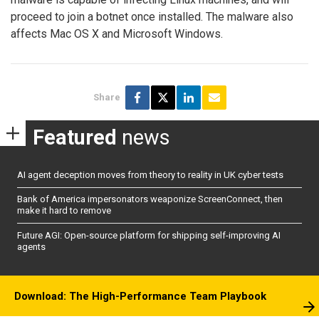
proceed to join a botnet once installed. The malware also
affects Mac OS X and Microsoft Windows.
Share
Featured
news
AI agent deception moves from theory to reality in UK cyber tests
Bank of America impersonators weaponize ScreenConnect, then
make it hard to remove
Future AGI: Open-source platform for shipping self-improving AI
agents
Download: The High-Performance Team Playbook