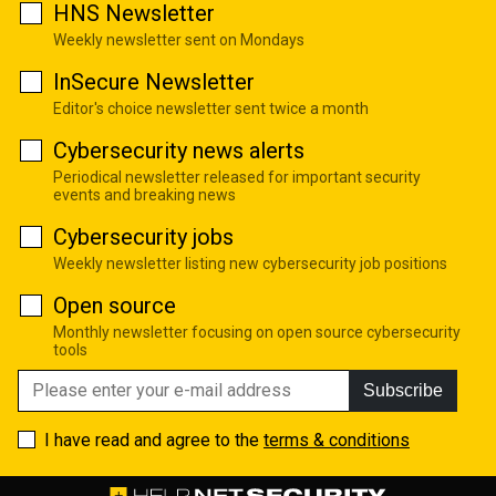
HNS Newsletter
Weekly newsletter sent on Mondays
InSecure Newsletter
Editor's choice newsletter sent twice a month
Cybersecurity news alerts
Periodical newsletter released for important security
events and breaking news
Cybersecurity jobs
Weekly newsletter listing new cybersecurity job positions
Open source
Monthly newsletter focusing on open source cybersecurity
tools
Subscribe
I have read and agree to the
terms & conditions