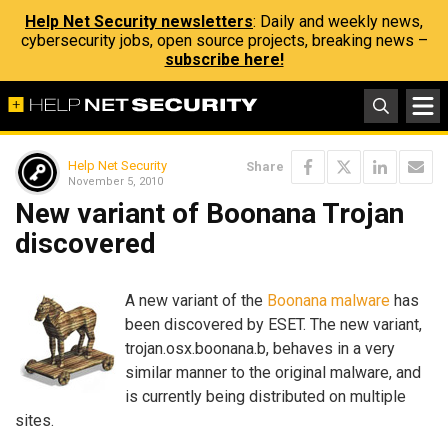
Help Net Security newsletters
: Daily and weekly news,
cybersecurity jobs, open source projects, breaking news –
subscribe here!
Help Net Security
Share
November 5, 2010
New variant of Boonana Trojan
discovered
A new variant of the
Boonana malware
has
been discovered by ESET. The new variant,
trojan.osx.boonana.b, behaves in a very
similar manner to the original malware, and
is currently being distributed on multiple
sites.