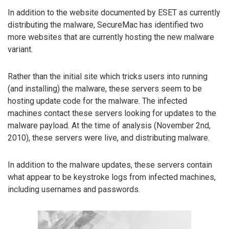
In addition to the website documented by ESET as currently
distributing the malware, SecureMac has identified two
more websites that are currently hosting the new malware
variant.
Rather than the initial site which tricks users into running
(and installing) the malware, these servers seem to be
hosting update code for the malware. The infected
machines contact these servers looking for updates to the
malware payload. At the time of analysis (November 2nd,
2010), these servers were live, and distributing malware.
In addition to the malware updates, these servers contain
what appear to be keystroke logs from infected machines,
including usernames and passwords.