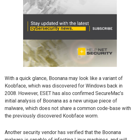
With a quick glance, Boonana may look like a variant of
Koobface, which was discovered for Windows back in
2008. However, ESET has also confirmed SecureMac’s
initial analysis of Boonana as a new unique piece of
malware, which does not share a common code-base with
the previously discovered Koobface worm.
Another security vendor has verified that the Boonana
malware is capable of infecting Linux machines, and will