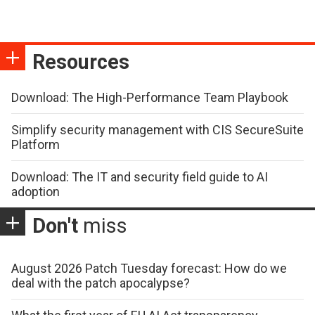
Resources
Download: The High-Performance Team Playbook
Simplify security management with CIS SecureSuite
Platform
Download: The IT and security field guide to AI
adoption
Don't
miss
August 2026 Patch Tuesday forecast: How do we
deal with the patch apocalypse?