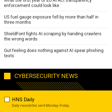
What the first year of EU AI Act transparency
enforcement could look like
US fuel gauge exposure fell by more than half in
three months
ShieldFont fights AI scraping by handing crawlers
the wrong words
Gut feeling does nothing against AI spear phishing
texts
CYBERSECURITY NEWS
HNS Daily
Daily newsletter sent Monday-Friday