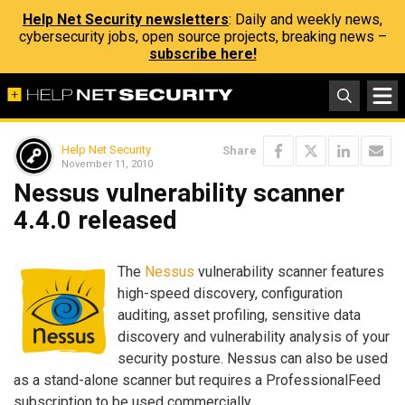
Help Net Security newsletters
: Daily and weekly news,
cybersecurity jobs, open source projects, breaking news –
subscribe here!
Help Net Security
Share
November 11, 2010
Nessus vulnerability scanner
4.4.0 released
The
Nessus
vulnerability scanner features
high-speed discovery, configuration
auditing, asset profiling, sensitive data
discovery and vulnerability analysis of your
security posture. Nessus can also be used
as a stand-alone scanner but requires a ProfessionalFeed
subscription to be used commercially.