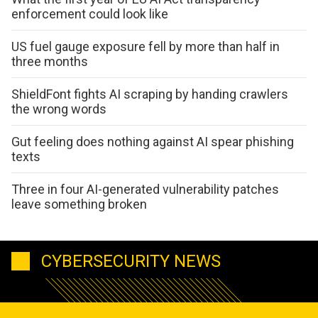
enforcement could look like
US fuel gauge exposure fell by more than half in
three months
ShieldFont fights AI scraping by handing crawlers
the wrong words
Gut feeling does nothing against AI spear phishing
texts
Three in four AI-generated vulnerability patches
leave something broken
CYBERSECURITY NEWS