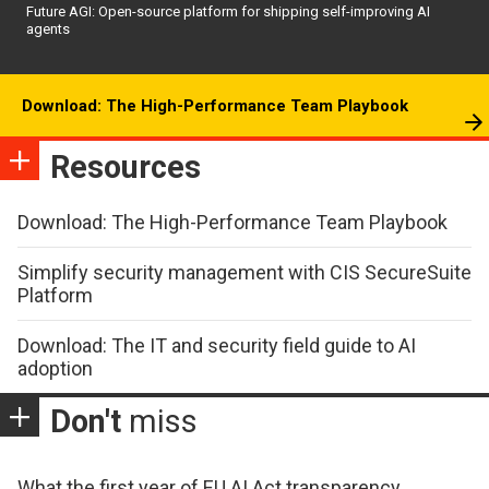
Future AGI: Open-source platform for shipping self-improving AI
agents
Download: The High-Performance Team Playbook
Resources
Download: The High-Performance Team Playbook
Simplify security management with CIS SecureSuite
Platform
Download: The IT and security field guide to AI
adoption
Don't
miss
What the first year of EU AI Act transparency