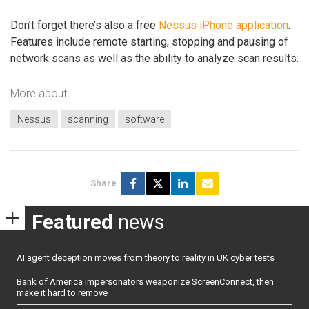
Don’t forget there’s also a free
Nessus iPhone application
.
Features include remote starting, stopping and pausing of
network scans as well as the ability to analyze scan results.
More about
Nessus
scanning
software
Share
Featured
news
AI agent deception moves from theory to reality in UK cyber tests
Bank of America impersonators weaponize ScreenConnect, then
make it hard to remove