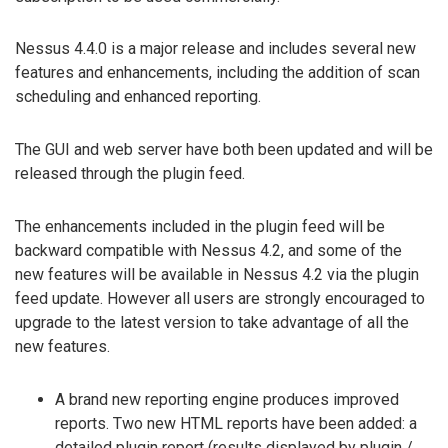
Nessus 4.4.0 is a major release and includes several new
features and enhancements, including the addition of scan
scheduling and enhanced reporting.
The GUI and web server have both been updated and will be
released through the plugin feed.
The enhancements included in the plugin feed will be
backward compatible with Nessus 4.2, and some of the
new features will be available in Nessus 4.2 via the plugin
feed update. However all users are strongly encouraged to
upgrade to the latest version to take advantage of all the
new features.
A brand new reporting engine produces improved
reports. Two new HTML reports have been added: a
detailed plugin report (results displayed by plugin /