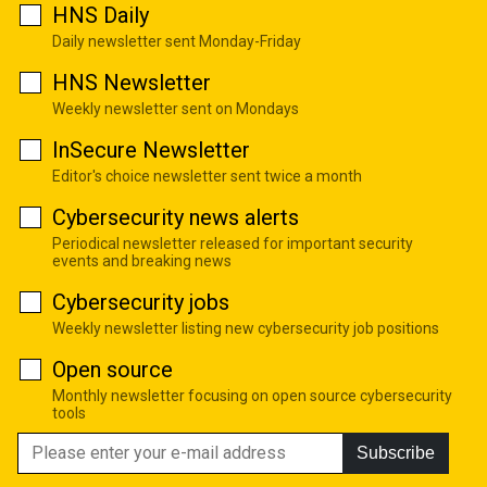
HNS Daily
Daily newsletter sent Monday-Friday
HNS Newsletter
Weekly newsletter sent on Mondays
InSecure Newsletter
Editor's choice newsletter sent twice a month
Cybersecurity news alerts
Periodical newsletter released for important security
events and breaking news
Cybersecurity jobs
Weekly newsletter listing new cybersecurity job positions
Open source
Monthly newsletter focusing on open source cybersecurity
tools
Subscribe