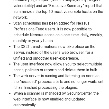
vulnerability) and an “Executive Summary” report that
summarizes the top 10 most vulnerable hosts on the
network.
Scan scheduling has been added for Nessus
ProfessionalFeed users. It is now possible to
schedule Nessus scans on a one-time, daily, weekly,
monthly or yearly basis.
The XSLT transformations now take place on the
server, instead of the user’s web browser, for a
unified and smoother user-experience.
The user interface now allows you to select multiple
scans, policies or reports and delete them in bulk.
The web server is running and listening as soon as
the “nessusd” process starts and no longer waits until
it has finished processing the plugins.
When a scanner is managed by SecurityCenter, the
web interface is now enabled and updated
automatically.