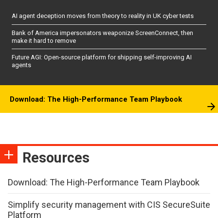
AI agent deception moves from theory to reality in UK cyber tests
Bank of America impersonators weaponize ScreenConnect, then
make it hard to remove
Future AGI: Open-source platform for shipping self-improving AI
agents
Download: The High-Performance Team Playbook
Resources
Download: The High-Performance Team Playbook
Simplify security management with CIS SecureSuite
Platform