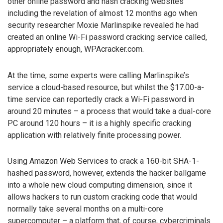
other online password and hash cracking websites
including the revelation of almost 12 months ago when
security researcher Moxie Marlinspike revealed he had
created an online Wi-Fi password cracking service called,
appropriately enough, WPAcracker.com.
At the time, some experts were calling Marlinspike’s
service a cloud-based resource, but whilst the $17.00-a-
time service can reportedly crack a Wi-Fi password in
around 20 minutes – a process that would take a dual-core
PC around 120 hours – it is a highly specific cracking
application with relatively finite processing power.
Using Amazon Web Services to crack a 160-bit SHA-1-
hashed password, however, extends the hacker ballgame
into a whole new cloud computing dimension, since it
allows hackers to run custom cracking code that would
normally take several months on a multi-core
supercomputer – a platform that, of course, cybercriminals