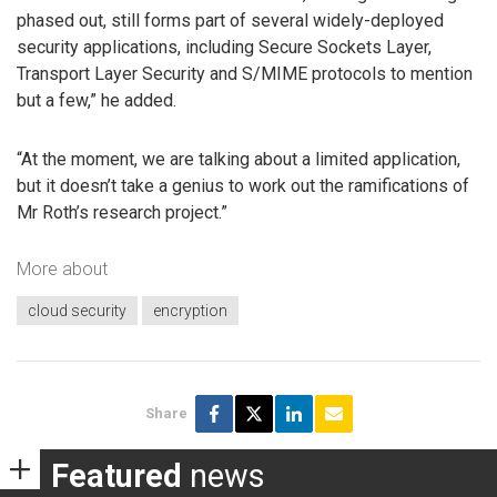
phased out, still forms part of several widely-deployed
security applications, including Secure Sockets Layer,
Transport Layer Security and S/MIME protocols to mention
but a few,” he added.
“At the moment, we are talking about a limited application,
but it doesn’t take a genius to work out the ramifications of
Mr Roth’s research project.”
More about
cloud security
encryption
Share
Featured
news