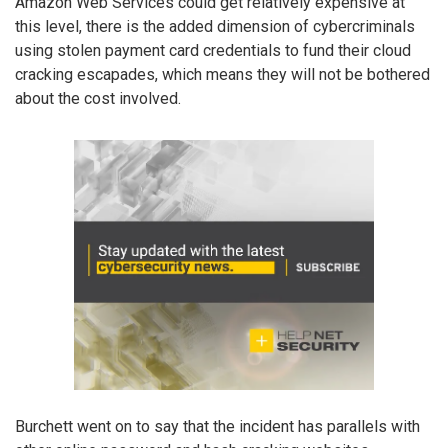
Amazon Web Services could get relatively expensive at
this level, there is the added dimension of cybercriminals
using stolen payment card credentials to fund their cloud
cracking escapades, which means they will not be bothered
about the cost involved.
Burchett went on to say that the incident has parallels with