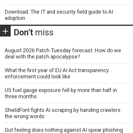
Download: The IT and security field guide to AI
adoption
Don't
miss
August 2026 Patch Tuesday forecast: How do we
deal with the patch apocalypse?
What the first year of EU AI Act transparency
enforcement could look like
US fuel gauge exposure fell by more than half in
three months
ShieldFont fights AI scraping by handing crawlers
the wrong words
Gut feeling does nothing against AI spear phishing