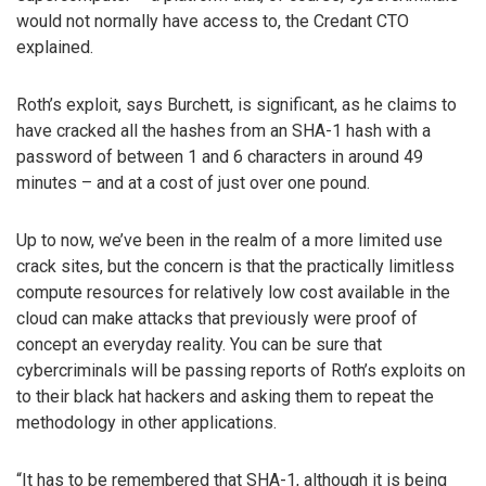
would not normally have access to, the Credant CTO
explained.
Roth’s exploit, says Burchett, is significant, as he claims to
have cracked all the hashes from an SHA-1 hash with a
password of between 1 and 6 characters in around 49
minutes – and at a cost of just over one pound.
Up to now, we’ve been in the realm of a more limited use
crack sites, but the concern is that the practically limitless
compute resources for relatively low cost available in the
cloud can make attacks that previously were proof of
concept an everyday reality. You can be sure that
cybercriminals will be passing reports of Roth’s exploits on
to their black hat hackers and asking them to repeat the
methodology in other applications.
“It has to be remembered that SHA-1, although it is being