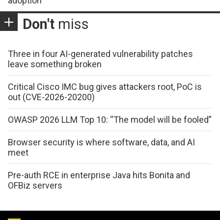
adoption
Don't
miss
Three in four AI-generated vulnerability patches
leave something broken
Critical Cisco IMC bug gives attackers root, PoC is
out (CVE-2026-20200)
OWASP 2026 LLM Top 10: “The model will be fooled”
Browser security is where software, data, and AI
meet
Pre-auth RCE in enterprise Java hits Bonita and
OFBiz servers