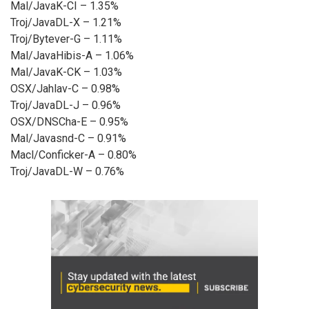
Mal/JavaK-CI – 1.35%
Troj/JavaDL-X – 1.21%
Troj/Bytever-G – 1.11%
Mal/JavaHibis-A – 1.06%
Mal/JavaK-CK – 1.03%
OSX/Jahlav-C – 0.98%
Troj/JavaDL-J – 0.96%
OSX/DNSCha-E – 0.95%
Mal/Javasnd-C – 0.91%
Macl/Conficker-A – 0.80%
Troj/JavaDL-W – 0.76%