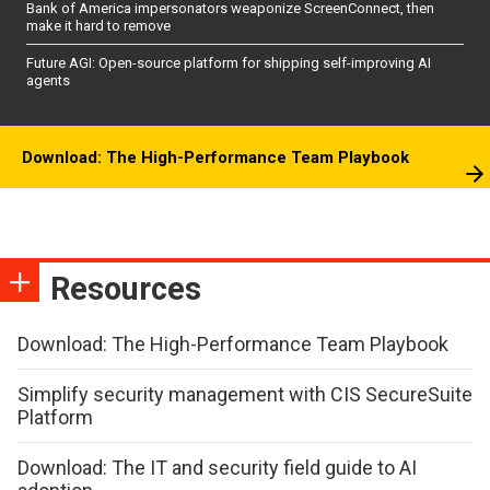
Bank of America impersonators weaponize ScreenConnect, then
make it hard to remove
Future AGI: Open-source platform for shipping self-improving AI
agents
Download: The High-Performance Team Playbook
Resources
Download: The High-Performance Team Playbook
Simplify security management with CIS SecureSuite
Platform
Download: The IT and security field guide to AI