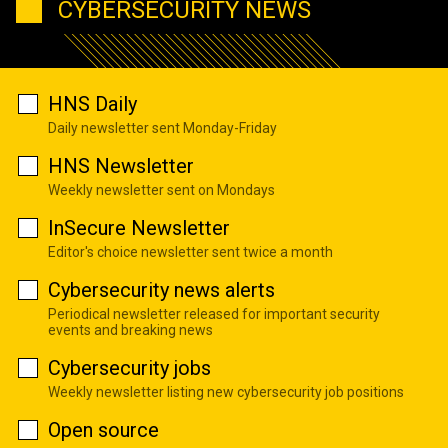
CYBERSECURITY NEWS
HNS Daily
Daily newsletter sent Monday-Friday
HNS Newsletter
Weekly newsletter sent on Mondays
InSecure Newsletter
Editor's choice newsletter sent twice a month
Cybersecurity news alerts
Periodical newsletter released for important security
events and breaking news
Cybersecurity jobs
Weekly newsletter listing new cybersecurity job positions
Open source