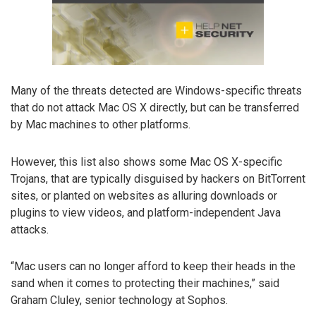
Many of the threats detected are Windows-specific threats
that do not attack Mac OS X directly, but can be transferred
by Mac machines to other platforms.
However, this list also shows some Mac OS X-specific
Trojans, that are typically disguised by hackers on BitTorrent
sites, or planted on websites as alluring downloads or
plugins to view videos, and platform-independent Java
attacks.
“Mac users can no longer afford to keep their heads in the
sand when it comes to protecting their machines,” said
Graham Cluley, senior technology at Sophos.