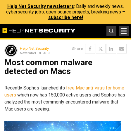
Help Net Security newsletters
: Daily and weekly news,
cybersecurity jobs, open source projects, breaking news –
subscribe here!
Help Net Security
Share
November 18, 2010
Most common malware
detected on Macs
Recently Sophos launched its
free Mac anti-virus for home
users
which now has 150,000 active users and Sophos has
analyzed the most commonly encountered malware that
Mac users are seeing.