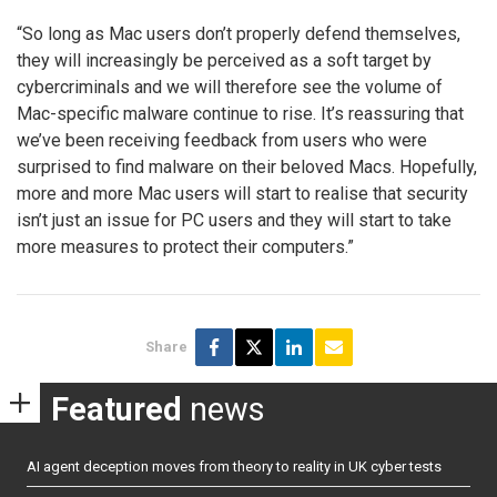
“So long as Mac users don’t properly defend themselves,
they will increasingly be perceived as a soft target by
cybercriminals and we will therefore see the volume of
Mac-specific malware continue to rise. It’s reassuring that
we’ve been receiving feedback from users who were
surprised to find malware on their beloved Macs. Hopefully,
more and more Mac users will start to realise that security
isn’t just an issue for PC users and they will start to take
more measures to protect their computers.”
Share
Featured
news
AI agent deception moves from theory to reality in UK cyber tests