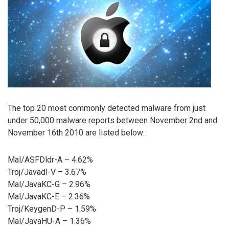
The top 20 most commonly detected malware from just
under 50,000 malware reports between November 2nd and
November 16th 2010 are listed below:
Mal/ASFDldr-A – 4.62%
Troj/Javadl-V – 3.67%
Mal/JavaKC-G – 2.96%
Mal/JavaKC-E – 2.36%
Troj/KeygenD-P – 1.59%
Mal/JavaHU-A – 1.36%