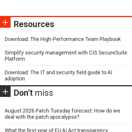
Resources
Download: The High-Performance Team Playbook
Simplify security management with CIS SecureSuite
Platform
Download: The IT and security field guide to AI
adoption
Don't
miss
August 2026 Patch Tuesday forecast: How do we
deal with the patch apocalypse?
What the first year of EU AI Act transparency