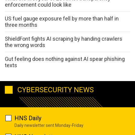
enforcement could look like
US fuel gauge exposure fell by more than half in
three months
ShieldFont fights AI scraping by handing crawlers
the wrong words
Gut feeling does nothing against AI spear phishing
texts
CYBERSECURITY NEWS
HNS Daily
Daily newsletter sent Monday-Friday