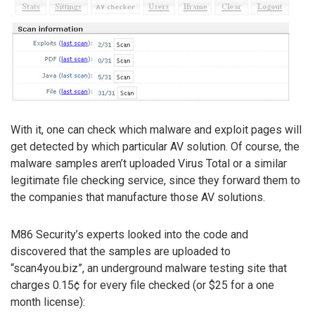
With it, one can check which malware and exploit pages will
get detected by which particular AV solution. Of course, the
malware samples aren’t uploaded Virus Total or a similar
legitimate file checking service, since they forward them to
the companies that manufacture those AV solutions.
M86 Security’s experts looked into the code and
discovered that the samples are uploaded to
“scan4you.biz”, an underground malware testing site that
charges 0.15¢ for every file checked (or $25 for a one
month license):