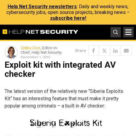
Help Net Security newsletters
: Daily and weekly news,
cybersecurity jobs, open source projects, breaking news –
subscribe here!
Zeljka Zorz
, Editor-in-
Share
Chief, Help Net Security
December 1, 2010
Exploit kit with integrated AV
checker
The latest version of the relatively new “Siberia Exploits
Kit” has an interesting feature that must make it pretty
popular among criminals – a built in AV checker: