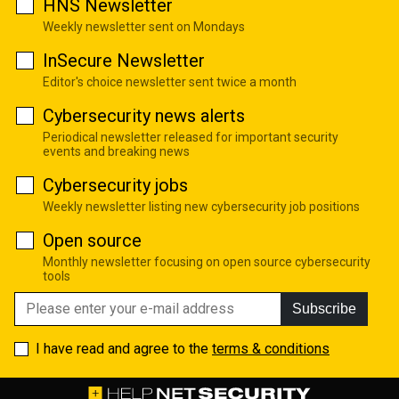
HNS Newsletter
Weekly newsletter sent on Mondays
InSecure Newsletter
Editor's choice newsletter sent twice a month
Cybersecurity news alerts
Periodical newsletter released for important security
events and breaking news
Cybersecurity jobs
Weekly newsletter listing new cybersecurity job positions
Open source
Monthly newsletter focusing on open source cybersecurity
tools
Subscribe
I have read and agree to the
terms & conditions