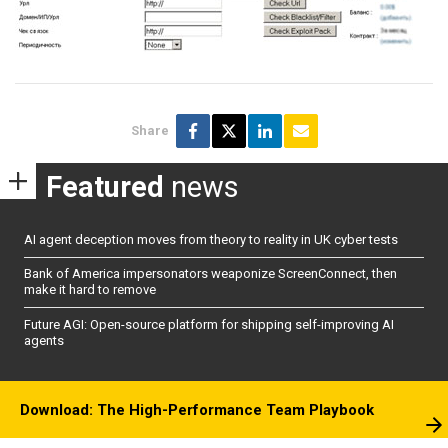
Share
Featured
news
AI agent deception moves from theory to reality in UK cyber tests
Bank of America impersonators weaponize ScreenConnect, then
make it hard to remove
Future AGI: Open-source platform for shipping self-improving AI
agents
Download: The High-Performance Team Playbook