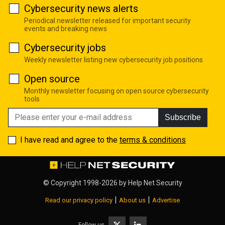
Cybersecurity news alerts
Periodical newsletter released for important security
events and breaking news
Cybersecurity jobs
Weekly newsletter listing new cybersecurity job positions
Open source
Monthly newsletter focusing on open source cybersecurity
tools
Subscribe
I have read and agree to the
terms & conditions
© Copyright 1998-2026 by
Help Net Security
|
|
Read our privacy policy
About us
Advertise
Follow us