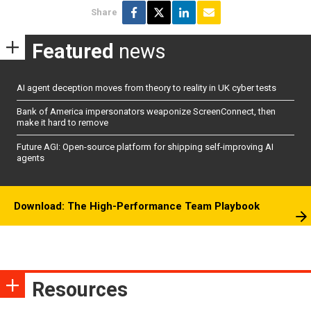
Share
Featured
news
AI agent deception moves from theory to reality in UK cyber tests
Bank of America impersonators weaponize ScreenConnect, then
make it hard to remove
Future AGI: Open-source platform for shipping self-improving AI
agents
Download: The High-Performance Team Playbook
Resources