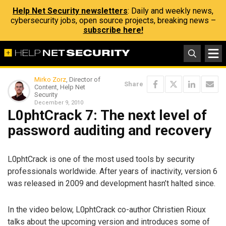
Help Net Security newsletters
: Daily and weekly news,
cybersecurity jobs, open source projects, breaking news –
subscribe here!
Mirko Zorz
, Director of
Share
Content, Help Net
Security
December 9, 2010
L0phtCrack 7: The next level of
password auditing and recovery
L0phtCrack is one of the most used tools by security
professionals worldwide. After years of inactivity, version 6
was released in 2009 and development hasn’t halted since.
In the video below, L0phtCrack co-author Christien Rioux
talks about the upcoming version and introduces some of