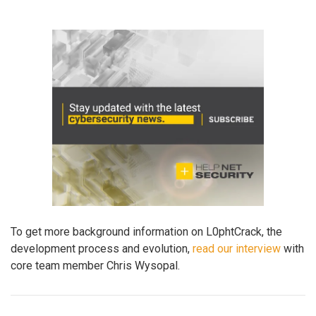
To get more background information on L0phtCrack, the
development process and evolution,
read our interview
with
core team member Chris Wysopal.