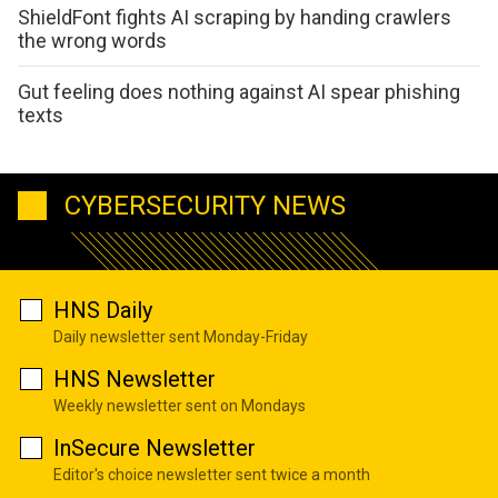
ShieldFont fights AI scraping by handing crawlers
the wrong words
Gut feeling does nothing against AI spear phishing
texts
CYBERSECURITY NEWS
HNS Daily
Daily newsletter sent Monday-Friday
HNS Newsletter
Weekly newsletter sent on Mondays
InSecure Newsletter
Editor's choice newsletter sent twice a month