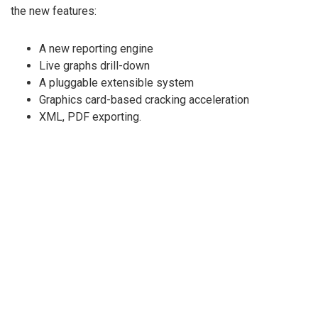
the new features:
A new reporting engine
Live graphs drill-down
A pluggable extensible system
Graphics card-based cracking acceleration
XML, PDF exporting.