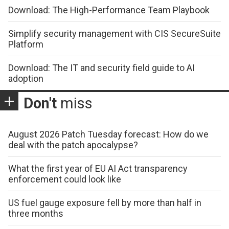
Download: The High-Performance Team Playbook
Simplify security management with CIS SecureSuite
Platform
Download: The IT and security field guide to AI
adoption
Don't
miss
August 2026 Patch Tuesday forecast: How do we
deal with the patch apocalypse?
What the first year of EU AI Act transparency
enforcement could look like
US fuel gauge exposure fell by more than half in
three months