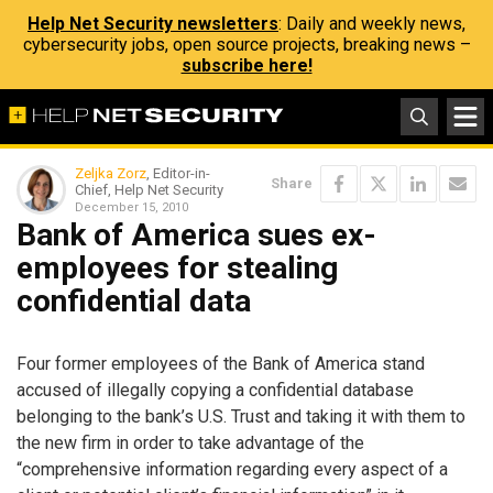
Help Net Security newsletters
: Daily and weekly news,
cybersecurity jobs, open source projects, breaking news –
subscribe here!
Zeljka Zorz
, Editor-in-
Share
Chief, Help Net Security
December 15, 2010
Bank of America sues ex-
employees for stealing
confidential data
Four former employees of the Bank of America stand
accused of illegally copying a confidential database
belonging to the bank’s U.S. Trust and taking it with them to
the new firm in order to take advantage of the
“comprehensive information regarding every aspect of a