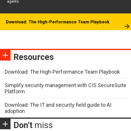
agents
Download: The High-Performance Team Playbook
Resources
Download: The High-Performance Team Playbook
Simplify security management with CIS SecureSuite
Platform
Download: The IT and security field guide to AI
adoption
Don't
miss