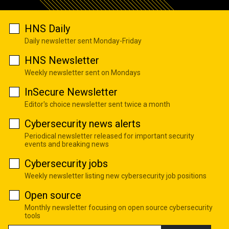
HNS Daily
Daily newsletter sent Monday-Friday
HNS Newsletter
Weekly newsletter sent on Mondays
InSecure Newsletter
Editor's choice newsletter sent twice a month
Cybersecurity news alerts
Periodical newsletter released for important security
events and breaking news
Cybersecurity jobs
Weekly newsletter listing new cybersecurity job positions
Open source
Monthly newsletter focusing on open source cybersecurity
tools