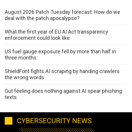
August 2026 Patch Tuesday forecast: How do we
deal with the patch apocalypse?
What the first year of EU AI Act transparency
enforcement could look like
US fuel gauge exposure fell by more than half in
three months
ShieldFont fights AI scraping by handing crawlers
the wrong words
Gut feeling does nothing against AI spear phishing
texts
CYBERSECURITY NEWS