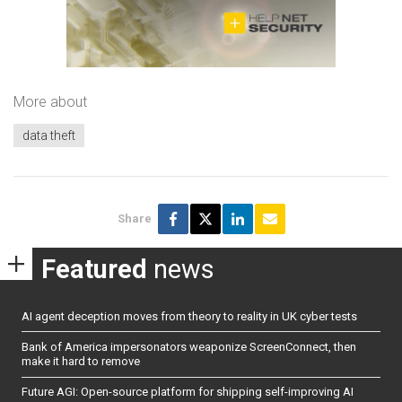
More about
data theft
Share
Featured
news
AI agent deception moves from theory to reality in UK cyber tests
Bank of America impersonators weaponize ScreenConnect, then
make it hard to remove
Future AGI: Open-source platform for shipping self-improving AI