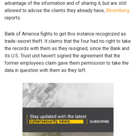
advantage of the information and of sharing it, but are still
allowed to advise the clients they already have,
Bloomberg
reports.
Bank of America fights to get this instance recognized as
trade-secret theft. It claims that the four had no right to take
the records with them as they resigned, since the Bank and
its U.S. Trust unit haven’t signed the agreement that the
former employees claim gave them permission to take the
data in question with them as they left.