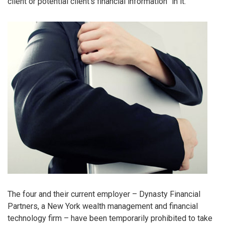
client or potential client’s financial information” in it.
The four and their current employer – Dynasty Financial
Partners, a New York wealth management and financial
technology firm – have been temporarily prohibited to take