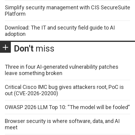
Simplify security management with CIS SecureSuite
Platform
Download: The IT and security field guide to AI
adoption
Don't
miss
Three in four AI-generated vulnerability patches
leave something broken
Critical Cisco IMC bug gives attackers root, PoC is
out (CVE-2026-20200)
OWASP 2026 LLM Top 10: “The model will be fooled”
Browser security is where software, data, and AI
meet