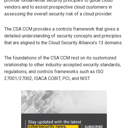
provide fundamental security principles to guide cloud
vendors and to assist prospective cloud customers in
assessing the overall security risk of a cloud provider.
The CSA CCM provides a controls framework that gives a
detailed understanding of security concepts and principles
that are aligned to the Cloud Security Alliance’s 13 domains.
The foundations of the CSA CCM rest on its customized
relationship to other industry-accepted security standards,
regulations, and controls frameworks such as ISO
27001/27002, ISACA COBIT, PCI, and NIST.