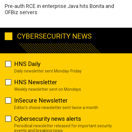
Pre-auth RCE in enterprise Java hits Bonita and
OFBiz servers
CYBERSECURITY NEWS
HNS Daily
Daily newsletter sent Monday-Friday
HNS Newsletter
Weekly newsletter sent on Mondays
InSecure Newsletter
Editor's choice newsletter sent twice a month
Cybersecurity news alerts
Periodical newsletter released for important security
events and breaking news