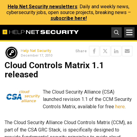
Help Net Security newsletters
: Daily and weekly news,
cybersecurity jobs, open source projects, breaking news –
subscribe here!
Help Net Security
Share
December 17, 2010
Cloud Controls Matrix 1.1
released
The Cloud Security Alliance (CSA)
launched revision 1.1 of the CCM Security
Controls Matrix, available for free
here
.
The Cloud Security Alliance Cloud Controls Matrix (CCM), as
part of the CSA GRC Stack, is specifically designed to