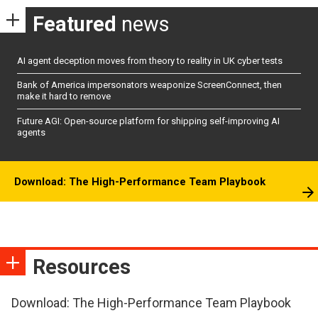
Featured
news
AI agent deception moves from theory to reality in UK cyber tests
Bank of America impersonators weaponize ScreenConnect, then
make it hard to remove
Future AGI: Open-source platform for shipping self-improving AI
agents
Download: The High-Performance Team Playbook
Resources
Download: The High-Performance Team Playbook