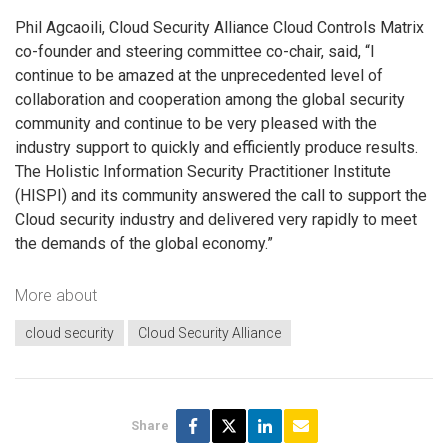
Phil Agcaoili, Cloud Security Alliance Cloud Controls Matrix
co-founder and steering committee co-chair, said, “I
continue to be amazed at the unprecedented level of
collaboration and cooperation among the global security
community and continue to be very pleased with the
industry support to quickly and efficiently produce results.
The Holistic Information Security Practitioner Institute
(HISPI) and its community answered the call to support the
Cloud security industry and delivered very rapidly to meet
the demands of the global economy.”
More about
cloud security
Cloud Security Alliance
Share