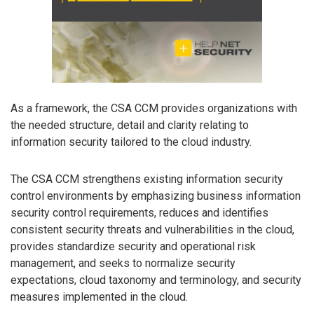
As a framework, the CSA CCM provides organizations with
the needed structure, detail and clarity relating to
information security tailored to the cloud industry.
The CSA CCM strengthens existing information security
control environments by emphasizing business information
security control requirements, reduces and identifies
consistent security threats and vulnerabilities in the cloud,
provides standardize security and operational risk
management, and seeks to normalize security
expectations, cloud taxonomy and terminology, and security
measures implemented in the cloud.