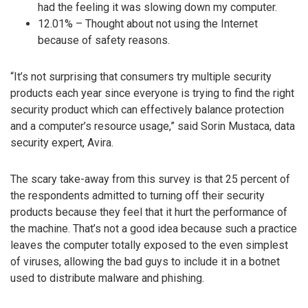
had the feeling it was slowing down my computer.
12.01% – Thought about not using the Internet
because of safety reasons.
“It’s not surprising that consumers try multiple security
products each year since everyone is trying to find the right
security product which can effectively balance protection
and a computer’s resource usage,” said Sorin Mustaca, data
security expert, Avira.
The scary take-away from this survey is that 25 percent of
the respondents admitted to turning off their security
products because they feel that it hurt the performance of
the machine. That’s not a good idea because such a practice
leaves the computer totally exposed to the even simplest
of viruses, allowing the bad guys to include it in a botnet
used to distribute malware and phishing.