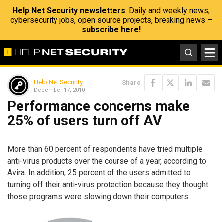
Help Net Security newsletters
: Daily and weekly news,
cybersecurity jobs, open source projects, breaking news –
subscribe here!
Help Net Security
Share
December 17, 2010
Performance concerns make
25% of users turn off AV
More than 60 percent of respondents have tried multiple
anti-virus products over the course of a year, according to
Avira. In addition, 25 percent of the users admitted to
turning off their anti-virus protection because they thought
those programs were slowing down their computers.