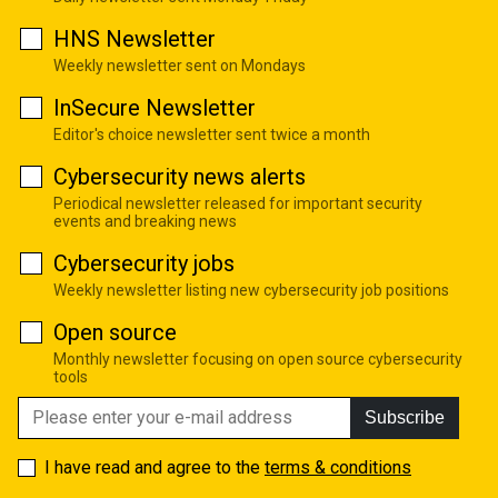
HNS Newsletter
Weekly newsletter sent on Mondays
InSecure Newsletter
Editor's choice newsletter sent twice a month
Cybersecurity news alerts
Periodical newsletter released for important security
events and breaking news
Cybersecurity jobs
Weekly newsletter listing new cybersecurity job positions
Open source
Monthly newsletter focusing on open source cybersecurity
tools
Subscribe
I have read and agree to the
terms & conditions