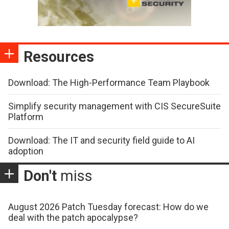
Resources
Download: The High-Performance Team Playbook
Simplify security management with CIS SecureSuite
Platform
Download: The IT and security field guide to AI
adoption
Don't
miss
August 2026 Patch Tuesday forecast: How do we
deal with the patch apocalypse?