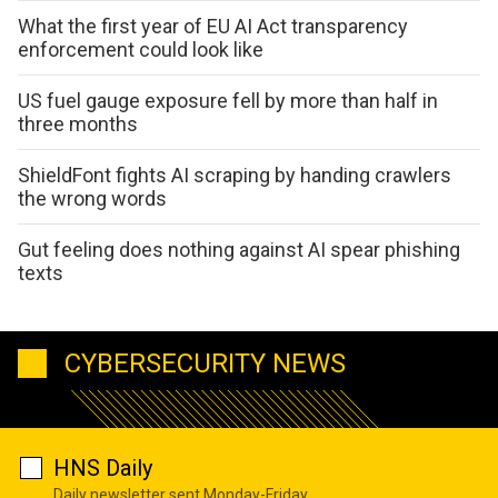
What the first year of EU AI Act transparency
enforcement could look like
US fuel gauge exposure fell by more than half in
three months
ShieldFont fights AI scraping by handing crawlers
the wrong words
Gut feeling does nothing against AI spear phishing
texts
CYBERSECURITY NEWS
HNS Daily
Daily newsletter sent Monday-Friday