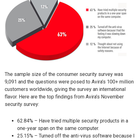
The sample size of the consumer security survey was
9,091 and the questions were posed to Avira’s 100+ million
customers worldwide, giving the survey an international
flavor. Here are the top findings from Avira’s November
security survey:
62.84% – Have tried multiple security products in a
one-year span on the same computer.
25.15% – Turned off the anti-virus software because I