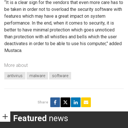
“It is a clear sign for the vendors that even more care has to
be taken in order not to overload the security software with
features which may have a great impact on system
performance. In the end, when it comes to security, it is
better to have minimal protection which goes unnoticed
than protection with all whistles and bells which the user
deactivates in order to be able to use his computer,” added
Mustaca.
More about
antivirus
malware
software
Share
Featured
news