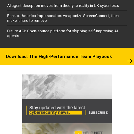
AI agent deception moves from theory to reality in UK cyber tests
Bank of America impersonators weaponize ScreenConnect, then
make it hard to remove
Future AGI: Open-source platform for shipping self-improving AI
agents
Download: The High-Performance Team Playbook