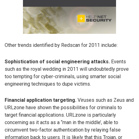
Other trends identified by Redscan for 2011 include:
Sophistication of social engineering attacks.
Events
such as the royal wedding in 2011 will undoubtedly prove
too tempting for cyber-criminals, using smarter social
engineering techniques to dupe victims.
Financial application targeting.
Viruses such as Zeus and
URLzone have shown the possibilities for criminals to
target financial applications. URLzone is particularly
concerning as it acts as a “man in the middle’, able to
circumvent two-factor authentication by relaying false
information back to users. It is likely that this Trojan, or