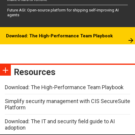
Future AGI: Open-source platform for shipping self-improving AI
agents
Download: The High-Performance Team Playbook
Resources
Download: The High-Performance Team Playbook
Simplify security management with CIS SecureSuite
Platform
Download: The IT and security field guide to AI
adoption