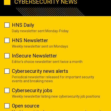
CYBERSECURITY NEWS
HNS Daily
Daily newsletter sent Monday-Friday
HNS Newsletter
Weekly newsletter sent on Mondays
InSecure Newsletter
Editor's choice newsletter sent twice a month
Cybersecurity news alerts
Periodical newsletter released for important security
events and breaking news
Cybersecurity jobs
Weekly newsletter listing new cybersecurity job positions
Open source