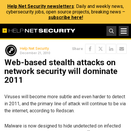
Help Net Security newsletters
: Daily and weekly news,
cybersecurity jobs, open source projects, breaking news –
subscribe here!
Help Net Security
Share
December 21, 2010
Web-based stealth attacks on
network security will dominate
2011
Viruses will become more subtle and even harder to detect
in 2011, and the primary line of attack will continue to be via
the internet, according to Redscan.
Malware is now designed to hide undetected on infected