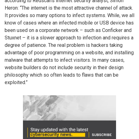
according to Redscan’s internet security analyst, Simon
Heron: “The internet is the most attractive channel of attack.
It provides so many options to infect systems. While, we all
know of cases where an infected mobile or USB device has
been used on a corporate network – such as Conficker and
Stuxnet – it is a slower approach to infection and requires a
degree of patience. The real problem is hackers taking
advantage of poor programming on a website, and installing
malware that attempts to infect visitors. In many cases,
website builders do not include security in their design
philosophy which so often leads to flaws that can be
exploited.”