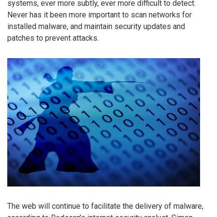
systems, ever more subtly, ever more difficult to detect.
Never has it been more important to scan networks for
installed malware, and maintain security updates and
patches to prevent attacks.
The web will continue to facilitate the delivery of malware,