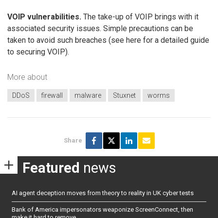
VOIP vulnerabilities.
The take-up of VOIP brings with it
associated security issues. Simple precautions can be
taken to avoid such breaches (see here for a detailed guide
to securing VOIP).
More about
DDoS
firewall
malware
Stuxnet
worms
Share
Featured
news
AI agent deception moves from theory to reality in UK cyber tests
Bank of America impersonators weaponize ScreenConnect, then
make it hard to remove