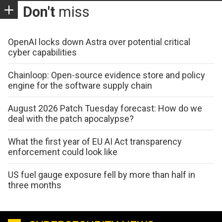
Don't
miss
OpenAI locks down Astra over potential critical
cyber capabilities
Chainloop: Open-source evidence store and policy
engine for the software supply chain
August 2026 Patch Tuesday forecast: How do we
deal with the patch apocalypse?
What the first year of EU AI Act transparency
enforcement could look like
US fuel gauge exposure fell by more than half in
three months