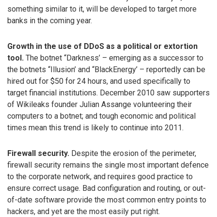
something similar to it, will be developed to target more
banks in the coming year.
Growth in the use of DDoS as a political or extortion
tool.
The botnet “Darkness’ – emerging as a successor to
the botnets “Illusion’ and “BlackEnergy’ – reportedly can be
hired out for $50 for 24 hours, and used specifically to
target financial institutions. December 2010 saw supporters
of Wikileaks founder Julian Assange volunteering their
computers to a botnet; and tough economic and political
times mean this trend is likely to continue into 2011.
Firewall security.
Despite the erosion of the perimeter,
firewall security remains the single most important defence
to the corporate network, and requires good practice to
ensure correct usage. Bad configuration and routing, or out-
of-date software provide the most common entry points to
hackers, and yet are the most easily put right.