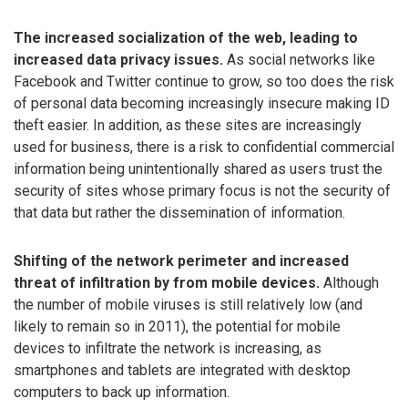
The increased socialization of the web, leading to
increased data privacy issues.
As social networks like
Facebook and Twitter continue to grow, so too does the risk
of personal data becoming increasingly insecure making ID
theft easier. In addition, as these sites are increasingly
used for business, there is a risk to confidential commercial
information being unintentionally shared as users trust the
security of sites whose primary focus is not the security of
that data but rather the dissemination of information.
Shifting of the network perimeter and increased
threat of infiltration by from mobile devices.
Although
the number of mobile viruses is still relatively low (and
likely to remain so in 2011), the potential for mobile
devices to infiltrate the network is increasing, as
smartphones and tablets are integrated with desktop
computers to back up information.