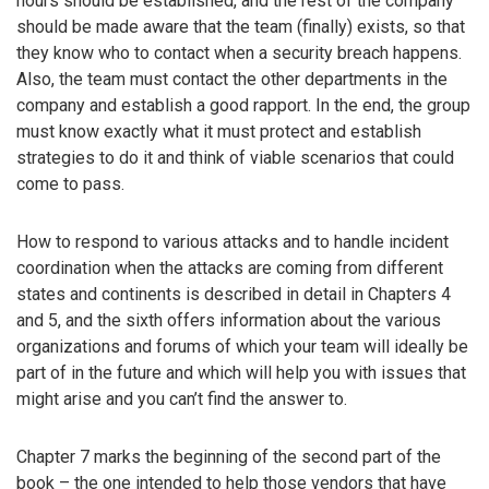
hours should be established, and the rest of the company
should be made aware that the team (finally) exists, so that
they know who to contact when a security breach happens.
Also, the team must contact the other departments in the
company and establish a good rapport. In the end, the group
must know exactly what it must protect and establish
strategies to do it and think of viable scenarios that could
come to pass.
How to respond to various attacks and to handle incident
coordination when the attacks are coming from different
states and continents is described in detail in Chapters 4
and 5, and the sixth offers information about the various
organizations and forums of which your team will ideally be
part of in the future and which will help you with issues that
might arise and you can’t find the answer to.
Chapter 7 marks the beginning of the second part of the
book – the one intended to help those vendors that have