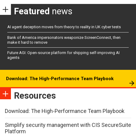
Featured
news
AI agent deception moves from theory to reality in UK cyber tests
Bank of America impersonators weaponize ScreenConnect, then
make it hard to remove
Future AGI: Open-source platform for shipping self-improving AI
agents
Download: The High-Performance Team Playbook
Resources
Download: The High-Performance Team Playbook
Simplify security management with CIS SecureSuite
Platform