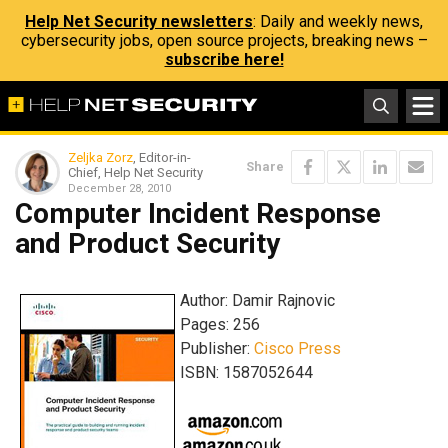
Help Net Security newsletters
: Daily and weekly news,
cybersecurity jobs, open source projects, breaking news –
subscribe here!
Zeljka Zorz
, Editor-in-
Share
Chief, Help Net Security
December 28, 2010
Computer Incident Response
and Product Security
Author: Damir Rajnovic
Pages: 256
Publisher:
Cisco Press
ISBN: 1587052644