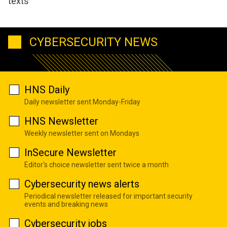
texts
CYBERSECURITY NEWS
HNS Daily
Daily newsletter sent Monday-Friday
HNS Newsletter
Weekly newsletter sent on Mondays
InSecure Newsletter
Editor's choice newsletter sent twice a month
Cybersecurity news alerts
Periodical newsletter released for important security
events and breaking news
Cybersecurity jobs