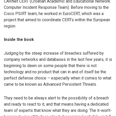
CARNet CERT (Croatian Academic and Educational Network
Computer Incident Response Team). Before moving to the
Cisco PSIRT team, he worked in EuroCERT, which was a
project that aimed to coordinate CERTs within the European
region.
Inside the book
Judging by the steep increase of breaches suffered by
company networks and databases in the last few years, it is
beginning to dawn on some people that there is not
technology and no product that can in and of itself be the
perfect defense choice – especially when it comes to what
came to be known as Advanced Persistent Threats.
They need to be always alert to the possibility of a breach
and ready to react to it, and that means having a dedicated
team of experts that know what they are doing. The it-won’t-