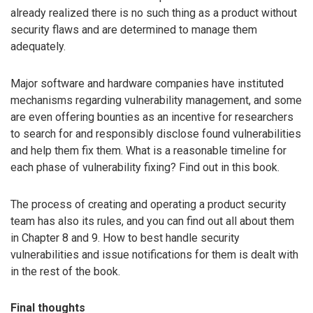
already realized there is no such thing as a product without
security flaws and are determined to manage them
adequately.
Major software and hardware companies have instituted
mechanisms regarding vulnerability management, and some
are even offering bounties as an incentive for researchers
to search for and responsibly disclose found vulnerabilities
and help them fix them. What is a reasonable timeline for
each phase of vulnerability fixing? Find out in this book.
The process of creating and operating a product security
team has also its rules, and you can find out all about them
in Chapter 8 and 9. How to best handle security
vulnerabilities and issue notifications for them is dealt with
in the rest of the book.
Final thoughts