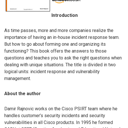
Introduction
As time passes, more and more companies realize the
importance of having an in-house incident response team.
But how to go about forming one and organizing its
functioning? This book offers the answers to those
questions and teaches you to ask the right questions when
dealing with unique situations. The title is divided in two
logical units: incident response and vulnerability
management.
About the author
Damir Rajnovic works on the Cisco PSIRT team where he
handles customer’s security incidents and security
vulnerabilities in all Cisco products. In 1995 he formed