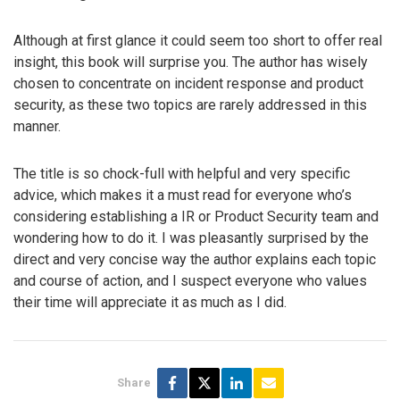
Although at first glance it could seem too short to offer real
insight, this book will surprise you. The author has wisely
chosen to concentrate on incident response and product
security, as these two topics are rarely addressed in this
manner.
The title is so chock-full with helpful and very specific
advice, which makes it a must read for everyone who’s
considering establishing a IR or Product Security team and
wondering how to do it. I was pleasantly surprised by the
direct and very concise way the author explains each topic
and course of action, and I suspect everyone who values
their time will appreciate it as much as I did.
Share