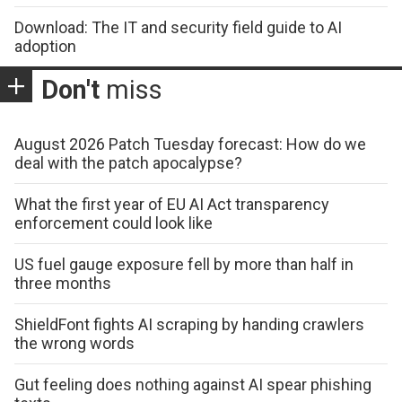
Download: The IT and security field guide to AI
adoption
Don't
miss
August 2026 Patch Tuesday forecast: How do we
deal with the patch apocalypse?
What the first year of EU AI Act transparency
enforcement could look like
US fuel gauge exposure fell by more than half in
three months
ShieldFont fights AI scraping by handing crawlers
the wrong words
Gut feeling does nothing against AI spear phishing