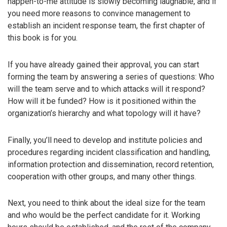
happen-to-me attitude is slowly becoming laughable, and if
you need more reasons to convince management to
establish an incident response team, the first chapter of
this book is for you.
If you have already gained their approval, you can start
forming the team by answering a series of questions: Who
will the team serve and to which attacks will it respond?
How will it be funded? How is it positioned within the
organization’s hierarchy and what topology will it have?
Finally, you’ll need to develop and institute policies and
procedures regarding incident classification and handling,
information protection and dissemination, record retention,
cooperation with other groups, and many other things.
Next, you need to think about the ideal size for the team
and who would be the perfect candidate for it. Working