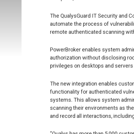
The QualysGuard IT Security and C
automate the process of vulnerabi
remote authenticated scanning with
PowerBroker enables system adminis
authorization without disclosing r
privileges on desktops and servers
The new integration enables custo
functionality for authenticated vul
systems. This allows system admin
scanning their environments as they
and record all interactions, includi
“Qualys has more than 5,000 custom