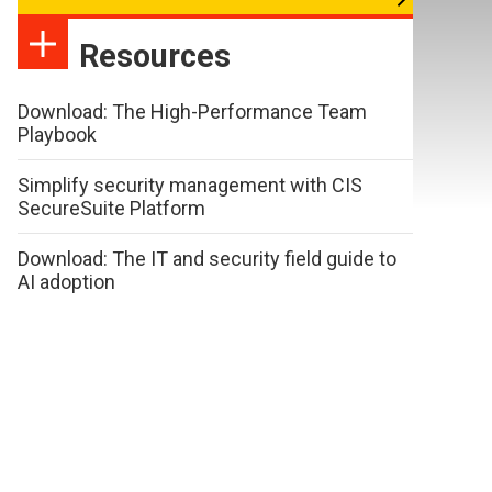
Resources
Download: The High-Performance Team
Playbook
Simplify security management with CIS
SecureSuite Platform
Download: The IT and security field guide to
AI adoption