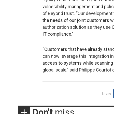
vulnerability management and polic
of BeyondTrust. “Our development 
the needs of our joint customers w
authorization solution as they use
IT compliance.”
“Customers that have already stand
can now leverage this integration 
access to systems while scanning f
global scale,” said Philippe Courto
Share
Don't
miss