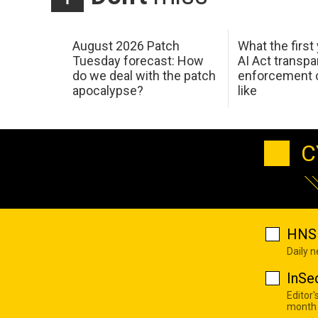
August 2026 Patch
What the first
Tuesday forecast: How
AI Act transp
do we deal with the patch
enforcement c
apocalypse?
like
C
HNS 
Daily 
InSe
Editor'
month