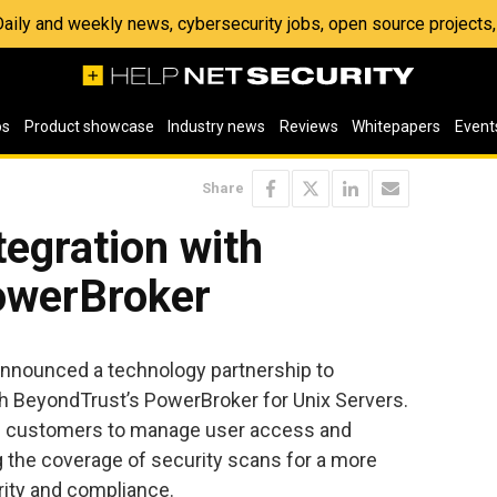
 Daily and weekly news, cybersecurity jobs, open source project
os
Product showcase
Industry news
Reviews
Whitepapers
Event
Share
egration with
owerBroker
nnounced a technology partnership to
h BeyondTrust’s PowerBroker for Unix Servers.
ble customers to manage user access and
g the coverage of security scans for a more
rity and compliance.