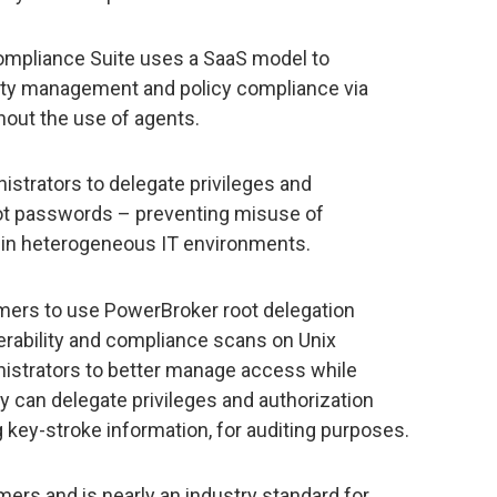
ompliance Suite uses a SaaS model to
lity management and policy compliance via
out the use of agents.
trators to delegate privileges and
oot passwords – preventing misuse of
 in heterogeneous IT environments.
mers to use PowerBroker root delegation
nerability and compliance scans on Unix
istrators to better manage access while
 can delegate privileges and authorization
ng key-stroke information, for auditing purposes.
ers and is nearly an industry standard for