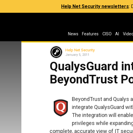
Help Net Security newsletters
:
News
Features
CISO
AI
Vide
Help Net Security
January 5, 2011
QualysGuard int
BeyondTrust P
BeyondTrust and Qualys a
integrate QualysGuard wit
The integration will ena
privileges while expandin
complete, accurate view of IT secu