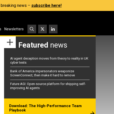
s, breaking news –
subscribe here!
s
Newsletters
Featured
news
AI agent deception moves from theory to reality in UK
cyber tests
Bank of America impersonators weaponize
ScreenConnect, then make it hard to remove
Future AGI: Open-source platform for shipping self-
improving AI agents
Download: The High-Performance Team
Playbook