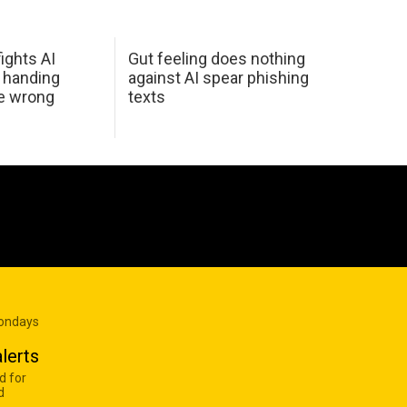
ights AI
Gut feeling does nothing
 handing
against AI spear phishing
he wrong
texts
Mondays
lerts
d for
d