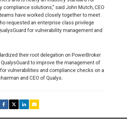
y compliance solutions,” said John Mutch, CEO
teams have worked closely together to meet
ho requested an enterprise class privilege
 QualysGuard for vulnerability management and
ardized their root delegation on PowerBroker
in QualysGuard to improve the management of
or vulnerabilities and compliance checks on a
t chairman and CEO of Qualys.