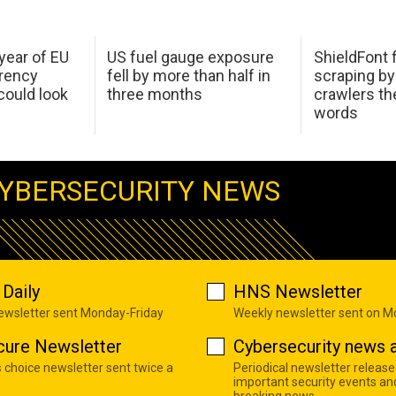
 year of EU
US fuel gauge exposure
ShieldFont f
arency
fell by more than half in
scraping by
ould look
three months
crawlers t
words
YBERSECURITY NEWS
Daily
HNS Newsletter
newsletter sent Monday-Friday
Weekly newsletter sent on 
cure Newsletter
Cybersecurity news a
s choice newsletter sent twice a
Periodical newsletter release
important security events an
breaking news