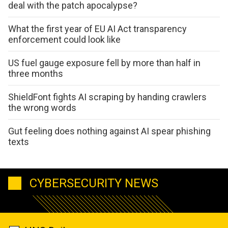
deal with the patch apocalypse?
What the first year of EU AI Act transparency
enforcement could look like
US fuel gauge exposure fell by more than half in
three months
ShieldFont fights AI scraping by handing crawlers
the wrong words
Gut feeling does nothing against AI spear phishing
texts
CYBERSECURITY NEWS