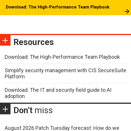
Download: The High-Performance Team Playbook
Resources
Download: The High-Performance Team Playbook
Simplify security management with CIS SecureSuite
Platform
Download: The IT and security field guide to AI
adoption
Don't
miss
August 2026 Patch Tuesday forecast: How do we