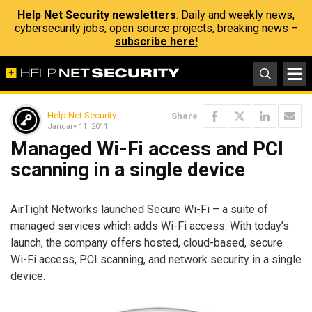
Help Net Security newsletters
: Daily and weekly news,
cybersecurity jobs, open source projects, breaking news –
subscribe here!
Help Net Security
Share
January 11, 2011
Managed Wi-Fi access and PCI
scanning in a single device
AirTight Networks launched Secure Wi-Fi – a suite of
managed services which adds Wi-Fi access. With today’s
launch, the company offers hosted, cloud-based, secure
Wi-Fi access, PCI scanning, and network security in a single
device.