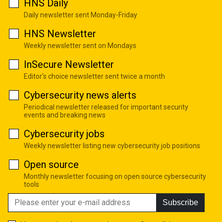
HNS Daily
Daily newsletter sent Monday-Friday
HNS Newsletter
Weekly newsletter sent on Mondays
InSecure Newsletter
Editor's choice newsletter sent twice a month
Cybersecurity news alerts
Periodical newsletter released for important security
events and breaking news
Cybersecurity jobs
Weekly newsletter listing new cybersecurity job positions
Open source
Monthly newsletter focusing on open source cybersecurity
tools
Subscribe