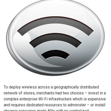
To deploy wireless across a geographically distributed
network of stores, merchants had two choices – invest in a
complex enterprise Wi-Fi infrastructure which is expensive
and requires dedicated resources to administer – or install
cheaper consumer grade APs with no centralized