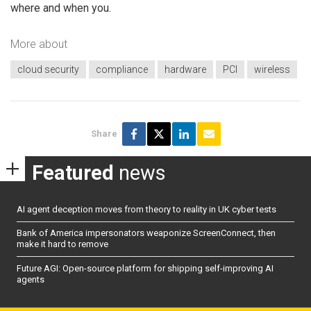
where and when you.
More about
cloud security
compliance
hardware
PCI
wireless
Share
Featured
news
AI agent deception moves from theory to reality in UK cyber tests
Bank of America impersonators weaponize ScreenConnect, then
make it hard to remove
Future AGI: Open-source platform for shipping self-improving AI
agents