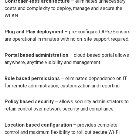
Controller-less architecture
– eliminates unnecessary
costs and complexity to deploy, manage and secure the
WLAN.
Plug and Play deployment
– pre-configured APs/Sensors
are operational in minutes with no on-site support required.
Portal based administration
– cloud-based portal allows
anywhere, anytime visibility and management.
Role based permissions
– eliminates dependence on IT
for remote administration, customization and reporting.
Policy based security
– allows security administrators to
retain control over network security and compliance.
Location based configuration
– provides complete
control and maximum flexibility to roll out secure Wi-Fi