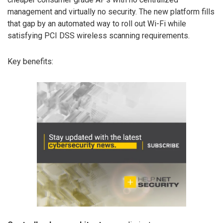
management and virtually no security. The new platform fills
that gap by an automated way to roll out Wi-Fi while
satisfying PCI DSS wireless scanning requirements.
Key benefits: