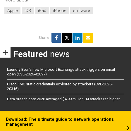
Apple
iOS
iPad
iPhone
software
Share
Featured
news
Laundry Bear’s new Microsoft Exchange attack triggers on email
open (CVE-2026-42897)
Cisco FMC static credentials exploited by attackers (CVE-2026-
20316)
Data breach cost 2026 averaged $4.99 million, AI attacks ran higher
Download: The ultimate guide to network operations
management