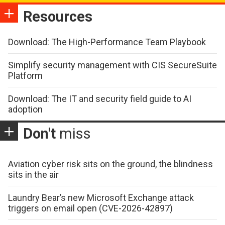
Resources
Download: The High-Performance Team Playbook
Simplify security management with CIS SecureSuite
Platform
Download: The IT and security field guide to AI
adoption
Don't
miss
Aviation cyber risk sits on the ground, the blindness
sits in the air
Laundry Bear’s new Microsoft Exchange attack
triggers on email open (CVE-2026-42897)