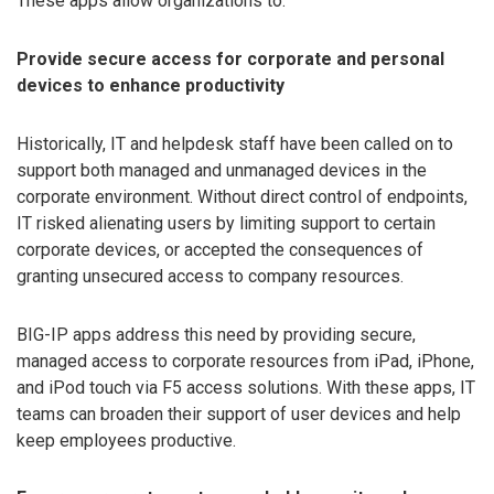
These apps allow organizations to:
Provide secure access for corporate and personal
devices to enhance productivity
Historically, IT and helpdesk staff have been called on to
support both managed and unmanaged devices in the
corporate environment. Without direct control of endpoints,
IT risked alienating users by limiting support to certain
corporate devices, or accepted the consequences of
granting unsecured access to company resources.
BIG-IP apps address this need by providing secure,
managed access to corporate resources from iPad, iPhone,
and iPod touch via F5 access solutions. With these apps, IT
teams can broaden their support of user devices and help
keep employees productive.