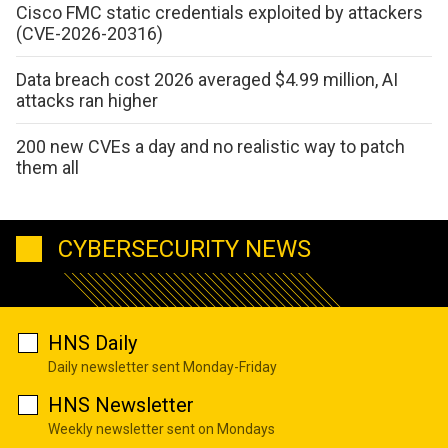
Cisco FMC static credentials exploited by attackers
(CVE-2026-20316)
Data breach cost 2026 averaged $4.99 million, AI
attacks ran higher
200 new CVEs a day and no realistic way to patch
them all
CYBERSECURITY NEWS
HNS Daily
Daily newsletter sent Monday-Friday
HNS Newsletter
Weekly newsletter sent on Mondays