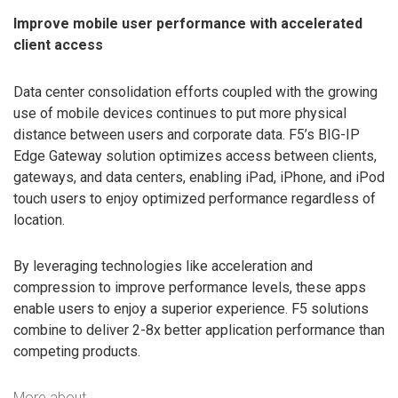
Improve mobile user performance with accelerated
client access
Data center consolidation efforts coupled with the growing
use of mobile devices continues to put more physical
distance between users and corporate data. F5’s BIG-IP
Edge Gateway solution optimizes access between clients,
gateways, and data centers, enabling iPad, iPhone, and iPod
touch users to enjoy optimized performance regardless of
location.
By leveraging technologies like acceleration and
compression to improve performance levels, these apps
enable users to enjoy a superior experience. F5 solutions
combine to deliver 2-8x better application performance than
competing products.
More about