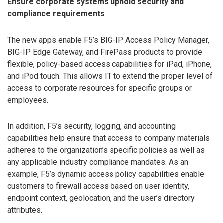
Ensure corporate systems uphold security and
compliance requirements
The new apps enable F5’s BIG-IP Access Policy Manager,
BIG-IP Edge Gateway, and FirePass products to provide
flexible, policy-based access capabilities for iPad, iPhone,
and iPod touch. This allows IT to extend the proper level of
access to corporate resources for specific groups or
employees.
In addition, F5’s security, logging, and accounting
capabilities help ensure that access to company materials
adheres to the organization’s specific policies as well as
any applicable industry compliance mandates. As an
example, F5’s dynamic access policy capabilities enable
customers to firewall access based on user identity,
endpoint context, geolocation, and the user’s directory
attributes.