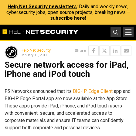
Help Net Security newsletters
: Daily and weekly news,
cybersecurity jobs, open source projects, breaking news –
subscribe here!
Help Net Security
Share
January 11, 2011
Secure network access for iPad,
iPhone and iPod touch
F5 Networks announced that its
BIG-IP Edge Client
app and
BIG-IP Edge Portal app are now available at the App Store.
These apps provide iPad, iPhone, and iPod touch users
with convenient, secure, and accelerated access to
corporate materials and ensure IT teams can confidently
support both corporate and personal devices.