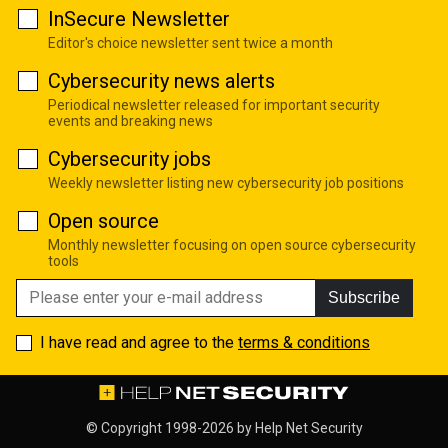
InSecure Newsletter
Editor's choice newsletter sent twice a month
Cybersecurity news alerts
Periodical newsletter released for important security
events and breaking news
Cybersecurity jobs
Weekly newsletter listing new cybersecurity job positions
Open source
Monthly newsletter focusing on open source cybersecurity
tools
Subscribe
I have read and agree to the
terms & conditions
© Copyright 1998-2026 by
Help Net Security