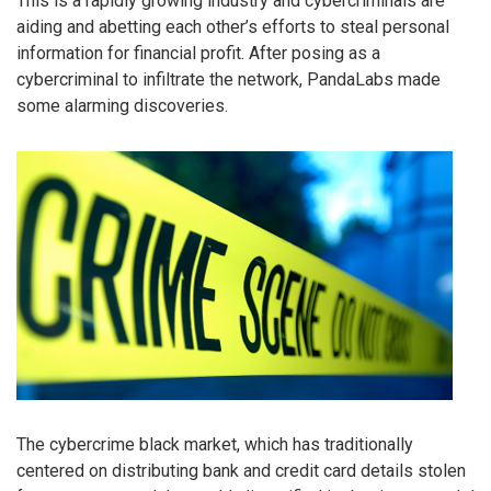
This is a rapidly growing industry and cybercriminals are
aiding and abetting each other’s efforts to steal personal
information for financial profit. After posing as a
cybercriminal to infiltrate the network, PandaLabs made
some alarming discoveries.
The cybercrime black market, which has traditionally
centered on distributing bank and credit card details stolen