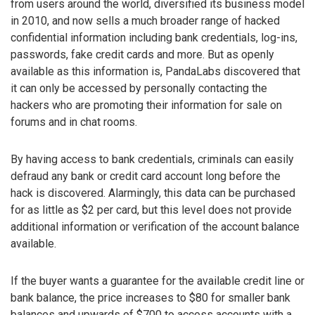
from users around the world, diversified its business model
in 2010, and now sells a much broader range of hacked
confidential information including bank credentials, log-ins,
passwords, fake credit cards and more. But as openly
available as this information is, PandaLabs discovered that
it can only be accessed by personally contacting the
hackers who are promoting their information for sale on
forums and in chat rooms.
By having access to bank credentials, criminals can easily
defraud any bank or credit card account long before the
hack is discovered. Alarmingly, this data can be purchased
for as little as $2 per card, but this level does not provide
additional information or verification of the account balance
available.
If the buyer wants a guarantee for the available credit line or
bank balance, the price increases to $80 for smaller bank
balances and upwards of $700 to access accounts with a