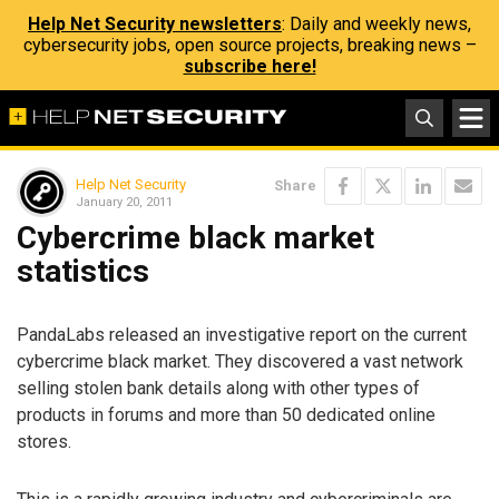
Help Net Security newsletters
: Daily and weekly news,
cybersecurity jobs, open source projects, breaking news –
subscribe here!
Help Net Security
Share
January 20, 2011
Cybercrime black market
statistics
PandaLabs released an investigative report on the current
cybercrime black market. They discovered a vast network
selling stolen bank details along with other types of
products in forums and more than 50 dedicated online
stores.