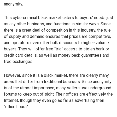
anonymity.
This cybercriminal black market caters to buyers’ needs just
as any other business, and functions in similar ways. Since
there is a great deal of competition in this industry, the rule
of supply and demand ensures that prices are competitive,
and operators even offer bulk discounts to higher-volume
buyers. They will offer free “trial’ access to stolen bank or
credit card details, as well as money back guarantees and
free exchanges.
However, since it is a black market, there are clearly many
areas that differ from traditional business. Since anonymity
is of the utmost importance, many sellers use underground
forums to keep out of sight. Their offices are effectively the
Internet, though they even go as far as advertising their
“office hours.’