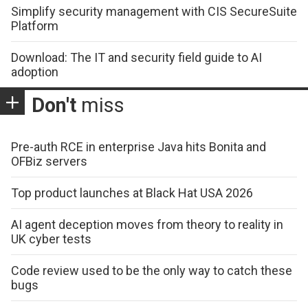
Simplify security management with CIS SecureSuite
Platform
Download: The IT and security field guide to AI
adoption
Don't
miss
Pre-auth RCE in enterprise Java hits Bonita and
OFBiz servers
Top product launches at Black Hat USA 2026
AI agent deception moves from theory to reality in
UK cyber tests
Code review used to be the only way to catch these
bugs