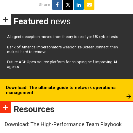
Share
Featured
news
AI agent deception moves from theory to reality in UK cyber tests
Bank of America impersonators weaponize ScreenConnect, then
make it hard to remove
Future AGI: Open-source platform for shipping self-improving AI
agents
Download: The ultimate guide to network operations
management
Resources
Download: The High-Performance Team Playbook