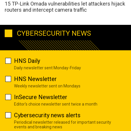
15 TP-Link Omada vulnerabilities let attackers hijack
routers and intercept camera traffic
CYBERSECURITY NEWS
HNS Daily
Daily newsletter sent Monday-Friday
HNS Newsletter
Weekly newsletter sent on Mondays
InSecure Newsletter
Editor's choice newsletter sent twice a month
Cybersecurity news alerts
Periodical newsletter released for important security
events and breaking news