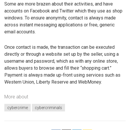
Some are more brazen about their activities, and have
accounts on Facebook and Twitter which they use as shop
windows. To ensure anonymity, contact is always made
across instant messaging applications or free, generic
email accounts.
Once contact is made, the transaction can be executed
directly or through a website set up by the seller, using a
username and password, which as with any online store,
allows buyers to browse and fill their “shopping cart.”
Payment is always made up-front using services such as
Western Union, Liberty Reserve and WebMoney.
More about
cybercrime
cybercriminals