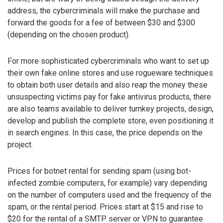
address, the cybercriminals will make the purchase and
forward the goods for a fee of between $30 and $300
(depending on the chosen product).
For more sophisticated cybercriminals who want to set up
their own fake online stores and use rogueware techniques
to obtain both user details and also reap the money these
unsuspecting victims pay for fake antivirus products, there
are also teams available to deliver turnkey projects, design,
develop and publish the complete store, even positioning it
in search engines. In this case, the price depends on the
project.
Prices for botnet rental for sending spam (using bot-
infected zombie computers, for example) vary depending
on the number of computers used and the frequency of the
spam, or the rental period. Prices start at $15 and rise to
$20 for the rental of a SMTP server or VPN to guarantee