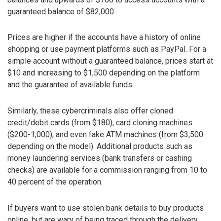
guaranteed balance of $82,000.
Prices are higher if the accounts have a history of online
shopping or use payment platforms such as PayPal. For a
simple account without a guaranteed balance, prices start at
$10 and increasing to $1,500 depending on the platform
and the guarantee of available funds.
Similarly, these cybercriminals also offer cloned
credit/debit cards (from $180), card cloning machines
($200-1,000), and even fake ATM machines (from $3,500
depending on the model). Additional products such as
money laundering services (bank transfers or cashing
checks) are available for a commission ranging from 10 to
40 percent of the operation.
If buyers want to use stolen bank details to buy products
online, but are wary of being traced through the delivery