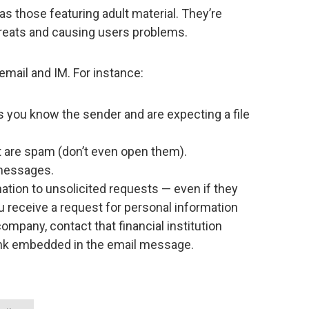
s those featuring adult material. They’re
reats and causing users problems.
email and IM. For instance:
 you know the sender and are expecting a file
are spam (don’t even open them).
 messages.
ation to unsolicited requests — even if they
ou receive a request for personal information
ompany, contact that financial institution
a link embedded in the email message.