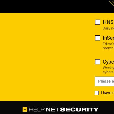
HNS 
Daily 
InSe
Editor'
month
Cybe
Weekly
cyberse
I have 