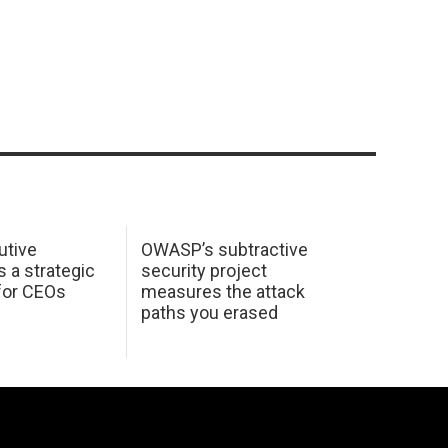
utive
OWASP’s subtractive
s a strategic
security project
for CEOs
measures the attack
paths you erased