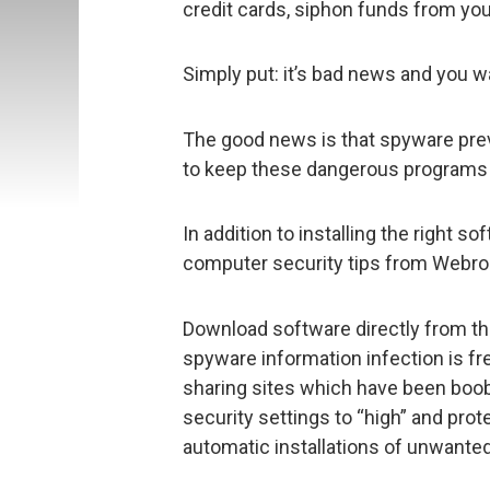
credit cards, siphon funds from yo
Simply put: it’s bad news and you wa
The good news is that spyware prev
to keep these dangerous programs 
In addition to installing the right 
computer security tips from Webro
Download software directly from th
spyware information infection is fr
sharing sites which have been boo
security settings to “high” and pro
automatic installations of unwante