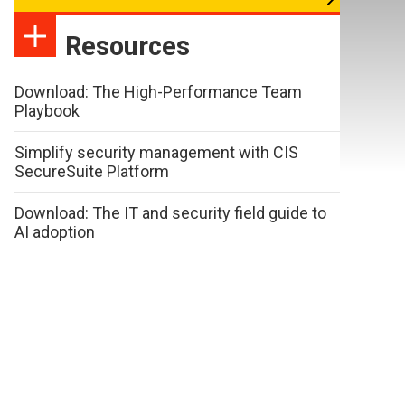
Resources
Download: The High-Performance Team
Playbook
Simplify security management with CIS
SecureSuite Platform
Download: The IT and security field guide to
AI adoption