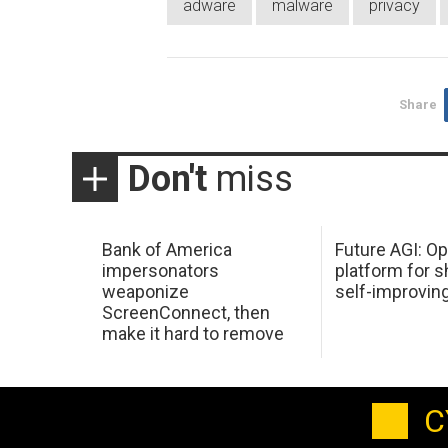
adware
malware
privacy
Share
Don't
miss
Bank of America
Future AGI: O
impersonators
platform for s
weaponize
self-improvin
ScreenConnect, then
make it hard to remove
C