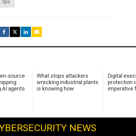
tips
pen-source
What stops attackers
Digital exec
hipping
wrecking industrial plants
protection i
g AI agents
is knowing how
imperative 
YBERSECURITY NEWS