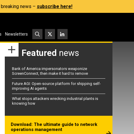
s, breaking news –
subscribe here!
s
Newsletters
Featured
news
Bank of America impersonators weaponize
ScreenConnect, then make it hard to remove
Future AGI: Open-source platform for shipping self-
improving AI agents
What stops attackers wrecking industrial plants is
knowing how
Download: The ultimate guide to network
operations management