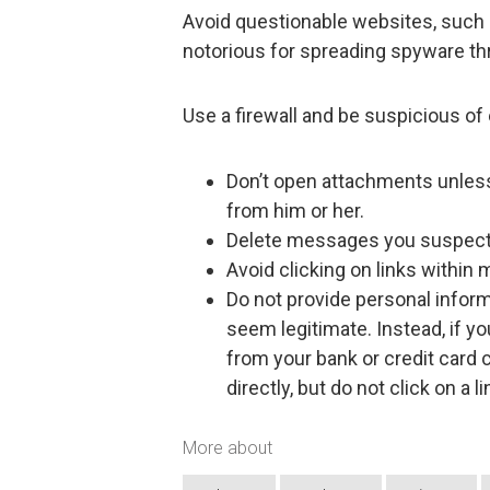
Avoid questionable websites, such a
notorious for spreading spyware th
Use a firewall and be suspicious of 
Don’t open attachments unless
from him or her.
Delete messages you suspect 
Avoid clicking on links within
Do not provide personal inform
seem legitimate. Instead, if y
from your bank or credit card c
directly, but do not click on 
More about