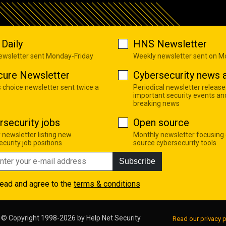
Daily
HNS Newsletter
newsletter sent Monday-Friday
Weekly newsletter sent on 
cure Newsletter
Cybersecurity news a
s choice newsletter sent twice a
Periodical newsletter release
important security events an
breaking news
rsecurity jobs
Open source
 newsletter listing new
Monthly newsletter focusing
curity job positions
source cybersecurity tools
Subscribe
read and agree to the
terms & conditions
© Copyright 1998-2026 by
Help Net Security
Read our privacy p