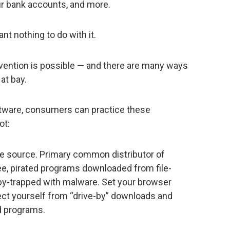
ur bank accounts, and more.
nt nothing to do with it.
ention is possible — and there are many ways
at bay.
software, consumers can practice these
ot:
e source. Primary common distributor of
ee, pirated programs downloaded from file-
by-trapped with malware. Set your browser
tect yourself from “drive-by” downloads and
d programs.