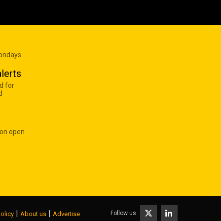
Mondays
lerts
d for
d
 on open
|
|
Follow us
olicy
About us
Advertise