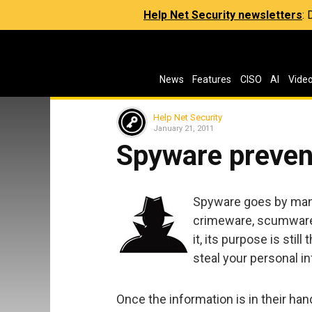
Help Net Security newsletters
:
News
Features
CISO
AI
Vide
Help Net Security
January 21, 2011
Spyware preven
Spyware goes by man
crimeware, scumware 
it, its purpose is sti
steal your personal i
Once the information is in their han