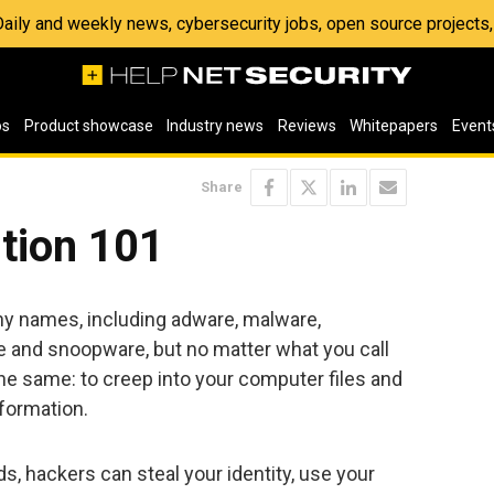
 Daily and weekly news, cybersecurity jobs, open source project
os
Product showcase
Industry news
Reviews
Whitepapers
Event
Share
tion 101
y names, including adware, malware,
and snoopware, but no matter what you call
ll the same: to creep into your computer files and
nformation.
ds, hackers can steal your identity, use your