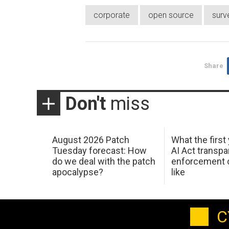
corporate
open source
surv
Share
Don't
miss
August 2026 Patch
What the first
Tuesday forecast: How
AI Act transp
do we deal with the patch
enforcement c
apocalypse?
like
C