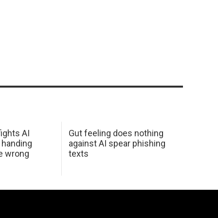
ights AI
Gut feeling does nothing
 handing
against AI spear phishing
he wrong
texts