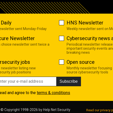
Daily
HNS Newsletter
newsletter sent Monday-Friday
Weekly newsletter sent on 
cure Newsletter
Cybersecurity news a
s choice newsletter sent twice a
Periodical newsletter release
important security events an
breaking news
rsecurity jobs
Open source
 newsletter listing new
Monthly newsletter focusing
curity job positions
source cybersecurity tools
Subscribe
read and agree to the
terms & conditions
© Copyright 1998-2026 by
Help Net Security
Read our privacy p