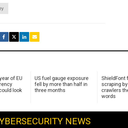
ey
 year of EU
US fuel gauge exposure
ShieldFont f
arency
fell by more than half in
scraping by
ould look
three months
crawlers t
words
YBERSECURITY NEWS