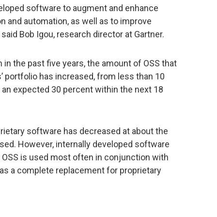
developed software to augment and enhance
n and automation, as well as to improve
 said Bob Igou, research director at Gartner.
in the past five years, the amount of OSS that
 portfolio has increased, from less than 10
 an expected 30 percent within the next 18
oprietary software has decreased at about the
sed. However, internally developed software
t OSS is used most often in conjunction with
n as a complete replacement for proprietary