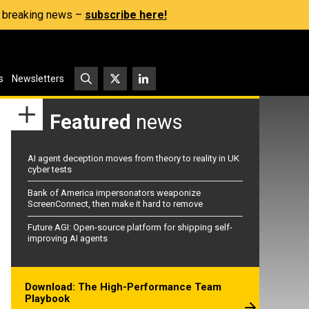
s, breaking news –
subscribe here!
s
Newsletters
Featured
news
AI agent deception moves from theory to reality in UK
cyber tests
Bank of America impersonators weaponize
ScreenConnect, then make it hard to remove
Future AGI: Open-source platform for shipping self-
improving AI agents
Download: The High-Performance Team
Playbook