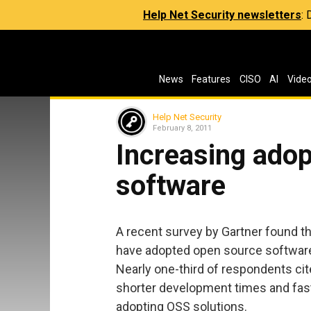
Help Net Security newsletters
:
News
Features
CISO
AI
Vide
Help Net Security
February 8, 2011
Increasing adop
software
A recent survey by Gartner found t
have adopted open source software (
Nearly one-third of respondents cited
shorter development times and fas
adopting OSS solutions.