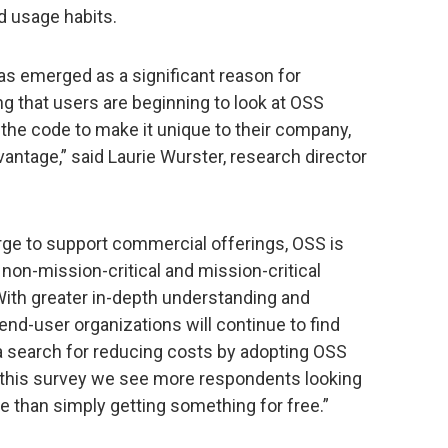
d usage habits.
as emerged as a significant reason for
g that users are beginning to look at OSS
 the code to make it unique to their company,
antage,” said Laurie Wurster, research director
rge to support commercial offerings, OSS is
 non-mission-critical and mission-critical
With greater in-depth understanding and
end-user organizations will continue to find
 search for reducing costs by adopting OSS
th this survey we see more respondents looking
 than simply getting something for free.”