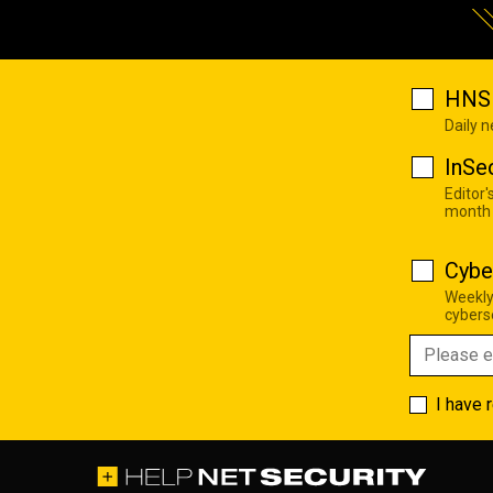
HNS 
Daily 
InSe
Editor'
month
Cybe
Weekly
cyberse
I have 