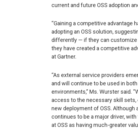
current and future OSS adoption an
“Gaining a competitive advantage h
adopting an OSS solution, suggestin
differently — if they can customize
they have created a competitive adv
at Gartner.
“As external service providers eme
and will continue to be used in both
environments,” Ms. Wurster said. “
access to the necessary skill sets, 
new deployment of OSS. Although a
continues to be a major driver, wi
at OSS as having much-greater value