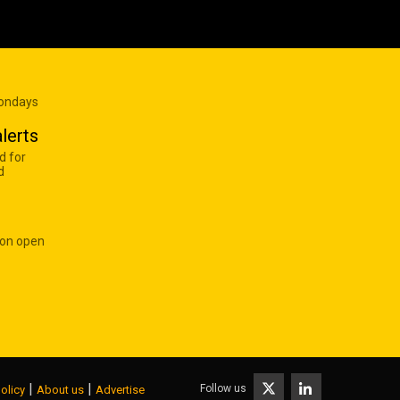
Mondays
lerts
d for
d
 on open
|
|
Follow us
olicy
About us
Advertise