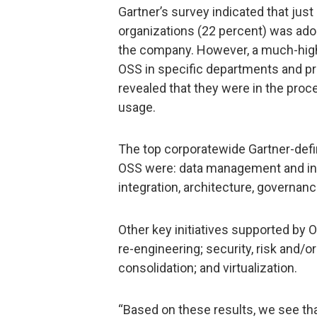
Gartner’s survey indicated that just
organizations (22 percent) was ado
the company. However, a much-hig
OSS in specific departments and pro
revealed that they were in the pro
usage.
The top corporatewide Gartner-defin
OSS were: data management and int
integration, architecture, governan
Other key initiatives supported b
re-engineering; security, risk and/
consolidation; and virtualization.
“Based on these results, we see t