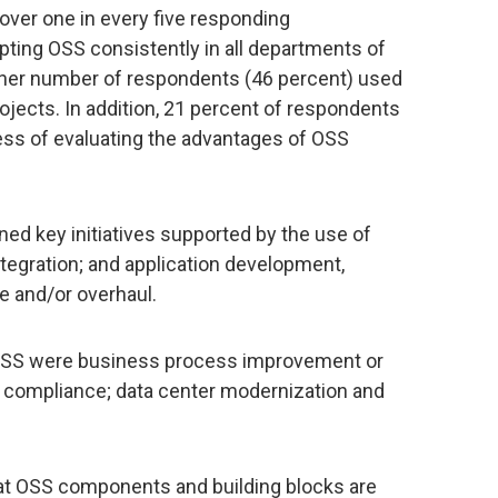
 over one in every five responding
pting OSS consistently in all departments of
her number of respondents (46 percent) used
jects. In addition, 21 percent of respondents
cess of evaluating the advantages of OSS
ed key initiatives supported by the use of
egration; and application development,
ce and/or overhaul.
y OSS were business process improvement or
or compliance; data center modernization and
hat OSS components and building blocks are