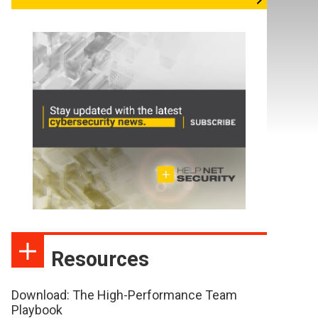
Resources
Download: The High-Performance Team
Playbook