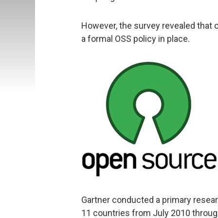
However, the survey revealed that o
a formal OSS policy in place.
Gartner conducted a primary researc
11 countries from July 2010 throu