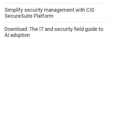
Simplify security management with CIS
SecureSuite Platform
Download: The IT and security field guide to
AI adoption