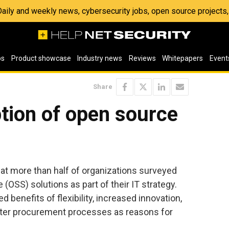
 Daily and weekly news, cybersecurity jobs, open source project
os
Product showcase
Industry news
Reviews
Whitepapers
Event
Share
tion of open source
hat more than half of organizations surveyed
OSS) solutions as part of their IT strategy.
 benefits of flexibility, increased innovation,
ter procurement processes as reasons for