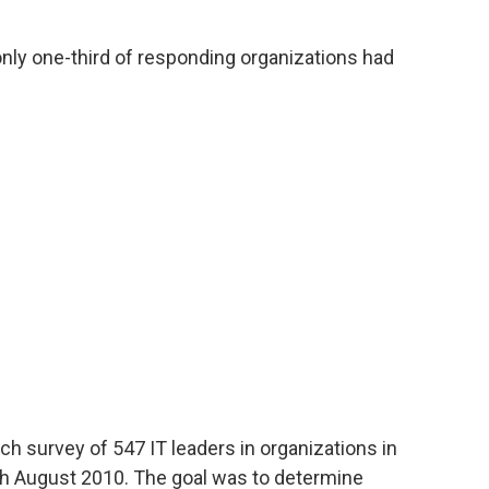
nly one-third of responding organizations had
h survey of 547 IT leaders in organizations in
gh August 2010. The goal was to determine