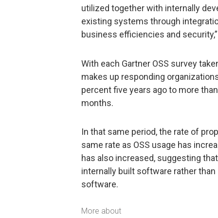
utilized together with internally 
existing systems through integratio
business efficiencies and security,”
With each Gartner OSS survey taken 
makes up responding organizations’
percent five years ago to more than
months.
In that same period, the rate of pr
same rate as OSS usage has increa
has also increased, suggesting tha
internally built software rather tha
software.
More about