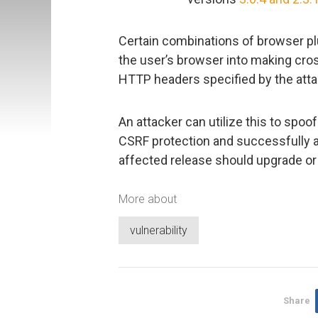
Certain combinations of browser pl
the user’s browser into making cro
HTTP headers specified by the atta
An attacker can utilize this to spoo
CSRF protection and successfully at
affected release should upgrade or
More about
vulnerability
Share