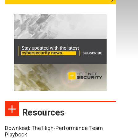
Resources
Download: The High-Performance Team
Playbook