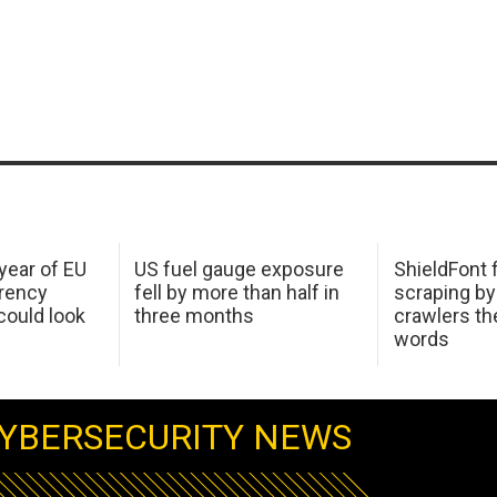
 year of EU
US fuel gauge exposure
ShieldFont f
arency
fell by more than half in
scraping by
ould look
three months
crawlers t
words
YBERSECURITY NEWS