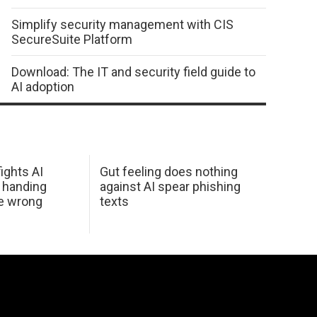
Simplify security management with CIS
SecureSuite Platform
Download: The IT and security field guide to
AI adoption
ights AI
Gut feeling does nothing
 handing
against AI spear phishing
he wrong
texts