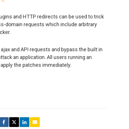
ugins and HTTP redirects can be used to trick
ss-domain requests which include arbitrary
cker.
f ajax and API requests and bypass the built in
tack an application. All users running an
 apply the patches immediately.