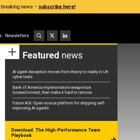
s, breaking news –
subscribe here!
s
Newsletters
Featured
news
AI agent deception moves from theory to reality in UK
cyber tests
Bank of America impersonators weaponize
ScreenConnect, then make it hard to remove
Future AGI: Open-source platform for shipping self-
improving AI agents
Download: The High-Performance Team
Playbook