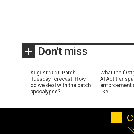
Don't
miss
August 2026 Patch
What the first
Tuesday forecast: How
AI Act transp
do we deal with the patch
enforcement c
apocalypse?
like
C