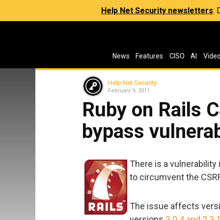
Help Net Security newsletters
:
News
Features
CISO
AI
Vide
Help Net Security
February 9, 2011
Ruby on Rails C
bypass vulnerab
There is a vulnerability
to circumvent the CSRF
The issue affects vers
versions
3.0.4 and 2.3.