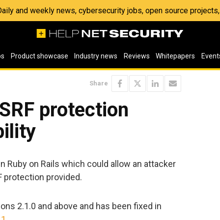
 Daily and weekly news, cybersecurity jobs, open source project
os
Product showcase
Industry news
Reviews
Whitepapers
Event
Share
SRF protection
ility
 in Ruby on Rails which could allow an attacker
 protection provided.
ions 2.1.0 and above and has been fixed in
11
.