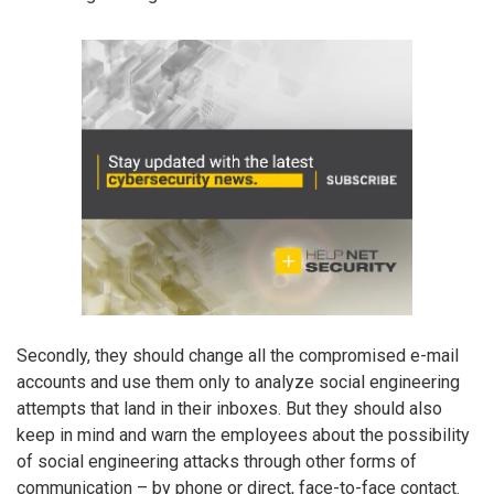
Secondly, they should change all the compromised e-mail
accounts and use them only to analyze social engineering
attempts that land in their inboxes. But they should also
keep in mind and warn the employees about the possibility
of social engineering attacks through other forms of
communication – by phone or direct, face-to-face contact.