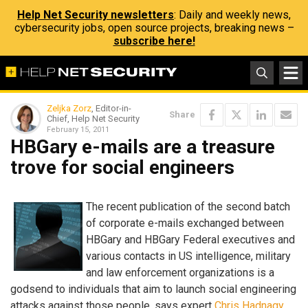
Help Net Security newsletters
: Daily and weekly news,
cybersecurity jobs, open source projects, breaking news –
subscribe here!
Zeljka Zorz
, Editor-in-
Share
Chief, Help Net Security
February 15, 2011
HBGary e-mails are a treasure
trove for social engineers
The recent publication of the second batch
of corporate e-mails exchanged between
HBGary and HBGary Federal executives and
various contacts in US intelligence, military
and law enforcement organizations is a
godsend to individuals that aim to launch social engineering
attacks against those people, says expert
Chris Hadnagy
.