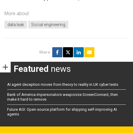
More about
data leak
Social engineering
Share
Featured
news
AI agent deception moves from theory to reality in UK cyber tests
Bank of America impersonators weaponize ScreenConnect, then
make it hard to remove
Future AGI: Open-source platform for shipping self-improving AI
agents