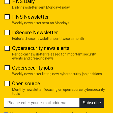
HNS Daily
Daily newsletter sent Monday-Friday
HNS Newsletter
Weekly newsletter sent on Mondays
InSecure Newsletter
Editor's choice newsletter sent twice a month
Cybersecurity news alerts
Periodical newsletter released for important security
events and breaking news
Cybersecurity jobs
Weekly newsletter listing new cybersecurity job positions
Open source
Monthly newsletter focusing on open source cybersecurity
tools
Subscribe