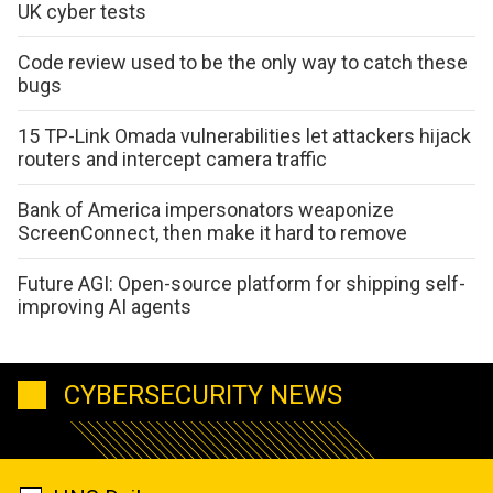
UK cyber tests
Code review used to be the only way to catch these
bugs
15 TP-Link Omada vulnerabilities let attackers hijack
routers and intercept camera traffic
Bank of America impersonators weaponize
ScreenConnect, then make it hard to remove
Future AGI: Open-source platform for shipping self-
improving AI agents
CYBERSECURITY NEWS