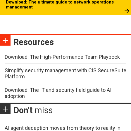
Download: The ultimate guide to network operations
management
Resources
Download: The High-Performance Team Playbook
Simplify security management with CIS SecureSuite
Platform
Download: The IT and security field guide to AI
adoption
Don't
miss
AI agent deception moves from theory to reality in