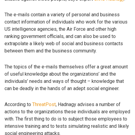
The e-mails contain a variety of personal and business
contact information of individuals who work for the various
US intelligence agencies, the Air Force and other high
ranking government officials, and can also be used to
extrapolate a likely web of social and business contacts
between them and the business community.
The topics of the e-mails themselves offer a great amount
of useful knowledge about the organizations’ and the
individuals’ needs and ways of thought – knowledge that
can be deadly in the hands of an adept social engineer.
According to
ThreatPost
, Hadnagy advises a number of
actions to the organizations these individuals are employed
with. The first thing to do is to subject those employees to
intensive training and to tests simulating realistic and likely
social engineering attacks.