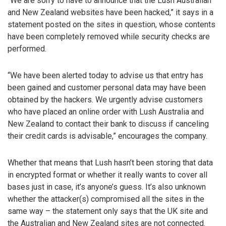
“We are sorry to have to announce that the Lush Australian
and New Zealand websites have been hacked,” it says in a
statement posted on the sites in question, whose contents
have been completely removed while security checks are
performed.
“We have been alerted today to advise us that entry has
been gained and customer personal data may have been
obtained by the hackers. We urgently advise customers
who have placed an online order with Lush Australia and
New Zealand to contact their bank to discuss if canceling
their credit cards is advisable,” encourages the company.
Whether that means that Lush hasn’t been storing that data
in encrypted format or whether it really wants to cover all
bases just in case, it’s anyone’s guess. It’s also unknown
whether the attacker(s) compromised all the sites in the
same way – the statement only says that the UK site and
the Australian and New Zealand sites are not connected.