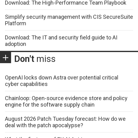
Download: The High-Performance Team Playbook
Simplify security management with CIS SecureSuite
Platform
Download: The IT and security field guide to AI
adoption
Don't
miss
OpenAI locks down Astra over potential critical
cyber capabilities
Chainloop: Open-source evidence store and policy
engine for the software supply chain
August 2026 Patch Tuesday forecast: How do we
deal with the patch apocalypse?