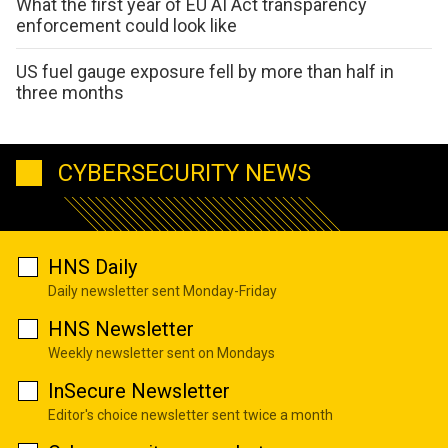
What the first year of EU AI Act transparency
enforcement could look like
US fuel gauge exposure fell by more than half in
three months
CYBERSECURITY NEWS
HNS Daily
Daily newsletter sent Monday-Friday
HNS Newsletter
Weekly newsletter sent on Mondays
InSecure Newsletter
Editor's choice newsletter sent twice a month