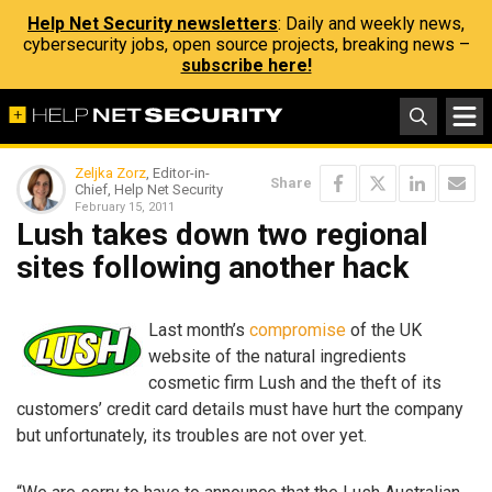
Help Net Security newsletters
: Daily and weekly news,
cybersecurity jobs, open source projects, breaking news –
subscribe here!
Zeljka Zorz
, Editor-in-
Share
Chief, Help Net Security
February 15, 2011
Lush takes down two regional
sites following another hack
Last month’s
compromise
of the UK
website of the natural ingredients
cosmetic firm Lush and the theft of its
customers’ credit card details must have hurt the company
but unfortunately, its troubles are not over yet.