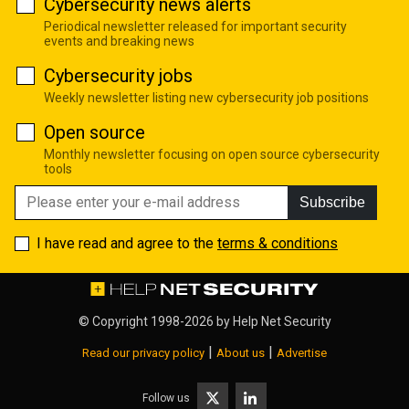
Cybersecurity news alerts
Periodical newsletter released for important security
events and breaking news
Cybersecurity jobs
Weekly newsletter listing new cybersecurity job positions
Open source
Monthly newsletter focusing on open source cybersecurity
tools
Subscribe
I have read and agree to the
terms & conditions
© Copyright 1998-2026 by
Help Net Security
|
|
Read our privacy policy
About us
Advertise
Follow us