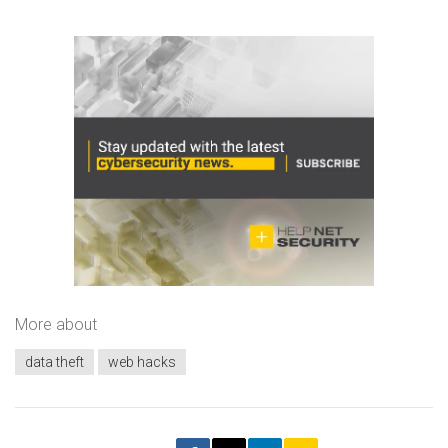
More about
data theft
web hacks