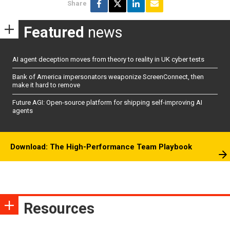
Share
Featured
news
AI agent deception moves from theory to reality in UK cyber tests
Bank of America impersonators weaponize ScreenConnect, then
make it hard to remove
Future AGI: Open-source platform for shipping self-improving AI
agents
Download: The High-Performance Team Playbook
Resources