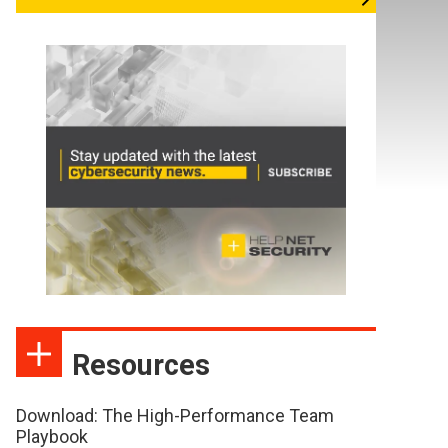
Resources
Download: The High-Performance Team
Playbook