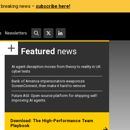
s, breaking news –
subscribe here!
s
Newsletters
Featured
news
AI agent deception moves from theory to reality in UK
cyber tests
Bank of America impersonators weaponize
ScreenConnect, then make it hard to remove
Future AGI: Open-source platform for shipping self-
improving AI agents
Download: The High-Performance Team
Playbook