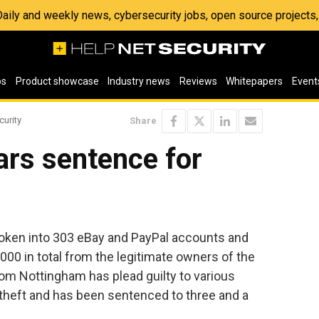
 Daily and weekly news, cybersecurity jobs, open source project
os
Product showcase
Industry news
Reviews
Whitepapers
Event
curity
Share
ars sentence for
oken into 303 eBay and PayPal accounts and
,000 in total from the legitimate owners of the
om Nottingham has plead guilty to various
theft and has been sentenced to three and a