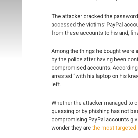
The attacker cracked the password
accessed the victims’ PayPal acco
from these accounts to his and, fina
Among the things he bought were a
by the police after having been con
compromised accounts. According t
arrested “with his laptop on his kn
left.
Whether the attacker managed to c
guessing or by phishing has not bee
compromising PayPal accounts gives
wonder they are
the most targeted