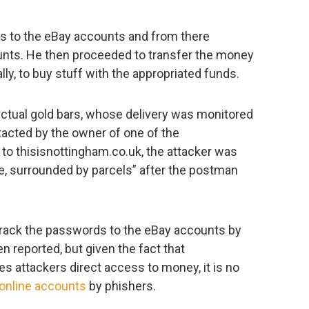
s to the eBay accounts and from there
unts. He then proceeded to transfer the money
lly, to buy stuff with the appropriated funds.
ctual gold bars, whose delivery was monitored
tacted by the owner of one of the
o thisisnottingham.co.uk, the attacker was
ee, surrounded by parcels” after the postman
rack the passwords to the eBay accounts by
n reported, but given the fact that
 attackers direct access to money, it is no
 online accounts
by phishers.