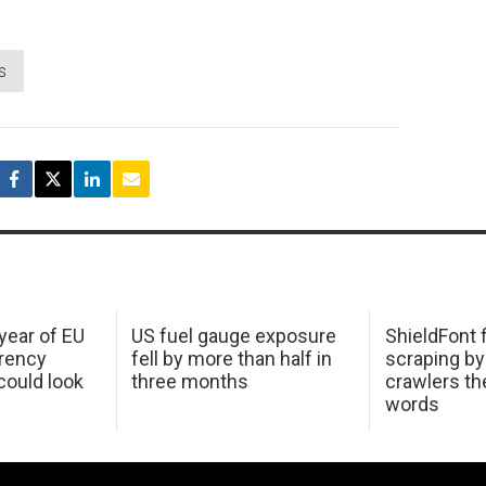
s
 year of EU
US fuel gauge exposure
ShieldFont f
arency
fell by more than half in
scraping by
ould look
three months
crawlers t
words