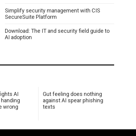
Simplify security management with CIS
SecureSuite Platform
Download: The IT and security field guide to
AI adoption
ights AI
Gut feeling does nothing
 handing
against AI spear phishing
he wrong
texts