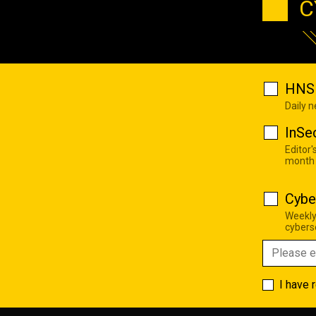
C
HNS 
Daily 
InSe
Editor'
month
Cybe
Weekly
cyberse
I have 