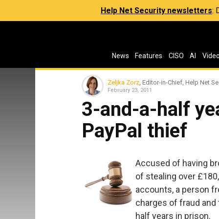
Help Net Security newsletters
:
News
Features
CISO
AI
Vide
Zeljka Zorz
, Editor-in-Chief, Help Net Se
February 23, 2011
3-and-a-half ye
PayPal thief
Accused of having br
of stealing over £180
accounts, a person fr
charges of fraud and 
half years in prison.