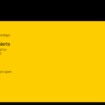
Mondays
lerts
d for
d
 on open