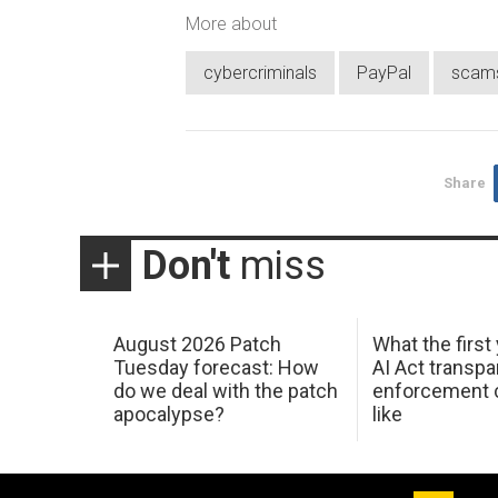
More about
cybercriminals
PayPal
scam
Share
Don't
miss
August 2026 Patch
What the first
Tuesday forecast: How
AI Act transp
do we deal with the patch
enforcement c
apocalypse?
like