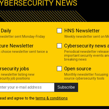
YBERSECURITY NEWS
Daily
HNS Newsletter
newsletter sent Monday-Friday
Weekly newsletter sent on 
cure Newsletter
Cybersecurity news a
s choice newsletter sent twice a
Periodical newsletter release
important security events an
breaking news
rsecurity jobs
Open source
 newsletter listing new
Monthly newsletter focusing
curity job positions
source cybersecurity tools
Subscribe
read and agree to the
terms & conditions