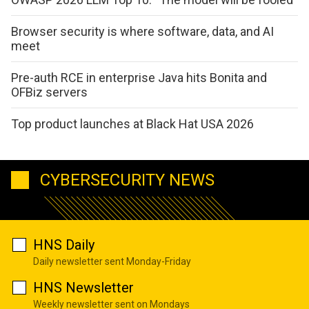
Browser security is where software, data, and AI
meet
Pre-auth RCE in enterprise Java hits Bonita and
OFBiz servers
Top product launches at Black Hat USA 2026
CYBERSECURITY NEWS
HNS Daily
Daily newsletter sent Monday-Friday
HNS Newsletter
Weekly newsletter sent on Mondays