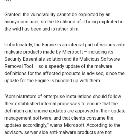
Granted, the vulnerability cannot be exploited by an
anonymous user, so the likelihood of it being exploited in
the wild has been and is rather slim.
Unfortunately, the Engine is an integral part of various anti-
malware products made by Microsoft – including its
Security Essentials solution and its Malicious Software
Removal Tool – so a speedy update of the malware
definitions for the affected products is advised, since the
update for the Engine is bundled up with them.
“Administrators of enterprise installations should follow
their established internal processes to ensure that the
definition and engine updates are approved in their update
management software, and that clients consume the
updates accordingly,” warns Microsoft. According to the
advisory, server side anti-malware products are not