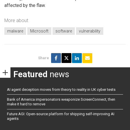
affected by the flaw.
More about
malware
Microsoft
software
vulnerability
Share
Featured
news
AI agent deception moves from theory to reality in UK cyber tests
Bank of America impersonators weaponize ScreenConnect, then
make it hard to remove
Future AGI: Open-source platform for shipping self-improving AI
agents