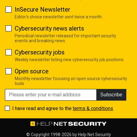
InSecure Newsletter
Editor's choice newsletter sent twice a month
Cybersecurity news alerts
Periodical newsletter released for important security
events and breaking news
Cybersecurity jobs
Weekly newsletter listing new cybersecurity job positions
Open source
Monthly newsletter focusing on open source cybersecurity
tools
Subscribe
I have read and agree to the
terms & conditions
© Copyright 1998-2026 by
Help Net Security