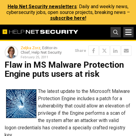
Help Net Security newsletters
: Daily and weekly news,
cybersecurity jobs, open source projects, breaking news –
subscribe here!
Zeljka Zorz
, Editor-in-
Share
Chief, Help Net Security
February 25, 2011
Flaw in MS Malware Protection
Engine puts users at risk
The latest update to the Microsoft Malware
Protection Engine includes a patch for a
vulnerability that could allow an elevation of
privilege if the Engine performs a scan of
the system after an attacker with valid
logon credentials has created a specially crafted registry
key.