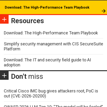
Download: The High-Performance Team Playbook
Resources
Download: The High-Performance Team Playbook
Simplify security management with CIS SecureSuite
Platform
Download: The IT and security field guide to AI
adoption
Don't
miss
Critical Cisco IMC bug gives attackers root, PoC is
out (CVE-2026-20200)
OWASP 2026 LLM Top 10: “The model will be fooled”