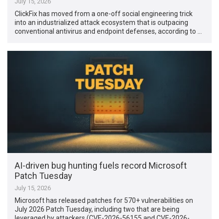
July 15, 2026
ClickFix has moved from a one-off social engineering trick
into an industrialized attack ecosystem that is outpacing
conventional antivirus and endpoint defenses, according to …
AI-driven bug hunting fuels record Microsoft
Patch Tuesday
July 15, 2026
Microsoft has released patches for 570+ vulnerabilities on
July 2026 Patch Tuesday, including two that are being
leveraged by attackers (CVE-2026-56155 and CVE-2026-