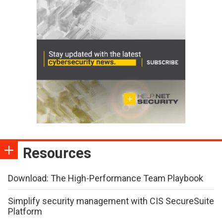
Resources
Download: The High-Performance Team Playbook
Simplify security management with CIS SecureSuite
Platform