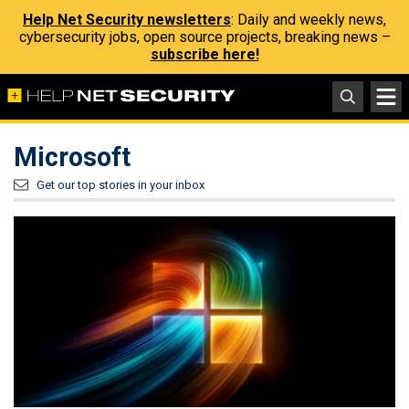
Help Net Security newsletters
: Daily and weekly news,
cybersecurity jobs, open source projects, breaking news –
subscribe here!
Microsoft
Get our top stories in your inbox