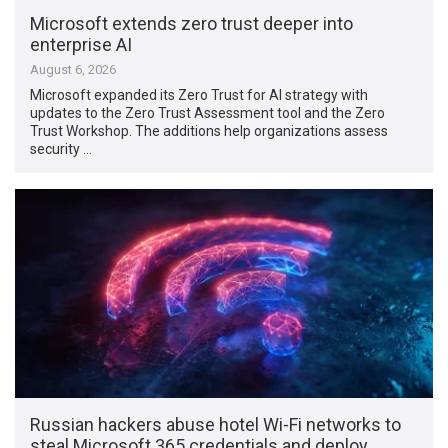
Microsoft extends zero trust deeper into
enterprise AI
August 6, 2026
Microsoft expanded its Zero Trust for AI strategy with
updates to the Zero Trust Assessment tool and the Zero
Trust Workshop. The additions help organizations assess
security …
Russian hackers abuse hotel Wi-Fi networks to
steal Microsoft 365 credentials and deploy