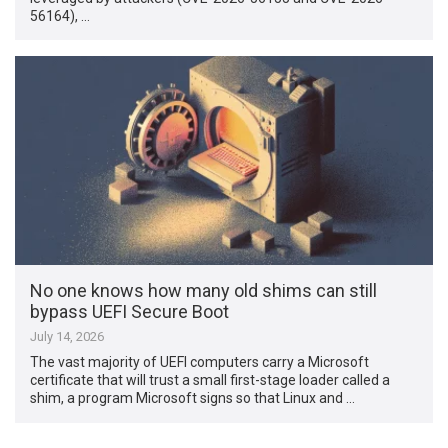
56164), …
No one knows how many old shims can still
bypass UEFI Secure Boot
July 14, 2026
The vast majority of UEFI computers carry a Microsoft
certificate that will trust a small first-stage loader called a
shim, a program Microsoft signs so that Linux and …