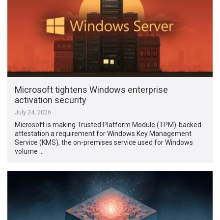
Microsoft tightens Windows enterprise
activation security
July 24, 2026
Microsoft is making Trusted Platform Module (TPM)-backed
attestation a requirement for Windows Key Management
Service (KMS), the on-premises service used for Windows
volume …