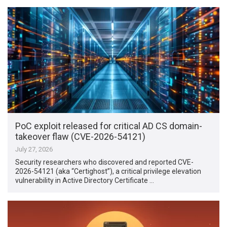
PoC exploit released for critical AD CS domain-
takeover flaw (CVE-2026-54121)
July 27, 2026
Security researchers who discovered and reported CVE-
2026-54121 (aka “Certighost”), a critical privilege elevation
vulnerability in Active Directory Certificate …