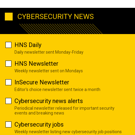
CYBERSECURITY NEWS
HNS Daily
Daily newsletter sent Monday-Friday
HNS Newsletter
Weekly newsletter sent on Mondays
InSecure Newsletter
Editor's choice newsletter sent twice a month
Cybersecurity news alerts
Periodical newsletter released for important security
events and breaking news
Cybersecurity jobs
Weekly newsletter listing new cybersecurity job positions