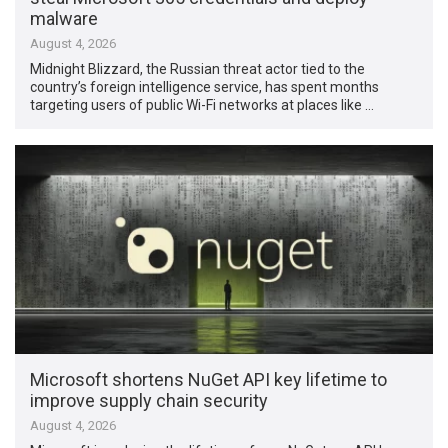
malware
August 4, 2026
Midnight Blizzard, the Russian threat actor tied to the
country’s foreign intelligence service, has spent months
targeting users of public Wi-Fi networks at places like …
Microsoft shortens NuGet API key lifetime to
improve supply chain security
August 4, 2026