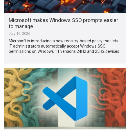
Microsoft makes Windows SSO prompts easier
to manage
July 16, 2026
Microsoft is introducing a new registry-based policy that lets
IT administrators automatically accept Windows SSO
permissions on Windows 11 versions 24H2 and 25H2 devices
…