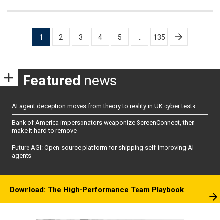
Posts
1
2
3
4
5
…
135
pagination
Featured
news
AI agent deception moves from theory to reality in UK cyber tests
Bank of America impersonators weaponize ScreenConnect, then
make it hard to remove
Future AGI: Open-source platform for shipping self-improving AI
agents
Download: The High-Performance Team Playbook