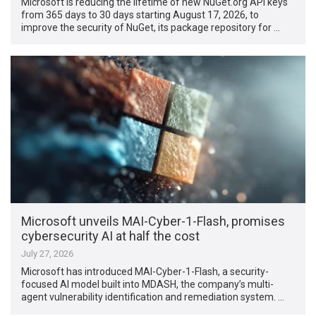
Microsoft is reducing the lifetime of new NuGet.org API keys
from 365 days to 30 days starting August 17, 2026, to
improve the security of NuGet, its package repository for …
Microsoft unveils MAI-Cyber-1-Flash, promises
cybersecurity AI at half the cost
July 27, 2026
Microsoft has introduced MAI-Cyber-1-Flash, a security-
focused AI model built into MDASH, the company’s multi-
agent vulnerability identification and remediation system. …