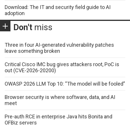
Download: The IT and security field guide to AI
adoption
Don't
miss
Three in four AI-generated vulnerability patches
leave something broken
Critical Cisco IMC bug gives attackers root, PoC is
out (CVE-2026-20200)
OWASP 2026 LLM Top 10: “The model will be fooled”
Browser security is where software, data, and AI
meet
Pre-auth RCE in enterprise Java hits Bonita and
OFBiz servers