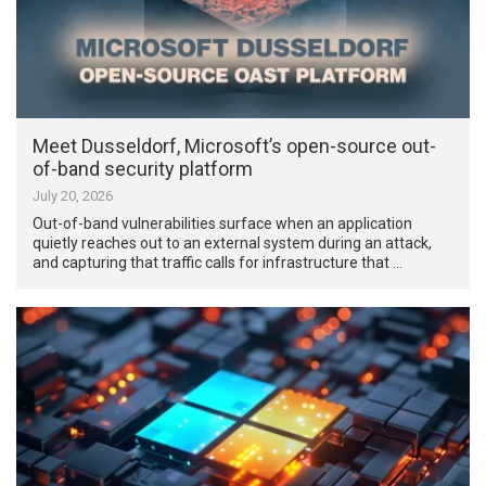
Meet Dusseldorf, Microsoft’s open-source out-
of-band security platform
July 20, 2026
Out-of-band vulnerabilities surface when an application
quietly reaches out to an external system during an attack,
and capturing that traffic calls for infrastructure that …