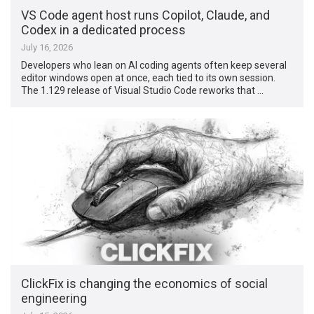
VS Code agent host runs Copilot, Claude, and
Codex in a dedicated process
July 16, 2026
Developers who lean on AI coding agents often keep several
editor windows open at once, each tied to its own session.
The 1.129 release of Visual Studio Code reworks that …
ClickFix is changing the economics of social
engineering