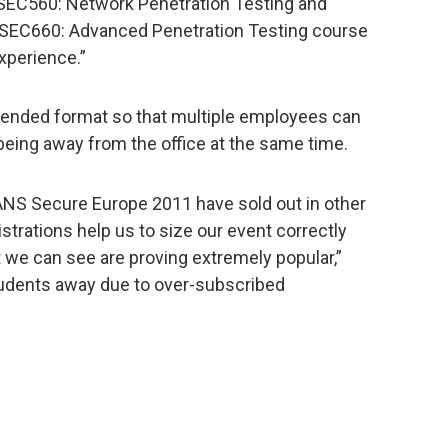
 SEC560: Network Penetration Testing and
y SEC660: Advanced Penetration Testing course
experience.”
tended format so that multiple employees can
being away from the office at the same time.
ANS Secure Europe 2011 have sold out in other
strations help us to size our event correctly
 we can see are proving extremely popular,”
tudents away due to over-subscribed