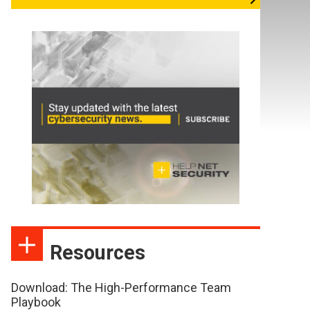
Resources
Download: The High-Performance Team
Playbook