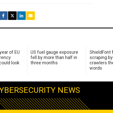
 year of EU
US fuel gauge exposure
ShieldFont f
arency
fell by more than half in
scraping by
ould look
three months
crawlers t
words
YBERSECURITY NEWS