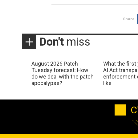
Share
Don't
miss
August 2026 Patch
What the first
Tuesday forecast: How
AI Act transp
do we deal with the patch
enforcement c
apocalypse?
like
C