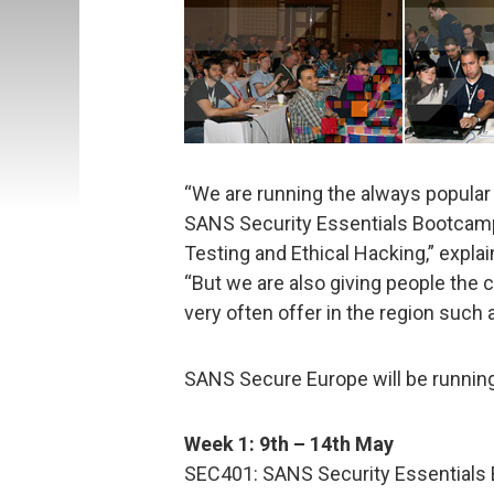
“We are running the always popula
SANS Security Essentials Bootcam
Testing and Ethical Hacking,” expla
“But we are also giving people the 
very often offer in the region such 
SANS Secure Europe will be running
Week 1: 9th – 14th May
SEC401: SANS Security Essentials