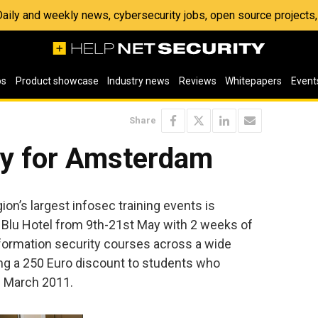
 Daily and weekly news, cybersecurity jobs, open source project
os
Product showcase
Industry news
Reviews
Whitepapers
Event
Share
y for Amsterdam
on’s largest infosec training events is
 Blu Hotel from 9th-21st May with 2 weeks of
nformation security courses across a wide
ing a 250 Euro discount to students who
of March 2011.