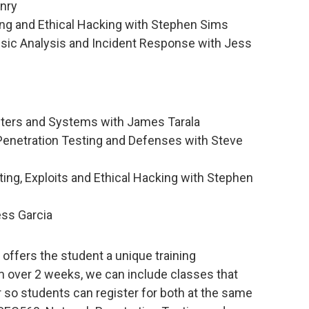
enry
ng and Ethical Hacking with Stephen Sims
ic Analysis and Incident Response with Jess
eters and Systems with James Tarala
Penetration Testing and Defenses with Steve
ng, Exploits and Ethical Hacking with Stephen
ss Garcia
ffers the student a unique training
 over 2 weeks, we can include classes that
r so students can register for both at the same