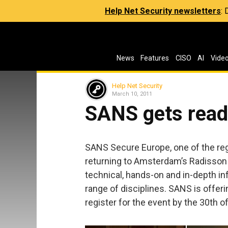
Help Net Security newsletters
:
News
Features
CISO
AI
Vide
Help Net Security
March 10, 2011
SANS gets read
SANS Secure Europe, one of the regi
returning to Amsterdam’s Radisson
technical, hands-on and in-depth i
range of disciplines. SANS is offer
register for the event by the 30th 