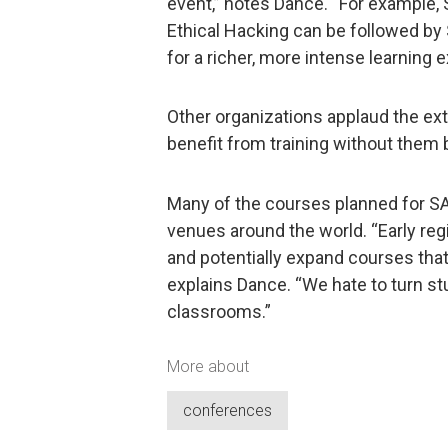
event,” notes Dance. “For example,
Ethical Hacking can be followed b
for a richer, more intense learning 
Other organizations applaud the ex
benefit from training without them 
Many of the courses planned for S
venues around the world. “Early regi
and potentially expand courses that
explains Dance. “We hate to turn s
classrooms.”
More about
conferences