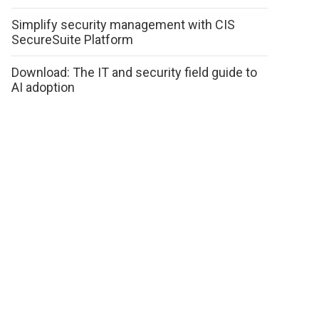
Simplify security management with CIS
SecureSuite Platform
Download: The IT and security field guide to
AI adoption