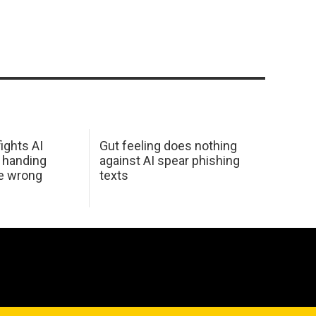
ights AI
Gut feeling does nothing
 handing
against AI spear phishing
he wrong
texts