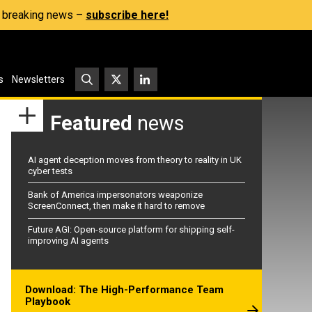
s, breaking news –
subscribe here!
s
Newsletters
Featured
news
AI agent deception moves from theory to reality in UK
cyber tests
Bank of America impersonators weaponize
ScreenConnect, then make it hard to remove
Future AGI: Open-source platform for shipping self-
improving AI agents
Download: The High-Performance Team
Playbook