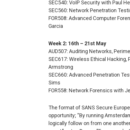
SEC540: VoIP Security with Paul H
SEC560: Network Penetration Testi
FOR508: Advanced Computer Forens
Garcia
Week 2: 16th – 21st May
AUD507: Auditing Networks, Perim
SEC617: Wireless Ethical Hacking, 
Armstrong
SEC660: Advanced Penetration Testi
Sims
FOR558: Network Forensics with Je
The format of SANS Secure Europe o
opportunity; “By running Amsterdam
logically follow on from one anothe