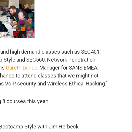
r and high demand classes such as SEC401:
p Style and SEC560: Network Penetration
ins
Gareth Dance
, Manager for SANS EMEA,
chance to attend classes that we might not
as VoIP security and Wireless Ethical Hacking.”
 8 courses this year:
 Bootcamp Style with Jim Herbeck