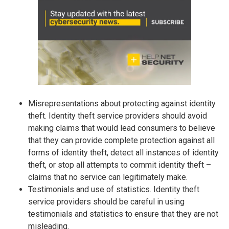
Misrepresentations about protecting against identity
theft. Identity theft service providers should avoid
making claims that would lead consumers to believe
that they can provide complete protection against all
forms of identity theft, detect all instances of identity
theft, or stop all attempts to commit identity theft –
claims that no service can legitimately make.
Testimonials and use of statistics. Identity theft
service providers should be careful in using
testimonials and statistics to ensure that they are not
misleading.