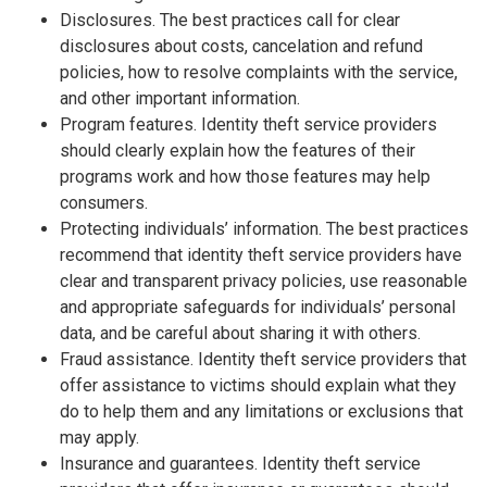
Disclosures. The best practices call for clear
disclosures about costs, cancelation and refund
policies, how to resolve complaints with the service,
and other important information.
Program features. Identity theft service providers
should clearly explain how the features of their
programs work and how those features may help
consumers.
Protecting individuals’ information. The best practices
recommend that identity theft service providers have
clear and transparent privacy policies, use reasonable
and appropriate safeguards for individuals’ personal
data, and be careful about sharing it with others.
Fraud assistance. Identity theft service providers that
offer assistance to victims should explain what they
do to help them and any limitations or exclusions that
may apply.
Insurance and guarantees. Identity theft service