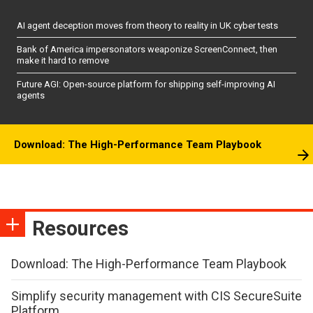
AI agent deception moves from theory to reality in UK cyber tests
Bank of America impersonators weaponize ScreenConnect, then
make it hard to remove
Future AGI: Open-source platform for shipping self-improving AI
agents
Download: The High-Performance Team Playbook
Resources
Download: The High-Performance Team Playbook
Simplify security management with CIS SecureSuite
Platform