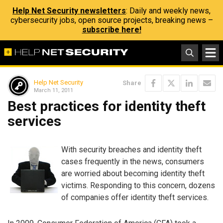
Help Net Security newsletters
: Daily and weekly news,
cybersecurity jobs, open source projects, breaking news –
subscribe here!
Help Net Security
Share
March 11, 2011
Best practices for identity theft
services
With security breaches and identity theft
cases frequently in the news, consumers
are worried about becoming identity theft
victims. Responding to this concern, dozens
of companies offer identity theft services.