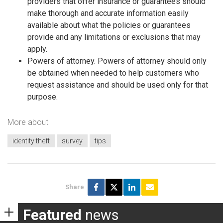
providers that offer insurance or guarantees should
make thorough and accurate information easily
available about what the policies or guarantees
provide and any limitations or exclusions that may
apply.
Powers of attorney. Powers of attorney should only
be obtained when needed to help customers who
request assistance and should be used only for that
purpose.
More about
identity theft
survey
tips
Share
Featured
news