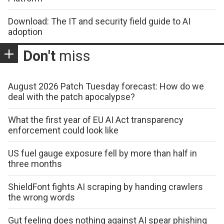
Download: The IT and security field guide to AI
adoption
Don't
miss
August 2026 Patch Tuesday forecast: How do we
deal with the patch apocalypse?
What the first year of EU AI Act transparency
enforcement could look like
US fuel gauge exposure fell by more than half in
three months
ShieldFont fights AI scraping by handing crawlers
the wrong words
Gut feeling does nothing against AI spear phishing