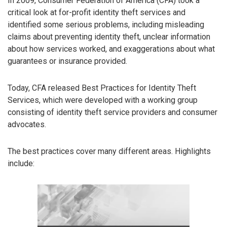
In 2009, Consumer Federation of America (CFA) took a
critical look at for-profit identity theft services and
identified some serious problems, including misleading
claims about preventing identity theft, unclear information
about how services worked, and exaggerations about what
guarantees or insurance provided.
Today, CFA released Best Practices for Identity Theft
Services, which were developed with a working group
consisting of identity theft service providers and consumer
advocates.
The best practices cover many different areas. Highlights
include: