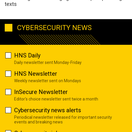
texts
CYBERSECURITY NEWS
HNS Daily
Daily newsletter sent Monday-Friday
HNS Newsletter
Weekly newsletter sent on Mondays
InSecure Newsletter
Editor's choice newsletter sent twice a month
Cybersecurity news alerts
Periodical newsletter released for important security
events and breaking news