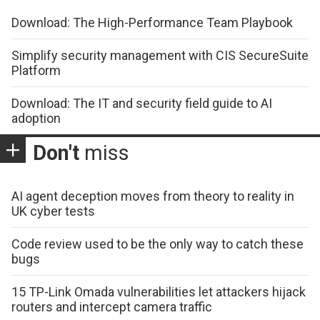
Download: The High-Performance Team Playbook
Simplify security management with CIS SecureSuite
Platform
Download: The IT and security field guide to AI
adoption
Don't
miss
AI agent deception moves from theory to reality in
UK cyber tests
Code review used to be the only way to catch these
bugs
15 TP-Link Omada vulnerabilities let attackers hijack
routers and intercept camera traffic