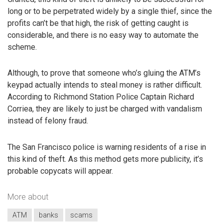
long or to be perpetrated widely by a single thief, since the
profits can’t be that high, the risk of getting caught is
considerable, and there is no easy way to automate the
scheme.
Although, to prove that someone who’s gluing the ATM’s
keypad actually intends to steal money is rather difficult.
According to Richmond Station Police Captain Richard
Corriea, they are likely to just be charged with vandalism
instead of felony fraud.
The San Francisco police is warning residents of a rise in
this kind of theft. As this method gets more publicity, it’s
probable copycats will appear.
More about
ATM
banks
scams