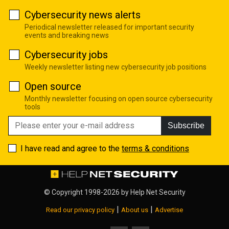
Cybersecurity news alerts
Periodical newsletter released for important security
events and breaking news
Cybersecurity jobs
Weekly newsletter listing new cybersecurity job positions
Open source
Monthly newsletter focusing on open source cybersecurity
tools
Subscribe
I have read and agree to the
terms & conditions
© Copyright 1998-2026 by
Help Net Security
|
|
Read our privacy policy
About us
Advertise