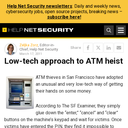
Help Net Security newsletters
: Daily and weekly news,
cybersecurity jobs, open source projects, breaking news –
subscribe here!
Zeljka Zorz
, Editor-in-
Share
Chief, Help Net Security
March 17, 2011
Low-tech approach to ATM heist
ATM thieves in San Francisco have adopted
an unusual and very low-tech way of getting
their hands on some money.
According to The SF Examiner, they simply
glue down the “enter,” “cancel” and “clear”
buttons on the machine’s keypad and wait for victims. Once
victims have entered the PIN, they find it impossible to