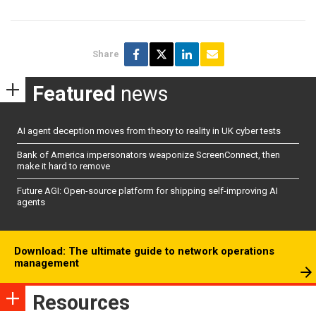
Share
Featured
news
AI agent deception moves from theory to reality in UK cyber tests
Bank of America impersonators weaponize ScreenConnect, then
make it hard to remove
Future AGI: Open-source platform for shipping self-improving AI
agents
Download: The ultimate guide to network operations
management
Resources