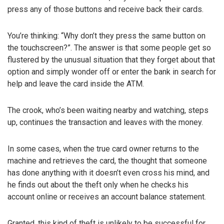
press any of those buttons and receive back their cards.
You’re thinking: “Why don’t they press the same button on
the touchscreen?”. The answer is that some people get so
flustered by the unusual situation that they forget about that
option and simply wonder off or enter the bank in search for
help and leave the card inside the ATM.
The crook, who’s been waiting nearby and watching, steps
up, continues the transaction and leaves with the money.
In some cases, when the true card owner returns to the
machine and retrieves the card, the thought that someone
has done anything with it doesn’t even cross his mind, and
he finds out about the theft only when he checks his
account online or receives an account balance statement.
Granted, this kind of theft is unlikely to be successful for