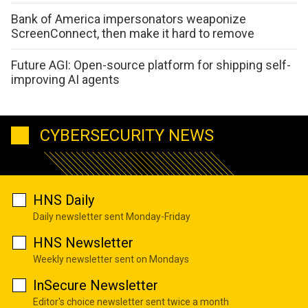
Bank of America impersonators weaponize
ScreenConnect, then make it hard to remove
Future AGI: Open-source platform for shipping self-
improving AI agents
CYBERSECURITY NEWS
HNS Daily
Daily newsletter sent Monday-Friday
HNS Newsletter
Weekly newsletter sent on Mondays
InSecure Newsletter
Editor's choice newsletter sent twice a month