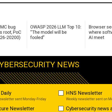
 IMC bug
OWASP 2026 LLM Top 10:
Browser sec
s root, PoC
“The model will be
where softw
026-20200)
fooled”
AI meet
YBERSECURITY NEWS
Daily
HNS Newsletter
newsletter sent Monday-Friday
Weekly newsletter sent on 
cure Newsletter
Cybersecurity news a