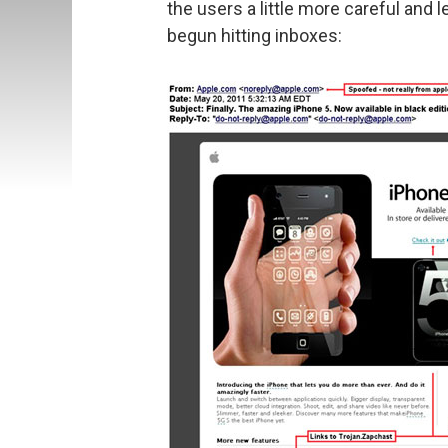
the users a little more careful and le
begun hitting inboxes: