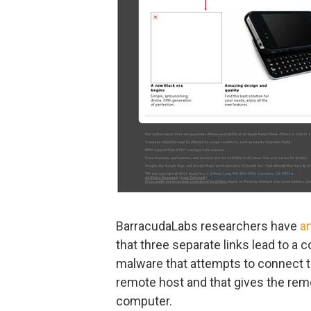
BarracudaLabs researchers have
a
that three separate links lead to a 
malware that attempts to connect 
remote host and that gives the remo
computer.