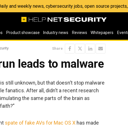
 Daily and weekly news, cybersecurity jobs, open source project
os
Product showcase
Industry news
Reviews
Whitepapers
Event
curity
Share
run leads to malware
is still unknown, but that doesn’t stop malware
e fanatics. After all, didn’t a recent research
imulating the same parts of the brain as
faith?”
ent
spate of fake AVs for Mac OS X
has made