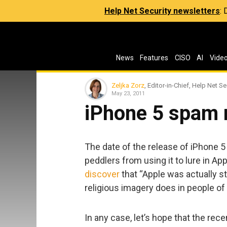
Help Net Security newsletters
:
News
Features
CISO
AI
Vide
Zeljka Zorz
, Editor-in-Chief, Help Net Se
May 23, 2011
iPhone 5 spam 
The date of the release of iPhone 5 
peddlers from using it to lure in Appl
discover
that “Apple was actually st
religious imagery does in people of 
In any case, let’s hope that the rec