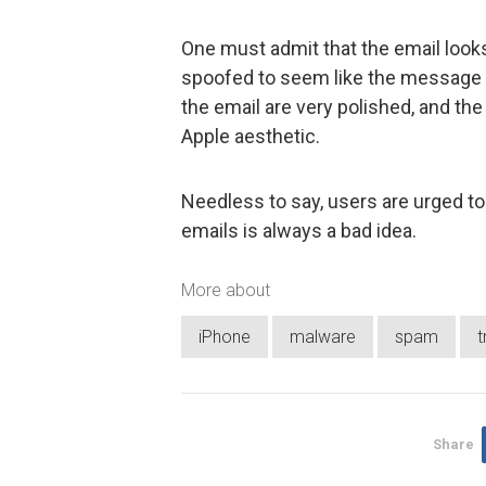
One must admit that the email looks
spoofed to seem like the message
the email are very polished, and th
Apple aesthetic.
Needless to say, users are urged to
emails is always a bad idea.
More about
iPhone
malware
spam
t
Share