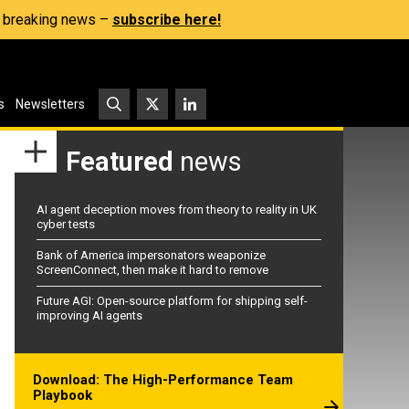
s, breaking news –
subscribe here!
s
Newsletters
Featured
news
AI agent deception moves from theory to reality in UK
cyber tests
Bank of America impersonators weaponize
ScreenConnect, then make it hard to remove
Future AGI: Open-source platform for shipping self-
improving AI agents
Download: The High-Performance Team
Playbook