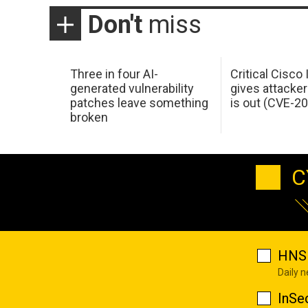
Don't
miss
Three in four AI-
Critical Cisco
generated vulnerability
gives attacker
patches leave something
is out (CVE-2
broken
C
HNS 
Daily 
InSe