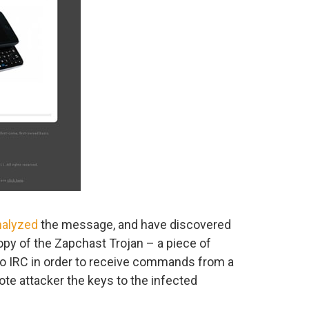
nalyzed
the message, and have discovered
copy of the Zapchast Trojan – a piece of
to IRC in order to receive commands from a
te attacker the keys to the infected