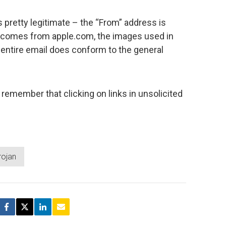
 pretty legitimate – the “From” address is
 comes from apple.com, the images used in
e entire email does conform to the general
 remember that clicking on links in unsolicited
rojan