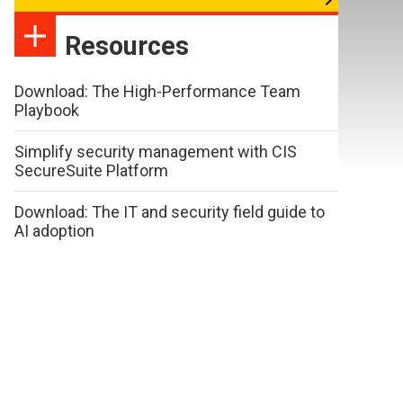
Resources
Download: The High-Performance Team
Playbook
Simplify security management with CIS
SecureSuite Platform
Download: The IT and security field guide to
AI adoption