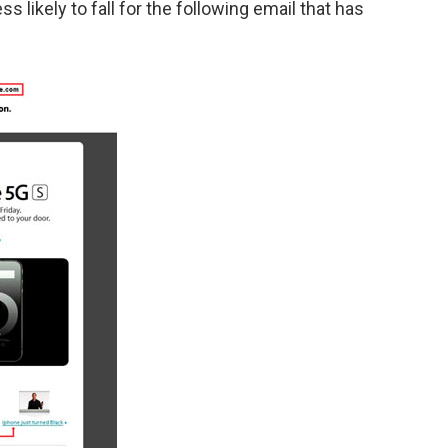
ss likely to fall for the following email that has