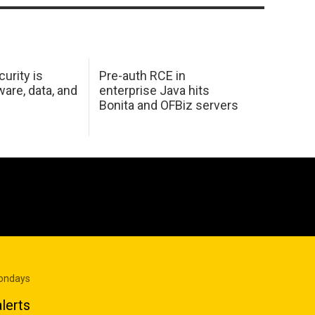
urity is
Pre-auth RCE in
are, data, and
enterprise Java hits
Bonita and OFBiz servers
Mondays
lerts