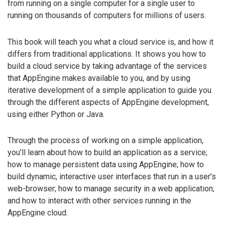
from running on a single computer for a single user to
running on thousands of computers for millions of users.
This book will teach you what a cloud service is, and how it
differs from traditional applications. It shows you how to
build a cloud service by taking advantage of the services
that AppEngine makes available to you, and by using
iterative development of a simple application to guide you
through the different aspects of AppEngine development,
using either Python or Java.
Through the process of working on a simple application,
you’ll learn about how to build an application as a service;
how to manage persistent data using AppEngine; how to
build dynamic, interactive user interfaces that run in a user’s
web-browser; how to manage security in a web application;
and how to interact with other services running in the
AppEngine cloud.