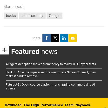
More about
books
cloud security
Google
Share
Featured
news
AI agent deception moves from theory to reality in UK cyber tests
Bank of America impersonators weaponize ScreenConnect, then
make it hard to remove
Future AGI: Open-source platform for shipping self-improving AI
agents
Download: The High-Performance Team Playbook