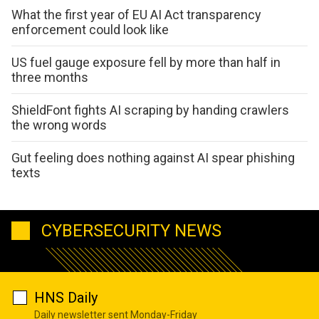
What the first year of EU AI Act transparency
enforcement could look like
US fuel gauge exposure fell by more than half in
three months
ShieldFont fights AI scraping by handing crawlers
the wrong words
Gut feeling does nothing against AI spear phishing
texts
CYBERSECURITY NEWS
HNS Daily
Daily newsletter sent Monday-Friday