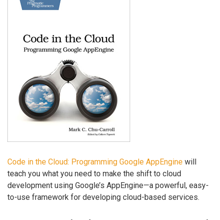
Code in the Cloud: Programming Google AppEngine
will
teach you what you need to make the shift to cloud
development using Google’s AppEngine—a powerful, easy-
to-use framework for developing cloud-based services.