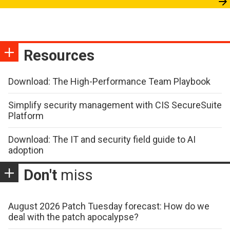
Resources
Download: The High-Performance Team Playbook
Simplify security management with CIS SecureSuite
Platform
Download: The IT and security field guide to AI
adoption
Don't
miss
August 2026 Patch Tuesday forecast: How do we
deal with the patch apocalypse?