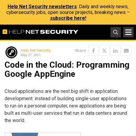
Help Net Security newsletters
: Daily and weekly news,
cybersecurity jobs, open source projects, breaking news –
subscribe here!
Help Net Security
Share
May 27, 2011
Code in the Cloud: Programming
Google AppEngine
Cloud applications are the next big shift in application
development: instead of building single-user applications
to run on a personal computer, new applications are being
built as multi-user services that run in data centers around
the world.