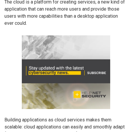
The cloud is a platform for creating services, a new kind of
application that can reach more users and provide those
users with more capabilities than a desktop application
ever could.
Building applications as cloud services makes them
scalable: cloud applications can easily and smoothly adapt