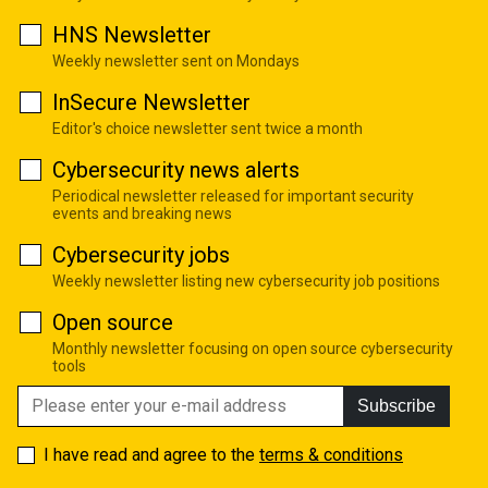
HNS Newsletter
Weekly newsletter sent on Mondays
InSecure Newsletter
Editor's choice newsletter sent twice a month
Cybersecurity news alerts
Periodical newsletter released for important security
events and breaking news
Cybersecurity jobs
Weekly newsletter listing new cybersecurity job positions
Open source
Monthly newsletter focusing on open source cybersecurity
tools
Subscribe
I have read and agree to the
terms & conditions