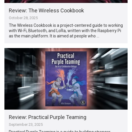
Review: The Wireless Cookbook
October 28, 2025
The Wireless Cookbook is a project-centered guide to working
with Wi-Fi, Bluetooth, and LoRa, written with the Raspberry Pi
as the main platform. It is aimed at people who …
Review: Practical Purple Teaming
September 23, 2025
Practical Purple Teaming is a guide to building stronger