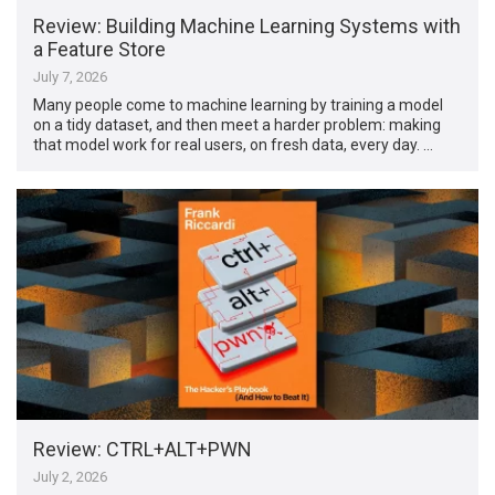
Review: Building Machine Learning Systems with
a Feature Store
July 7, 2026
Many people come to machine learning by training a model
on a tidy dataset, and then meet a harder problem: making
that model work for real users, on fresh data, every day. …
Review: CTRL+ALT+PWN
July 2, 2026