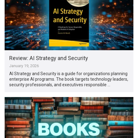
Review: AI Strategy and Security
January 19, 2026
AI Strategy and Security is a guide for organizations planning
enterprise AI programs. The book targets technology leaders,
security professionals, and executives responsible …