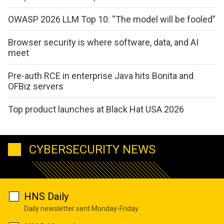
OWASP 2026 LLM Top 10: “The model will be fooled”
Browser security is where software, data, and AI
meet
Pre-auth RCE in enterprise Java hits Bonita and
OFBiz servers
Top product launches at Black Hat USA 2026
CYBERSECURITY NEWS
HNS Daily
Daily newsletter sent Monday-Friday