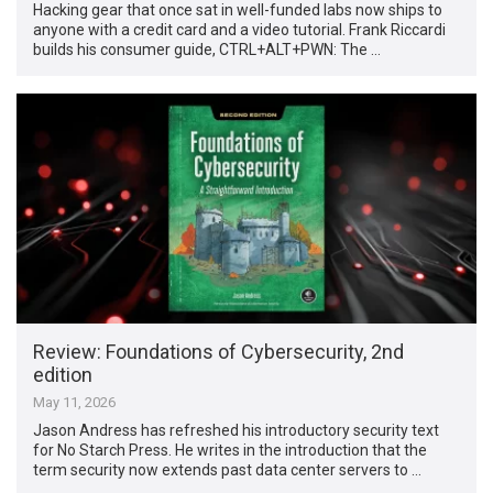
Hacking gear that once sat in well-funded labs now ships to
anyone with a credit card and a video tutorial. Frank Riccardi
builds his consumer guide, CTRL+ALT+PWN: The …
Review: Foundations of Cybersecurity, 2nd
edition
May 11, 2026
Jason Andress has refreshed his introductory security text
for No Starch Press. He writes in the introduction that the
term security now extends past data center servers to …