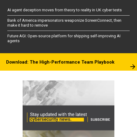
AI agent deception moves from theory to reality in UK cyber tests
Bank of America impersonators weaponize ScreenConnect, then
make it hard to remove
Future AGI: Open-source platform for shipping self-improving AI
agents
Download: The High-Performance Team Playbook