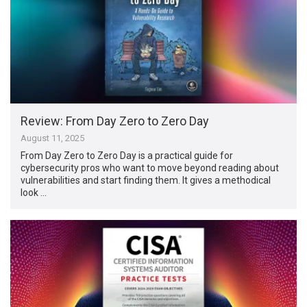
Review: From Day Zero to Zero Day
August 11, 2025
From Day Zero to Zero Day is a practical guide for
cybersecurity pros who want to move beyond reading about
vulnerabilities and start finding them. It gives a methodical
look …