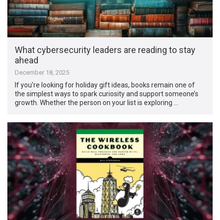
What cybersecurity leaders are reading to stay
ahead
December 18, 2025
If you’re looking for holiday gift ideas, books remain one of
the simplest ways to spark curiosity and support someone’s
growth. Whether the person on your list is exploring …