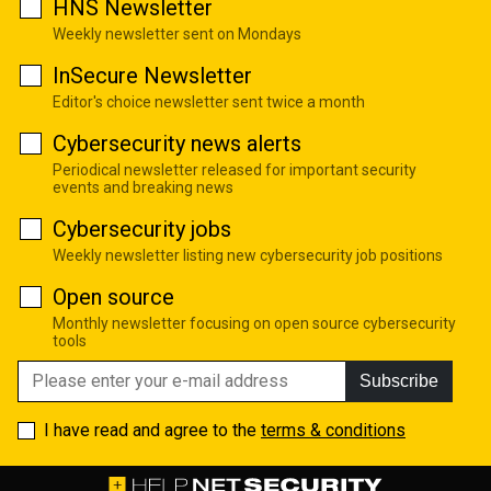
HNS Newsletter
Weekly newsletter sent on Mondays
InSecure Newsletter
Editor's choice newsletter sent twice a month
Cybersecurity news alerts
Periodical newsletter released for important security
events and breaking news
Cybersecurity jobs
Weekly newsletter listing new cybersecurity job positions
Open source
Monthly newsletter focusing on open source cybersecurity
tools
Subscribe
I have read and agree to the
terms & conditions