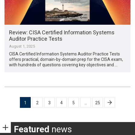
Review: CISA Certified Information Systems
Auditor Practice Tests
August 1, 2025
CISA Certified Information Systems Auditor Practice Tests
offers practical, domain-by-domain prep for the CISA exam,
with hundreds of questions covering key objectives and …
Posts
1
2
3
4
5
…
25
pagination
Featured
news