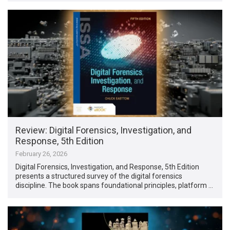
Review: Digital Forensics, Investigation, and
Response, 5th Edition
February 26, 2026
Digital Forensics, Investigation, and Response, 5th Edition
presents a structured survey of the digital forensics
discipline. The book spans foundational principles, platform …