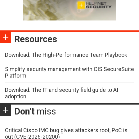
Resources
Download: The High-Performance Team Playbook
Simplify security management with CIS SecureSuite
Platform
Download: The IT and security field guide to AI
adoption
Don't
miss
Critical Cisco IMC bug gives attackers root, PoC is
out (CVE-2026-20200)