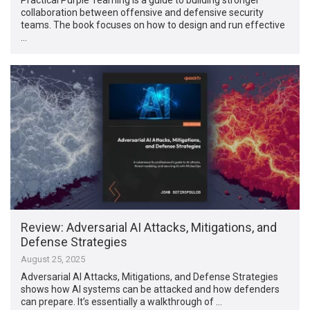
collaboration between offensive and defensive security
teams. The book focuses on how to design and run effective
…
Review: Adversarial AI Attacks, Mitigations, and
Defense Strategies
August 25, 2025
Adversarial AI Attacks, Mitigations, and Defense Strategies
shows how AI systems can be attacked and how defenders
can prepare. It’s essentially a walkthrough of …