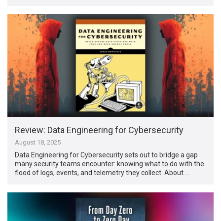
Review: Data Engineering for Cybersecurity
August 18, 2025
Data Engineering for Cybersecurity sets out to bridge a gap
many security teams encounter: knowing what to do with the
flood of logs, events, and telemetry they collect. About …