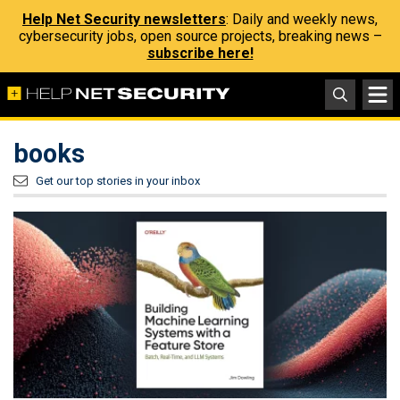
Help Net Security newsletters
: Daily and weekly news,
cybersecurity jobs, open source projects, breaking news –
subscribe here!
books
Get our top stories in your inbox