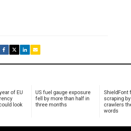
 year of EU
US fuel gauge exposure
ShieldFont f
arency
fell by more than half in
scraping by
ould look
three months
crawlers t
words