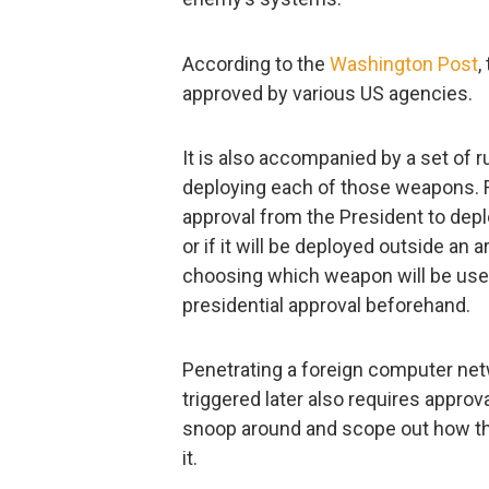
According to the
Washington Post
,
approved by various US agencies.
It is also accompanied by a set of r
deploying each of those weapons. Fo
approval from the President to depl
or if it will be deployed outside an 
choosing which weapon will be used
presidential approval beforehand.
Penetrating a foreign computer netw
triggered later also requires approva
snoop around and scope out how th
it.