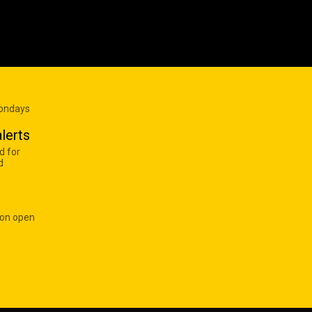
Mondays
lerts
d for
d
 on open