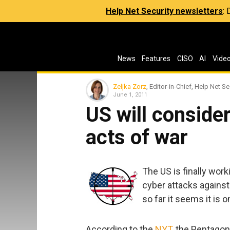
Help Net Security newsletters
:
News
Features
CISO
AI
Vide
Zeljka Zorz
, Editor-in-Chief, Help Net Se
June 1, 2011
US will conside
acts of war
The US is finally work
cyber attacks against
so far it seems it is 
According to the
NYT
, the Pentagon 