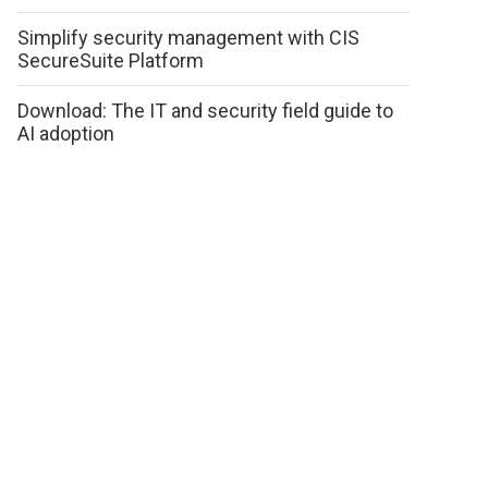
Simplify security management with CIS
SecureSuite Platform
Download: The IT and security field guide to
AI adoption