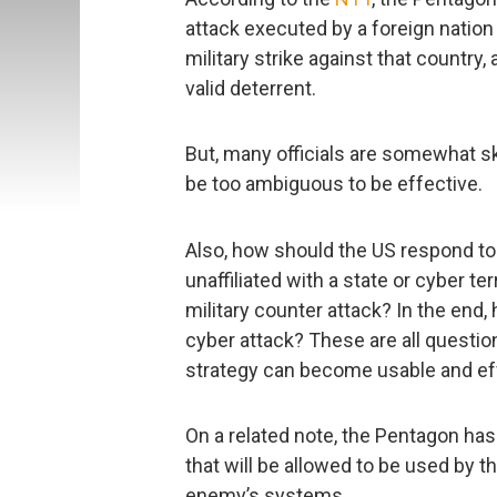
attack executed by a foreign nation
military strike against that country,
valid deterrent.
But, many officials are somewhat ske
be too ambiguous to be effective.
Also, how should the US respond to
unaffiliated with a state or cyber ter
military counter attack? In the end
cyber attack? These are all questio
strategy can become usable and ef
On a related note, the Pentagon has
that will be allowed to be used by 
enemy’s systems.