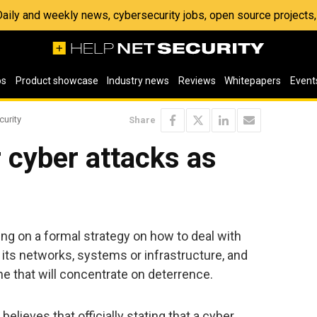
 Daily and weekly news, cybersecurity jobs, open source project
os
Product showcase
Industry news
Reviews
Whitepapers
Event
curity
Share
r cyber attacks as
ing on a formal strategy on how to deal with
 its networks, systems or infrastructure, and
one that will concentrate on deterrence.
believes that officially stating that a cyber