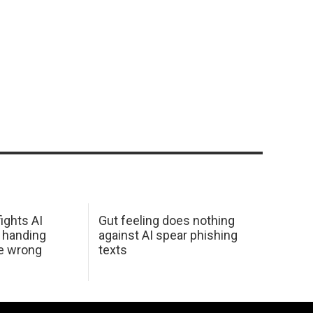
ights AI
Gut feeling does nothing
 handing
against AI spear phishing
he wrong
texts