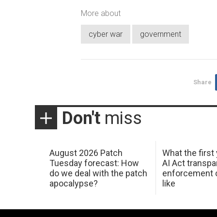
More about
cyber war
government
Share
Don't
miss
August 2026 Patch
What the first
Tuesday forecast: How
AI Act transp
do we deal with the patch
enforcement c
apocalypse?
like