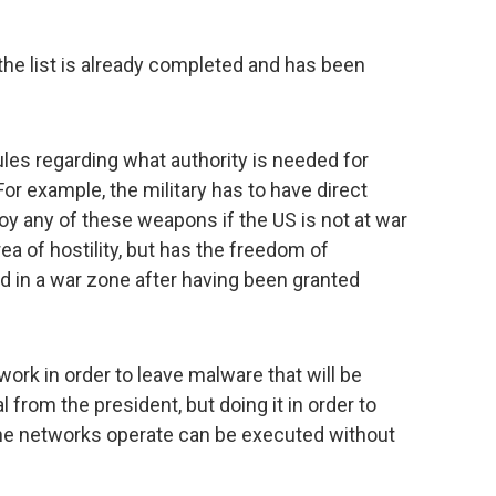
 the list is already completed and has been
ules regarding what authority is needed for
r example, the military has to have direct
oy any of these weapons if the US is not at war
area of hostility, but has the freedom of
 in a war zone after having been granted
ork in order to leave malware that will be
l from the president, but doing it in order to
e networks operate can be executed without