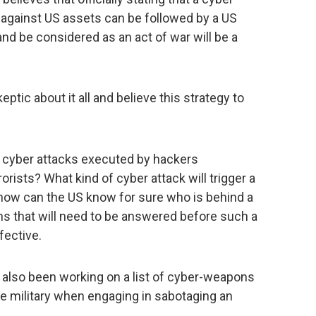
 against US assets can be followed by a US
 and be considered as an act of war will be a
ptic about it all and believe this strategy to
 cyber attacks executed by hackers
rorists? What kind of cyber attack will trigger a
, how can the US know for sure who is behind a
ns that will need to be answered before such a
fective.
 also been working on a list of cyber-weapons
the military when engaging in sabotaging an