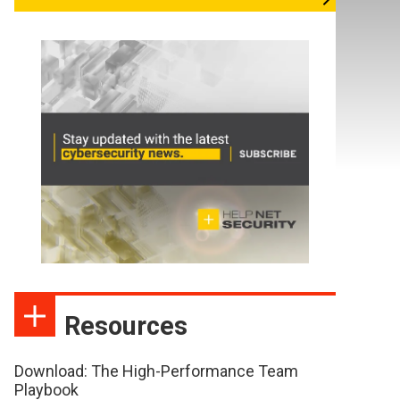
Resources
Download: The High-Performance Team
Playbook