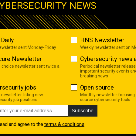
YBERSECURITY NEWS
Daily
HNS Newsletter
newsletter sent Monday-Friday
Weekly newsletter sent on 
cure Newsletter
Cybersecurity news a
s choice newsletter sent twice a
Periodical newsletter release
important security events an
breaking news
rsecurity jobs
Open source
 newsletter listing new
Monthly newsletter focusing
curity job positions
source cybersecurity tools
Subscribe
read and agree to the
terms & conditions