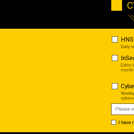
C
HNS 
Daily 
InSe
Editor'
month
Cybe
Weekly
cyberse
I have 