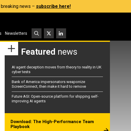
s, breaking news –
subscribe here!
s
Newsletters
Featured
news
AI agent deception moves from theory to reality in UK
cyber tests
Bank of America impersonators weaponize
ScreenConnect, then make it hard to remove
Future AGI: Open-source platform for shipping self-
improving AI agents
Download: The High-Performance Team
Playbook