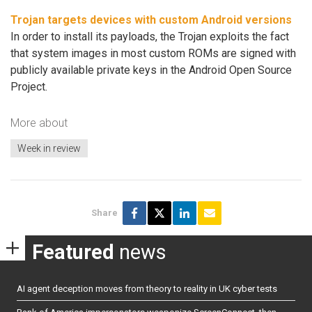
Trojan targets devices with custom Android versions
In order to install its payloads, the Trojan exploits the fact
that system images in most custom ROMs are signed with
publicly available private keys in the Android Open Source
Project.
More about
Week in review
Share
Featured
news
AI agent deception moves from theory to reality in UK cyber tests