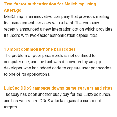
Two-factor authentication for Mailchimp using
AlterEgo
MailChimp is an innovative company that provides mailing
list management services with a twist. The company
recently announced a new integration option which provides
its users with two-factor authentication capabilities.
10 most common iPhone passcodes
The problem of poor passwords is not confined to
computer use, and the fact was discovered by an app
developer who has added code to capture user passcodes
to one of its applications.
LulzSec DDoS rampage downs game servers and sites
Tuesday has been another busy day for the LulzSec bunch,
and has witnessed DDoS attacks against a number of
targets.