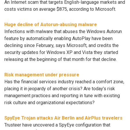
An Internet scam that targets English-language markets and
costs victims on average $875, according to Microsoft.
Huge decline of Autorun-abusing malware
Infections with malware that abuses the Windows Autorun
feature by automatically enabling AutoPlay have been
declining since February, says Microsoft, and credits the
security updates for Windows XP and Vista they started
releasing at the beginning of that month for that decline.
Risk management under pressure
Has the financial services industry reached a comfort zone,
placing it in jeopardy of another crisis? Are today’s risk
management practices and reporting in tune with existing
risk culture and organizational expectations?
SpyEye Trojan attacks Air Berlin and AirPlus travelers
Trusteer have uncovered a SpyEye configuration that