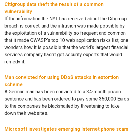
Citigroup data theft the result of a common
vulnerability
If the information the NYT has received about the Citigroup
breach is correct, and the intrusion was made possible by
the exploitation of a vulnerability so frequent and common
that it made OWASP’s top 10 web application risks list, one
wonders how it is possible that the world’s largest financial
services company hasn’t got security experts that would
remedy it.
Man convicted for using DDoS attacks in extortion
scheme
A German man has been convicted to a 34-month prison
sentence and has been ordered to pay some 350,000 Euros
to the companies he blackmailed by threatening to take
down their websites.
Microsoft investigates emerging Internet phone scam