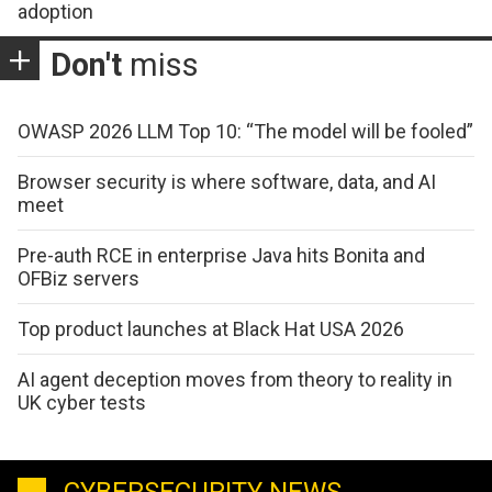
adoption
Don't
miss
OWASP 2026 LLM Top 10: “The model will be fooled”
Browser security is where software, data, and AI
meet
Pre-auth RCE in enterprise Java hits Bonita and
OFBiz servers
Top product launches at Black Hat USA 2026
AI agent deception moves from theory to reality in
UK cyber tests
CYBERSECURITY NEWS