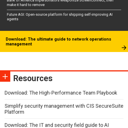
Bank of America impersonators weaponize ScreenConnect, then
make it hard to remove
Future AGI: Open-source platform for shipping self-improving AI
agents
Download: The ultimate guide to network operations
management
Resources
Download: The High-Performance Team Playbook
Simplify security management with CIS SecureSuite
Platform
Download: The IT and security field guide to AI