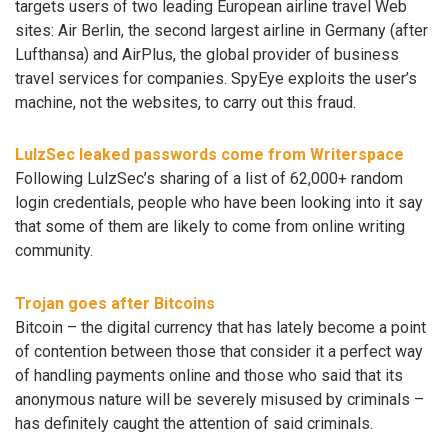
targets users of two leading European airline travel Web
sites: Air Berlin, the second largest airline in Germany (after
Lufthansa) and AirPlus, the global provider of business
travel services for companies. SpyEye exploits the user’s
machine, not the websites, to carry out this fraud.
LulzSec leaked passwords come from Writerspace
Following LulzSec’s sharing of a list of 62,000+ random
login credentials, people who have been looking into it say
that some of them are likely to come from online writing
community.
Trojan goes after Bitcoins
Bitcoin – the digital currency that has lately become a point
of contention between those that consider it a perfect way
of handling payments online and those who said that its
anonymous nature will be severely misused by criminals –
has definitely caught the attention of said criminals.