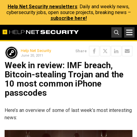
Help Net Security newsletters
: Daily and weekly news,
cybersecurity jobs, open source projects, breaking news –
subscribe here!
Help Net Security
Share
June 20, 2011
Week in review: IMF breach,
Bitcoin-stealing Trojan and the
10 most common iPhone
passcodes
Here’s an overview of some of last week’s most interesting
news: