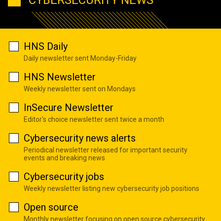
HNS Daily
Daily newsletter sent Monday-Friday
HNS Newsletter
Weekly newsletter sent on Mondays
InSecure Newsletter
Editor's choice newsletter sent twice a month
Cybersecurity news alerts
Periodical newsletter released for important security
events and breaking news
Cybersecurity jobs
Weekly newsletter listing new cybersecurity job positions
Open source
Monthly newsletter focusing on open source cybersecurity