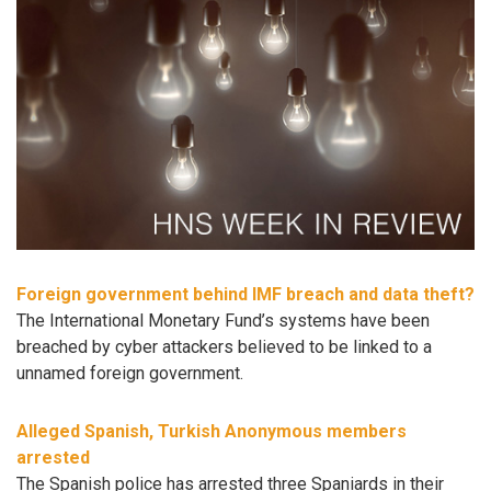
Foreign government behind IMF breach and data theft?
The International Monetary Fund’s systems have been
breached by cyber attackers believed to be linked to a
unnamed foreign government.
Alleged Spanish, Turkish Anonymous members
arrested
The Spanish police has arrested three Spaniards in their