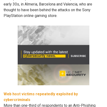
early 30s, in Almeria, Barcelona and Valencia, who are
thought to have been behind the attacks on the Sony
PlayStation online gaming store.
Web host victims repeatedly exploited by
cybercriminals
More than one-third of respondents to an Anti-Phishing