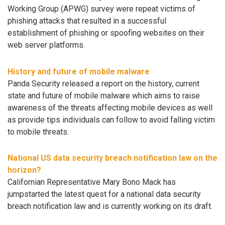
Working Group (APWG) survey were repeat victims of
phishing attacks that resulted in a successful
establishment of phishing or spoofing websites on their
web server platforms.
History and future of mobile malware
Panda Security released a report on the history, current
state and future of mobile malware which aims to raise
awareness of the threats affecting mobile devices as well
as provide tips individuals can follow to avoid falling victim
to mobile threats.
National US data security breach notification law on the
horizon?
Californian Representative Mary Bono Mack has
jumpstarted the latest quest for a national data security
breach notification law and is currently working on its draft.