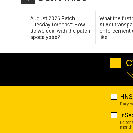
August 2026 Patch
What the first
Tuesday forecast: How
AI Act transp
do we deal with the patch
enforcement c
apocalypse?
like
C
HNS 
Daily 
InSe
Editor'
month