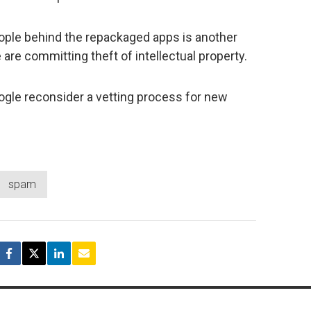
ople behind the repackaged apps is another
 are committing theft of intellectual property.
oogle reconsider a vetting process for new
spam