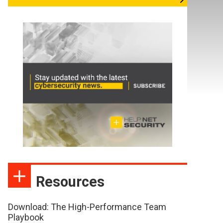
Resources
Download: The High-Performance Team
Playbook