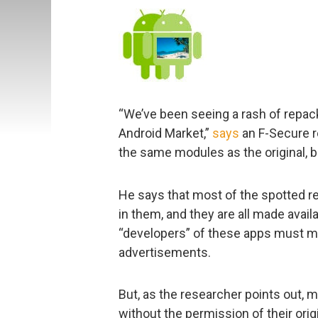
“We’ve been seeing a rash of repack
Android Market,”
says
an F-Secure r
the same modules as the original, 
He says that most of the spotted r
in them, and they are all made avail
“developers” of these apps must m
advertisements.
But, as the researcher points out, m
without the permission of their orig