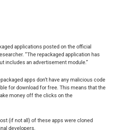
aged applications posted on the official
esearcher. “The repackaged application has
but includes an advertisement module.”
epackaged apps don’t have any malicious code
able for download for free. This means that the
ake money off the clicks on the
ost (if not all) of these apps were cloned
inal developers.