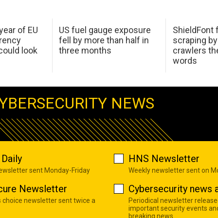
 year of EU
US fuel gauge exposure
ShieldFont f
arency
fell by more than half in
scraping by
ould look
three months
crawlers t
words
YBERSECURITY NEWS
Daily
HNS Newsletter
newsletter sent Monday-Friday
Weekly newsletter sent on 
cure Newsletter
Cybersecurity news a
s choice newsletter sent twice a
Periodical newsletter release
important security events an
breaking news