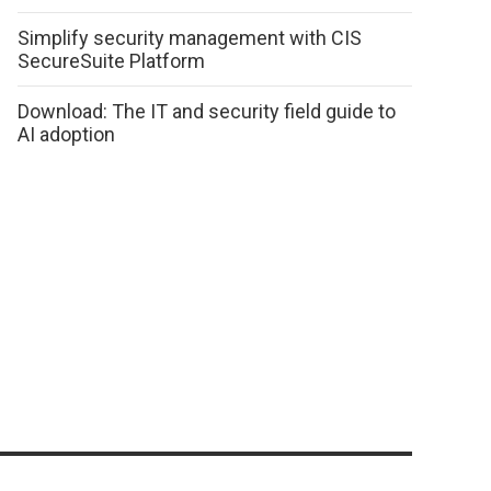
Simplify security management with CIS
SecureSuite Platform
Download: The IT and security field guide to
AI adoption