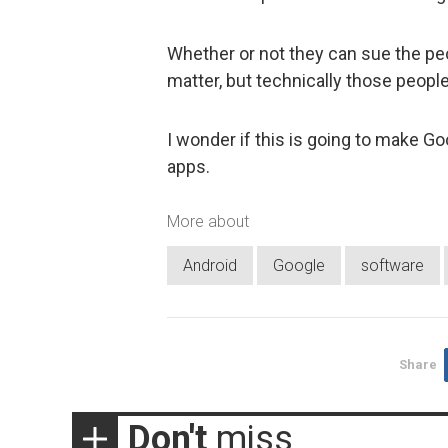
Whether or not they can sue the pe
matter, but technically those people
I wonder if this is going to make G
apps.
More about
Android
Google
software
Share
Don't
miss