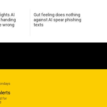
ights AI
Gut feeling does nothing
 handing
against AI spear phishing
he wrong
texts
Mondays
lerts
d for
d