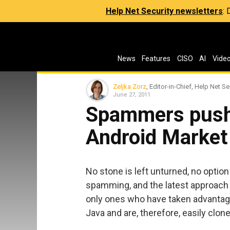
Help Net Security newsletters
:
News
Features
CISO
AI
Vide
Zeljka Zorz
, Editor-in-Chief, Help Net Se
June 27, 2011
Spammers push
Android Market
No stone is left unturned, no optio
spamming, and the latest approach
only ones who have taken advantage 
Java and are, therefore, easily clone