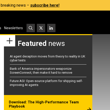
s, breaking news –
subscribe here!
s
Newsletters
Featured
news
AI agent deception moves from theory to reality in UK
cyber tests
Bank of America impersonators weaponize
ScreenConnect, then make it hard to remove
Future AGI: Open-source platform for shipping self-
improving AI agents
Download: The High-Performance Team
Playbook