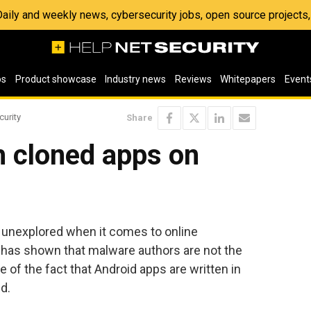
 Daily and weekly news, cybersecurity jobs, open source project
os
Product showcase
Industry news
Reviews
Whitepapers
Event
curity
Share
 cloned apps on
n unexplored when it comes to online
 has shown that malware authors are not the
of the fact that Android apps are written in
d.