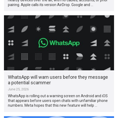
pairing. Apple calls its version AirDrop. Google and …
WhatsApp will warn users before they message
a potential scammer
June 25, 2026
WhatsApp is rolling out a warning screen on Android and iOS
that appears before users open chats with unfamiliar phone
numbers. Meta hopes that this new feature will help …