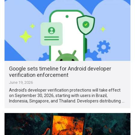
Google sets timeline for Android developer
verification enforcement
June 19, 2026
Android’s developer verification protections will take effect
on September 30, 2026, starting with users in Brazil,
Indonesia, Singapore, and Thailand. Developers distributing …