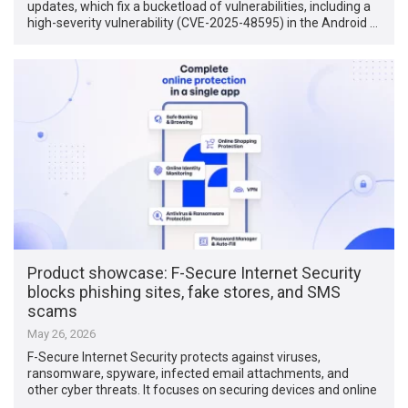
updates, which fix a bucketload of vulnerabilities, including a
high-severity vulnerability (CVE-2025-48595) in the Android …
Product showcase: F-Secure Internet Security
blocks phishing sites, fake stores, and SMS
scams
May 26, 2026
F-Secure Internet Security protects against viruses,
ransomware, spyware, infected email attachments, and
other cyber threats. It focuses on securing devices and online
…