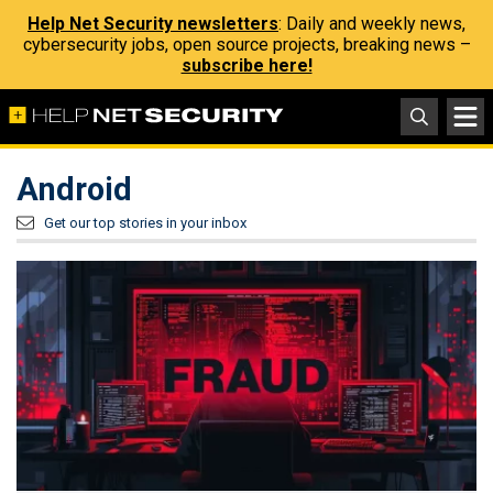
Help Net Security newsletters
: Daily and weekly news,
cybersecurity jobs, open source projects, breaking news –
subscribe here!
Android
Get our top stories in your inbox