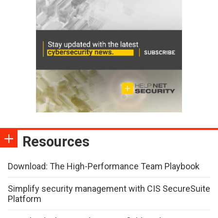
Resources
Download: The High-Performance Team Playbook
Simplify security management with CIS SecureSuite
Platform