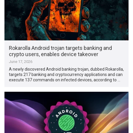
Rokarolla Android trojan targets banking and
crypto users, enables device takeover
June 17, 2026
A newly discovered Android banking trojan, dubbed Rokarolla,
targets 217 banking and cryptocurrency applications and can
execute 137 commands on infected devices, according to …