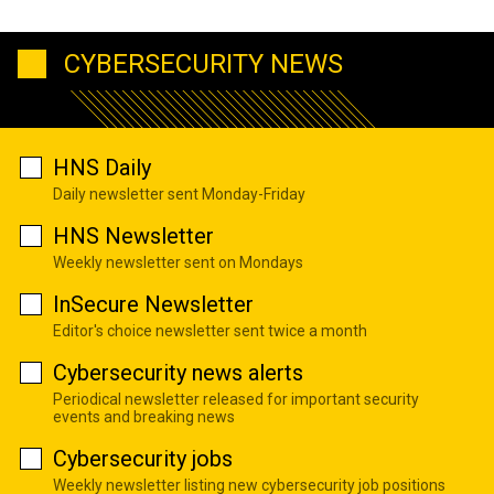
CYBERSECURITY NEWS
HNS Daily
Daily newsletter sent Monday-Friday
HNS Newsletter
Weekly newsletter sent on Mondays
InSecure Newsletter
Editor's choice newsletter sent twice a month
Cybersecurity news alerts
Periodical newsletter released for important security
events and breaking news
Cybersecurity jobs
Weekly newsletter listing new cybersecurity job positions