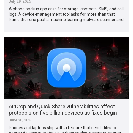
July 29, 2026
A phone backup app asks for storage, contacts, SMS, and call
logs. A device-management tool asks for more than that.
Run either one past a machine learning malware scanner and
…
AirDrop and Quick Share vulnerabilities affect
protocols on five billion devices as fixes begin
June 30, 2026
Phones and laptops ship with a feature that sends files to
nearby devices over the air, with no cables, accounts, or prior