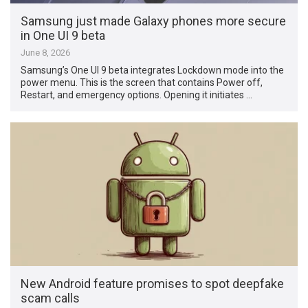
Samsung just made Galaxy phones more secure
in One UI 9 beta
June 8, 2026
Samsung’s One UI 9 beta integrates Lockdown mode into the
power menu. This is the screen that contains Power off,
Restart, and emergency options. Opening it initiates …
New Android feature promises to spot deepfake
scam calls