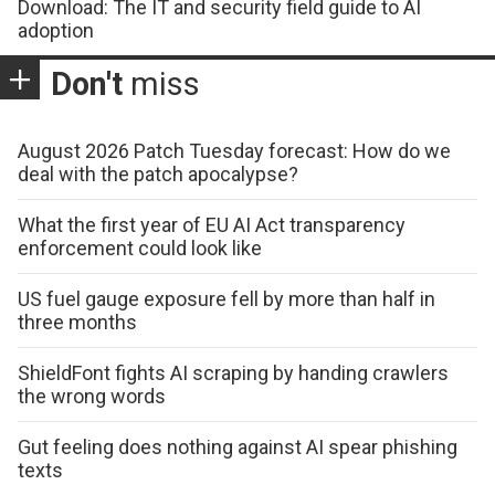
Download: The IT and security field guide to AI
adoption
Don't
miss
August 2026 Patch Tuesday forecast: How do we
deal with the patch apocalypse?
What the first year of EU AI Act transparency
enforcement could look like
US fuel gauge exposure fell by more than half in
three months
ShieldFont fights AI scraping by handing crawlers
the wrong words
Gut feeling does nothing against AI spear phishing
texts