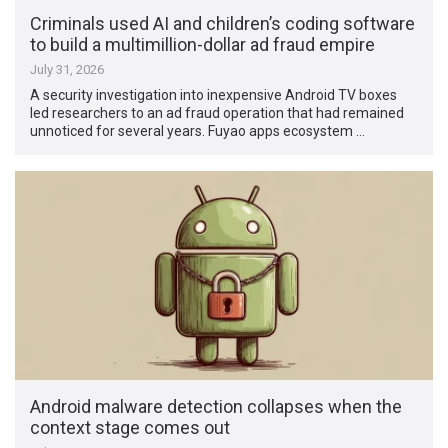
Criminals used AI and children’s coding software
to build a multimillion-dollar ad fraud empire
July 31, 2026
A security investigation into inexpensive Android TV boxes
led researchers to an ad fraud operation that had remained
unnoticed for several years. Fuyao apps ecosystem …
Android malware detection collapses when the
context stage comes out