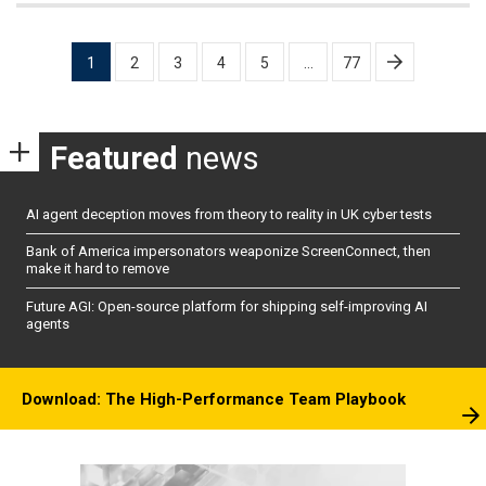
Posts
1
2
3
4
5
…
77
pagination
Featured
news
AI agent deception moves from theory to reality in UK cyber tests
Bank of America impersonators weaponize ScreenConnect, then
make it hard to remove
Future AGI: Open-source platform for shipping self-improving AI
agents
Download: The High-Performance Team Playbook