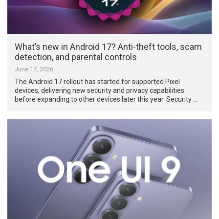
What’s new in Android 17? Anti-theft tools, scam
detection, and parental controls
June 17, 2026
The Android 17 rollout has started for supported Pixel
devices, delivering new security and privacy capabilities
before expanding to other devices later this year. Security …