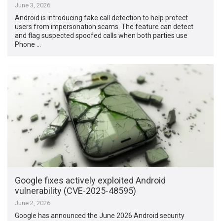
June 3, 2026
Android is introducing fake call detection to help protect
users from impersonation scams. The feature can detect
and flag suspected spoofed calls when both parties use
Phone …
Google fixes actively exploited Android
vulnerability (CVE-2025-48595)
June 2, 2026
Google has announced the June 2026 Android security