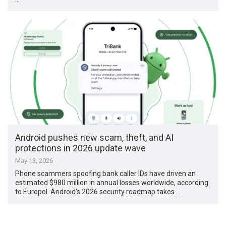
Android pushes new scam, theft, and AI
protections in 2026 update wave
May 13, 2026
Phone scammers spoofing bank caller IDs have driven an
estimated $980 million in annual losses worldwide, according
to Europol. Android’s 2026 security roadmap takes …