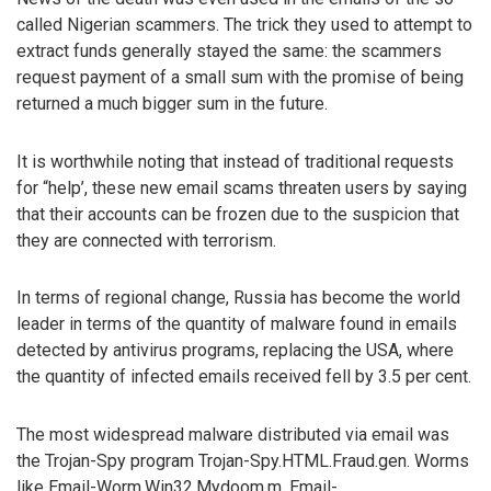
called Nigerian scammers. The trick they used to attempt to
extract funds generally stayed the same: the scammers
request payment of a small sum with the promise of being
returned a much bigger sum in the future.
It is worthwhile noting that instead of traditional requests
for “help’, these new email scams threaten users by saying
that their accounts can be frozen due to the suspicion that
they are connected with terrorism.
In terms of regional change, Russia has become the world
leader in terms of the quantity of malware found in emails
detected by antivirus programs, replacing the USA, where
the quantity of infected emails received fell by 3.5 per cent.
The most widespread malware distributed via email was
the Trojan-Spy program Trojan-Spy.HTML.Fraud.gen. Worms
like Email-Worm.Win32.Mydoom.m, Email-