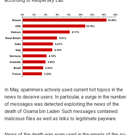
according to Kaspersky Lab.
In May, spammers actively used current hot topics in the
news to deceive users. In particular, a surge in the number
of messages was detected exploiting the news of the
death of Osama bin Laden. Such messages contained
malicious files as well as links to legitimate payware.
News of the death was even used in the emails of the so-