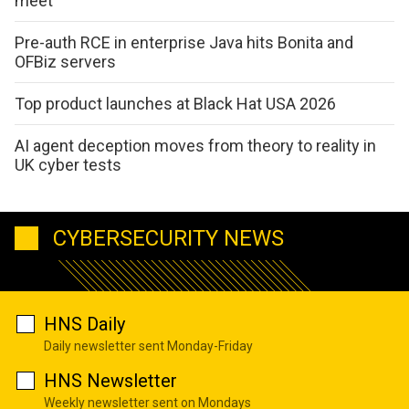
meet
Pre-auth RCE in enterprise Java hits Bonita and
OFBiz servers
Top product launches at Black Hat USA 2026
AI agent deception moves from theory to reality in
UK cyber tests
CYBERSECURITY NEWS
HNS Daily
Daily newsletter sent Monday-Friday
HNS Newsletter
Weekly newsletter sent on Mondays