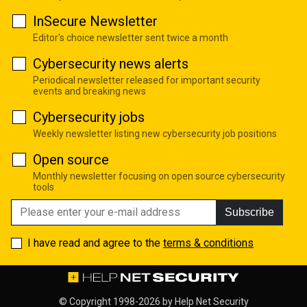
InSecure Newsletter
Editor's choice newsletter sent twice a month
Cybersecurity news alerts
Periodical newsletter released for important security
events and breaking news
Cybersecurity jobs
Weekly newsletter listing new cybersecurity job positions
Open source
Monthly newsletter focusing on open source cybersecurity
tools
Subscribe
I have read and agree to the
terms & conditions
© Copyright 1998-2026 by
Help Net Security