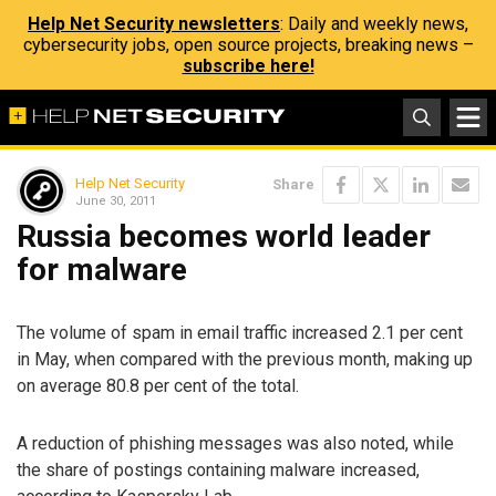
Help Net Security newsletters
: Daily and weekly news,
cybersecurity jobs, open source projects, breaking news –
subscribe here!
Help Net Security
Share
June 30, 2011
Russia becomes world leader
for malware
The volume of spam in email traffic increased 2.1 per cent
in May, when compared with the previous month, making up
on average 80.8 per cent of the total.
A reduction of phishing messages was also noted, while
the share of postings containing malware increased,