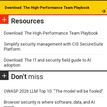
Download: The High-Performance Team Playbook
Resources
Download: The High-Performance Team Playbook
Simplify security management with CIS SecureSuite
Platform
Download: The IT and security field guide to AI
adoption
Don't
miss
OWASP 2026 LLM Top 10: “The model will be fooled”
Browser security is where software, data, and AI