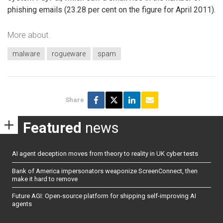
phishing emails (23.28 per cent on the figure for April 2011).
More about
malware
rogueware
spam
Share
Featured
news
AI agent deception moves from theory to reality in UK cyber tests
Bank of America impersonators weaponize ScreenConnect, then
make it hard to remove
Future AGI: Open-source platform for shipping self-improving AI
agents