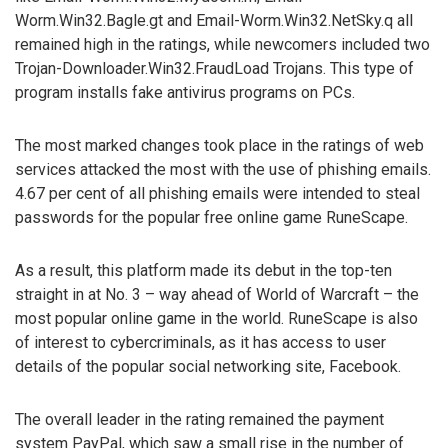
Worm.Win32.Bagle.gt and Email-Worm.Win32.NetSky.q all
remained high in the ratings, while newcomers included two
Trojan-Downloader.Win32.FraudLoad Trojans. This type of
program installs fake antivirus programs on PCs.
The most marked changes took place in the ratings of web
services attacked the most with the use of phishing emails.
4.67 per cent of all phishing emails were intended to steal
passwords for the popular free online game RuneScape.
As a result, this platform made its debut in the top-ten
straight in at No. 3 – way ahead of World of Warcraft – the
most popular online game in the world. RuneScape is also
of interest to cybercriminals, as it has access to user
details of the popular social networking site, Facebook.
The overall leader in the rating remained the payment
system PayPal, which saw a small rise in the number of