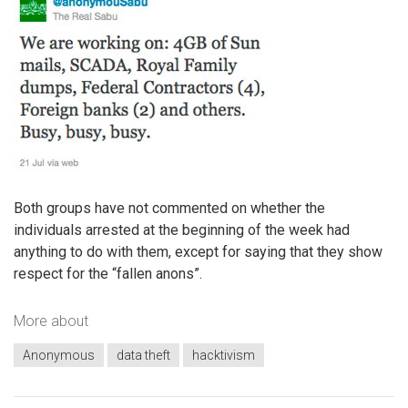
Both groups have not commented on whether the
individuals arrested at the beginning of the week had
anything to do with them, except for saying that they show
respect for the “fallen anons”.
More about
Anonymous
data theft
hacktivism