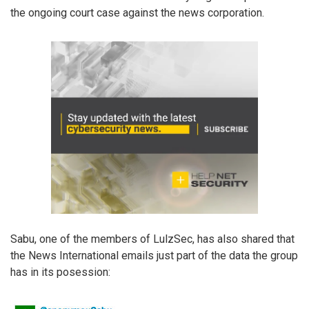
the ongoing court case against the news corporation.
Sabu, one of the members of LulzSec, has also shared that
the News International emails just part of the data the group
has in its posession: