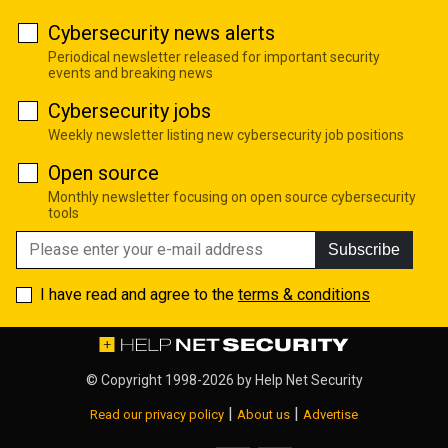
Cybersecurity news alerts
Periodical newsletter released for important security
events and breaking news
Cybersecurity jobs
Weekly newsletter listing new cybersecurity job positions
Open source
Monthly newsletter focusing on open source cybersecurity
tools
Subscribe
I have read and agree to the
terms & conditions
© Copyright 1998-2026 by
Help Net Security
|
|
Read our privacy policy
About us
Advertise