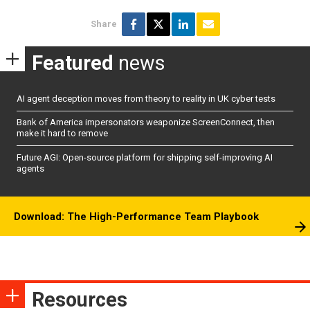
Share
Featured
news
AI agent deception moves from theory to reality in UK cyber tests
Bank of America impersonators weaponize ScreenConnect, then
make it hard to remove
Future AGI: Open-source platform for shipping self-improving AI
agents
Download: The High-Performance Team Playbook
Resources