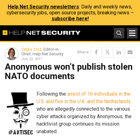
Help Net Security newsletters
: Daily and weekly news,
cybersecurity jobs, open source projects, breaking news –
subscribe here!
Zeljka Zorz
, Editor-in-
Share
Chief, Help Net Security
July 22, 2011
Anonymous won’t publish stolen
NATO documents
Following the
arrest of 16 individuals in the
U.S. and five in the U.K. and the Netherlands
who are allegedly connected to the various
cyber attacks organized by Anonymous, the
hacktivist group continues its mission
unabated.