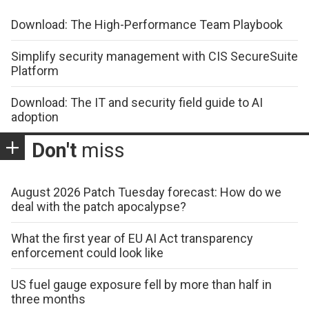
Download: The High-Performance Team Playbook
Simplify security management with CIS SecureSuite
Platform
Download: The IT and security field guide to AI
adoption
Don't
miss
August 2026 Patch Tuesday forecast: How do we
deal with the patch apocalypse?
What the first year of EU AI Act transparency
enforcement could look like
US fuel gauge exposure fell by more than half in
three months