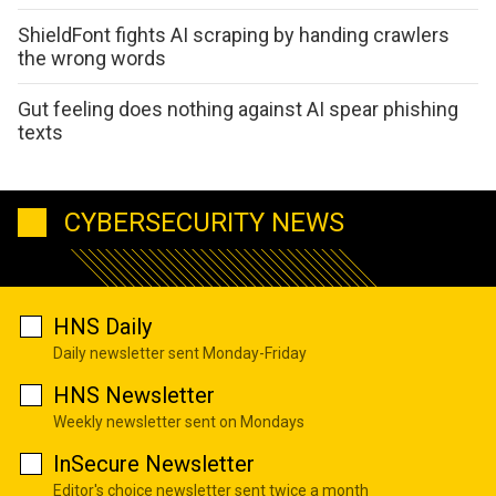
ShieldFont fights AI scraping by handing crawlers
the wrong words
Gut feeling does nothing against AI spear phishing
texts
CYBERSECURITY NEWS
HNS Daily
Daily newsletter sent Monday-Friday
HNS Newsletter
Weekly newsletter sent on Mondays
InSecure Newsletter
Editor's choice newsletter sent twice a month