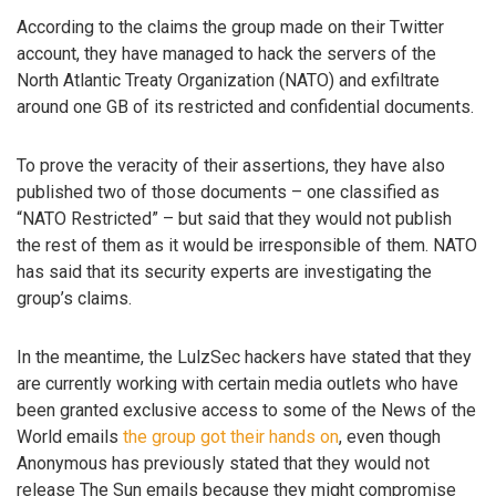
According to the claims the group made on their Twitter
account, they have managed to hack the servers of the
North Atlantic Treaty Organization (NATO) and exfiltrate
around one GB of its restricted and confidential documents.
To prove the veracity of their assertions, they have also
published two of those documents – one classified as
“NATO Restricted” – but said that they would not publish
the rest of them as it would be irresponsible of them. NATO
has said that its security experts are investigating the
group’s claims.
In the meantime, the LulzSec hackers have stated that they
are currently working with certain media outlets who have
been granted exclusive access to some of the News of the
World emails
the group got their hands on
, even though
Anonymous has previously stated that they would not
release The Sun emails because they might compromise