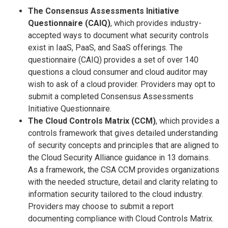
The Consensus Assessments Initiative
Questionnaire (CAIQ)
, which provides industry-
accepted ways to document what security controls
exist in IaaS, PaaS, and SaaS offerings. The
questionnaire (CAIQ) provides a set of over 140
questions a cloud consumer and cloud auditor may
wish to ask of a cloud provider. Providers may opt to
submit a completed Consensus Assessments
Initiative Questionnaire.
The Cloud Controls Matrix (CCM)
, which provides a
controls framework that gives detailed understanding
of security concepts and principles that are aligned to
the Cloud Security Alliance guidance in 13 domains.
As a framework, the CSA CCM provides organizations
with the needed structure, detail and clarity relating to
information security tailored to the cloud industry.
Providers may choose to submit a report
documenting compliance with Cloud Controls Matrix.