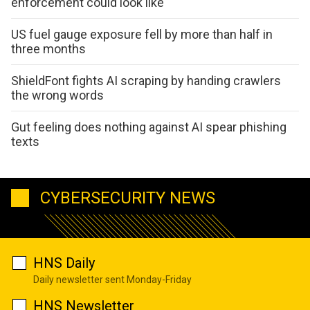
enforcement could look like
US fuel gauge exposure fell by more than half in
three months
ShieldFont fights AI scraping by handing crawlers
the wrong words
Gut feeling does nothing against AI spear phishing
texts
CYBERSECURITY NEWS
HNS Daily
Daily newsletter sent Monday-Friday
HNS Newsletter