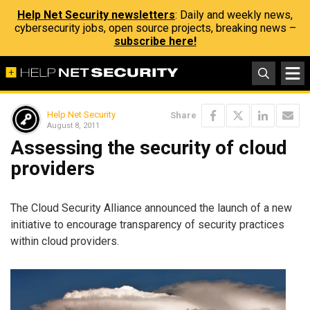
Help Net Security newsletters
: Daily and weekly news,
cybersecurity jobs, open source projects, breaking news –
subscribe here!
Help Net Security
Share
August 8, 2011
Assessing the security of cloud
providers
The Cloud Security Alliance announced the launch of a new
initiative to encourage transparency of security practices
within cloud providers.