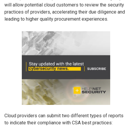
will allow potential cloud customers to review the security
practices of providers, accelerating their due diligence and
leading to higher quality procurement experiences.
Cloud providers can submit two different types of reports
to indicate their compliance with CSA best practices: