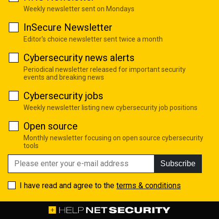
Weekly newsletter sent on Mondays
InSecure Newsletter
Editor's choice newsletter sent twice a month
Cybersecurity news alerts
Periodical newsletter released for important security
events and breaking news
Cybersecurity jobs
Weekly newsletter listing new cybersecurity job positions
Open source
Monthly newsletter focusing on open source cybersecurity
tools
Subscribe
I have read and agree to the
terms & conditions