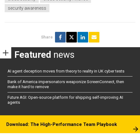
security awareness
Share
Featured
news
AI agent deception moves from theory to reality in UK cyber tests
Bank of America impersonators weaponize ScreenConnect, then
make it hard to remove
Future AGI: Open-source platform for shipping self-improving AI
agents
Download: The High-Performance Team Playbook