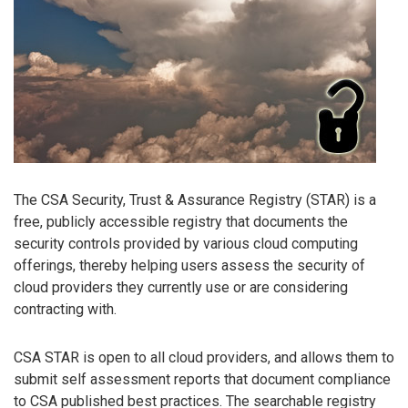
The CSA Security, Trust & Assurance Registry (STAR) is a
free, publicly accessible registry that documents the
security controls provided by various cloud computing
offerings, thereby helping users assess the security of
cloud providers they currently use or are considering
contracting with.
CSA STAR is open to all cloud providers, and allows them to
submit self assessment reports that document compliance
to CSA published best practices. The searchable registry