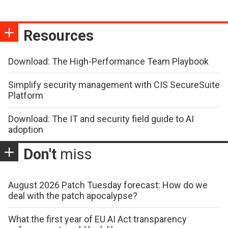
Resources
Download: The High-Performance Team Playbook
Simplify security management with CIS SecureSuite
Platform
Download: The IT and security field guide to AI
adoption
Don't
miss
August 2026 Patch Tuesday forecast: How do we
deal with the patch apocalypse?
What the first year of EU AI Act transparency