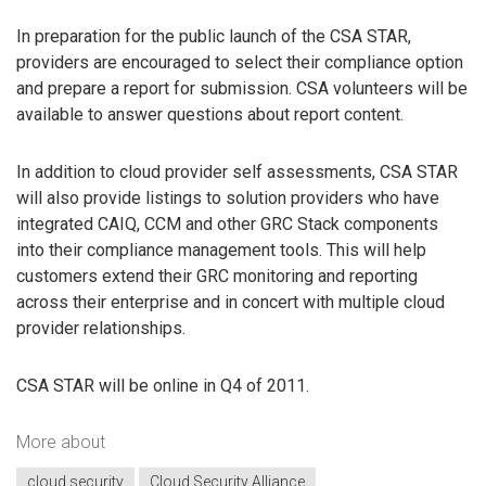
In preparation for the public launch of the CSA STAR,
providers are encouraged to select their compliance option
and prepare a report for submission. CSA volunteers will be
available to answer questions about report content.
In addition to cloud provider self assessments, CSA STAR
will also provide listings to solution providers who have
integrated CAIQ, CCM and other GRC Stack components
into their compliance management tools. This will help
customers extend their GRC monitoring and reporting
across their enterprise and in concert with multiple cloud
provider relationships.
CSA STAR will be online in Q4 of 2011.
More about
cloud security
Cloud Security Alliance