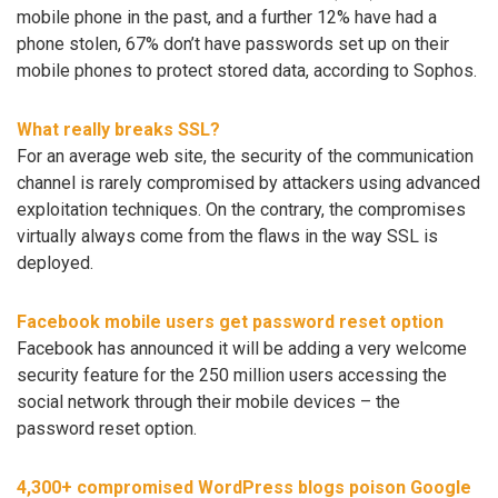
mobile phone in the past, and a further 12% have had a
phone stolen, 67% don’t have passwords set up on their
mobile phones to protect stored data, according to Sophos.
What really breaks SSL?
For an average web site, the security of the communication
channel is rarely compromised by attackers using advanced
exploitation techniques. On the contrary, the compromises
virtually always come from the flaws in the way SSL is
deployed.
Facebook mobile users get password reset option
Facebook has announced it will be adding a very welcome
security feature for the 250 million users accessing the
social network through their mobile devices – the
password reset option.
4,300+ compromised WordPress blogs poison Google