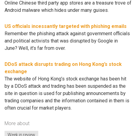
Online Chinese third party app stores are a treasure trove of
Android malware which hides under many guises.
US officials incessantly targeted with phishing emails
Remember the phishing attack against government officials
and political activists that was disrupted by Google in
June? Well, it’s far from over.
DDoS attack disrupts trading on Hong Kong’s stock
exchange
The website of Hong Kong’s stock exchange has been hit
by a DDoS attack and trading has been suspended as the
site in question is used for publishing announcements by
trading companies and the information contained in them is
often crucial for market players.
More about
Week in review