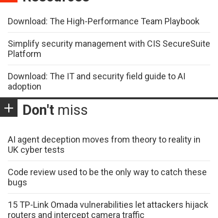
Download: The High-Performance Team Playbook
Simplify security management with CIS SecureSuite
Platform
Download: The IT and security field guide to AI
adoption
Don't
miss
AI agent deception moves from theory to reality in
UK cyber tests
Code review used to be the only way to catch these
bugs
15 TP-Link Omada vulnerabilities let attackers hijack
routers and intercept camera traffic