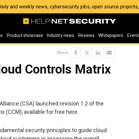
 Daily and weekly news, cybersecurity jobs, open source project
os
Product showcase
Industry news
Reviews
Whitepapers
Event
Share
loud Controls Matrix
Alliance (CSA) launched revision 1.2 of the
x (CCM), available for free here.
damental security principles to guide cloud
cloud customers in assessing the overall