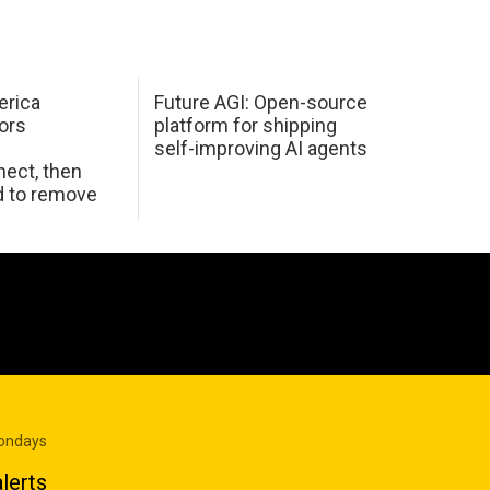
erica
Future AGI: Open-source
ors
platform for shipping
self-improving AI agents
ect, then
d to remove
Mondays
lerts