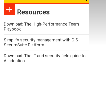
Resources
Download: The High-Performance Team
Playbook
Simplify security management with CIS
SecureSuite Platform
Download: The IT and security field guide to
AI adoption