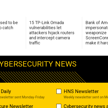
sed to be
15 TP-Link Omada
Bank of Am
o catch
vulnerabilities let
impersonat
attackers hijack routers
weaponize
and intercept camera
ScreenConn
traffic
make it har
YBERSECURITY NEWS
Daily
HNS Newsletter
newsletter sent Monday-Friday
Weekly newsletter sent on 
cure Newsletter
Cybersecurity news a