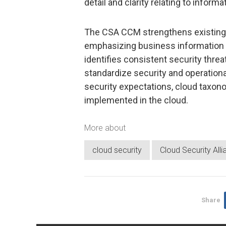
detail and clarity relating to informa
The CSA CCM strengthens existing 
emphasizing business information 
identifies consistent security threat
standardize security and operation
security expectations, cloud taxon
implemented in the cloud.
More about
cloud security
Cloud Security All
Share