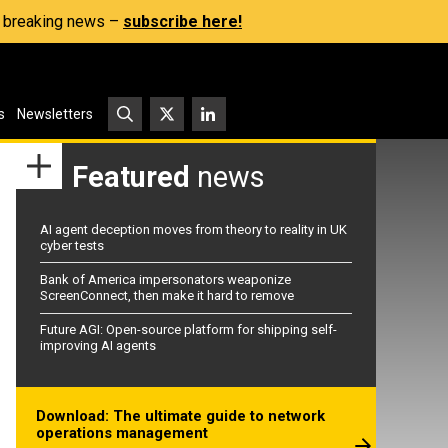
s, breaking news –
subscribe here!
s
Newsletters
Featured
news
AI agent deception moves from theory to reality in UK
cyber tests
Bank of America impersonators weaponize
ScreenConnect, then make it hard to remove
Future AGI: Open-source platform for shipping self-
improving AI agents
Download: The ultimate guide to network
operations management