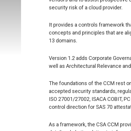
security risk of a cloud provider.
It provides a controls framework th
concepts and principles that are ali
13 domains.
Version 1.2 adds Corporate Governa
well as Architectural Relevance and
The foundations of the CCM rest on 
accepted security standards, regul
ISO 27001/27002, ISACA COBIT, PCI, 
control direction for SAS 70 attesta
As a framework, the CSA CCM provi