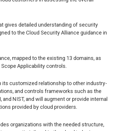
at gives detailed understanding of security
gned to the Cloud Security Alliance guidance in
nce, mapped to the existing 13 domains, as
 Scope Applicability controls.
its customized relationship to other industry-
ations, and controls frameworks such as the
and NIST, and will augment or provide internal
tions provided by cloud providers.
des organizations with the needed structure,