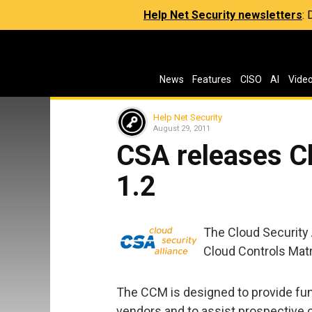
Help Net Security newsletters
:
News
Features
CISO
AI
Vide
Help Net Security
August 29, 2011
CSA releases C
1.2
The Cloud Security 
Cloud Controls Matri
The CCM is designed to provide fun
vendors and to assist prospective 