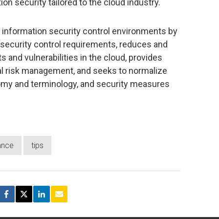
tion security tailored to the cloud industry.
information security control environments by
security control requirements, reduces and
s and vulnerabilities in the cloud, provides
al risk management, and seeks to normalize
omy and terminology, and security measures
iance
tips