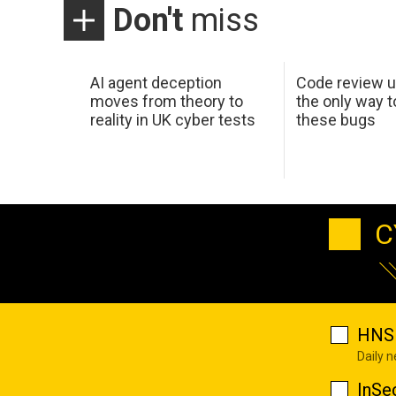
Don't
miss
AI agent deception
Code review u
moves from theory to
the only way t
reality in UK cyber tests
these bugs
C
HNS 
Daily 
InSe